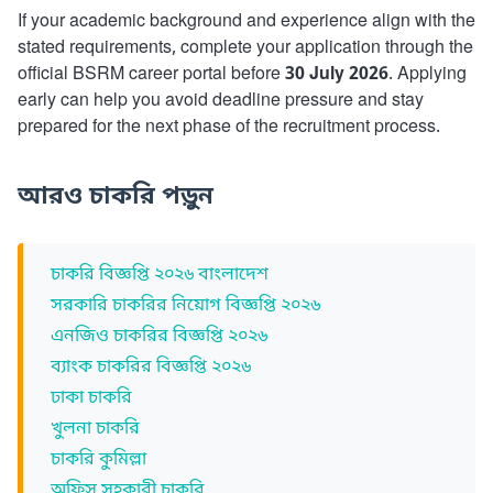
If your academic background and experience align with the
stated requirements, complete your application through the
official BSRM career portal before
30 July 2026
. Applying
early can help you avoid deadline pressure and stay
prepared for the next phase of the recruitment process.
আরও চাকরি পড়ুন
চাকরি বিজ্ঞপ্তি ২০২৬ বাংলাদেশ
সরকারি চাকরির নিয়োগ বিজ্ঞপ্তি ২০২৬
এনজিও চাকরির বিজ্ঞপ্তি ২০২৬
ব্যাংক চাকরির বিজ্ঞপ্তি ২০২৬
ঢাকা চাকরি
খুলনা চাকরি
চাকরি কুমিল্লা
অফিস সহকারী চাকরি