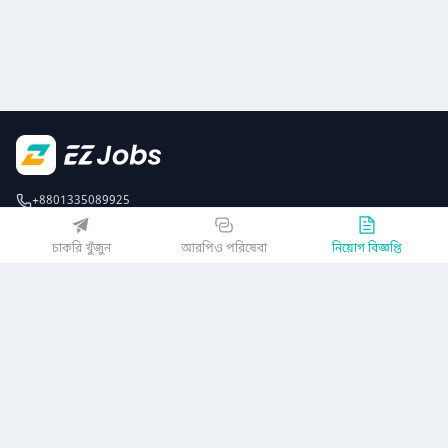
+8801335089925
EZJobsPlatform@outlook.com
চাকরি খুঁজুন
আরপিও পরিষেবা
নিয়োগ বিজ্ঞপ্তি
Call Centre is available from 10 am to 7 pm (Sun to Thu)
১০ম তলা, লোটাস কামাল টাওয়ার, ৬১ গুলশান সাউথ এভিনিউ, ঢাকা ১২১২
EZ জবস অ্যাপ পান
অথবা