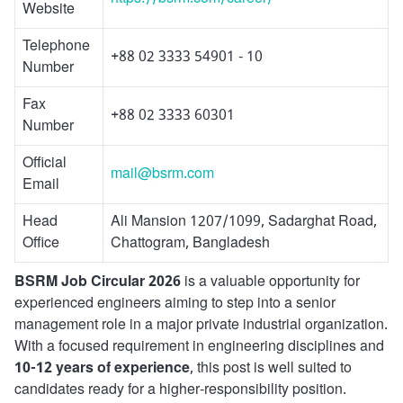
Website
Telephone
+88 02 3333 54901 - 10
Number
Fax
+88 02 3333 60301
Number
Official
mail@bsrm.com
Email
Head
Ali Mansion 1207/1099, Sadarghat Road,
Office
Chattogram, Bangladesh
BSRM Job Circular 2026
is a valuable opportunity for
experienced engineers aiming to step into a senior
management role in a major private industrial organization.
With a focused requirement in engineering disciplines and
10-12 years of experience
, this post is well suited to
candidates ready for a higher-responsibility position.