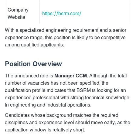
Company
https://bsrm.com/
Website
With a specialized engineering requirement and a senior
experience range, this position is likely to be competitive
among qualified applicants.
Position Overview
The announced role is
Manager CCM
. Although the total
number of vacancies has not been specified, the
qualification profile indicates that BSRM is looking for an
experienced professional with strong technical knowledge
in engineering and industrial operations.
Candidates whose background matches the required
disciplines and experience level should move early, as the
application window is relatively short.