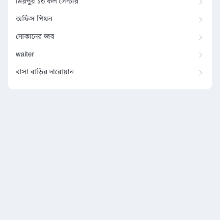
মিরপুর ১৩ কল সেন্টার
অফিস পিয়ন
দোকানের জব
waiter
বাসা বাড়ির দারোয়ান