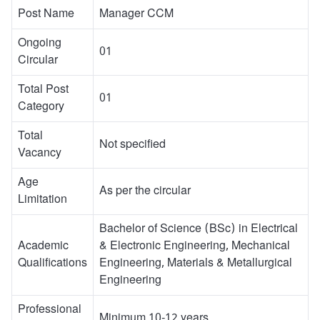
Post Name
Manager CCM
Ongoing
01
Circular
Total Post
01
Category
Total
Not specified
Vacancy
Age
As per the circular
Limitation
Bachelor of Science (BSc) in Electrical
Academic
& Electronic Engineering, Mechanical
Qualifications
Engineering, Materials & Metallurgical
Engineering
Professional
Minimum 10-12 years