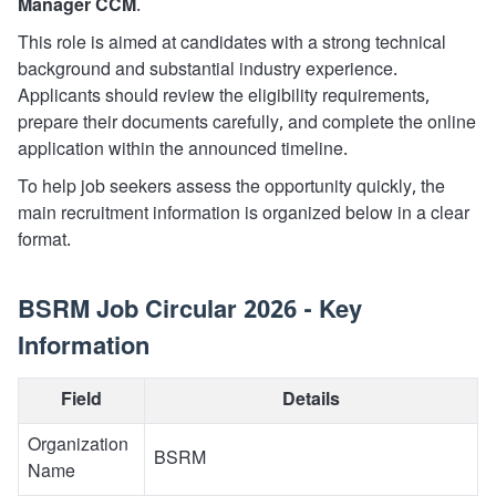
Manager CCM
.
This role is aimed at candidates with a strong technical
background and substantial industry experience.
Applicants should review the eligibility requirements,
prepare their documents carefully, and complete the online
application within the announced timeline.
To help job seekers assess the opportunity quickly, the
main recruitment information is organized below in a clear
format.
BSRM Job Circular 2026 - Key
Information
Field
Details
Organization
BSRM
Name