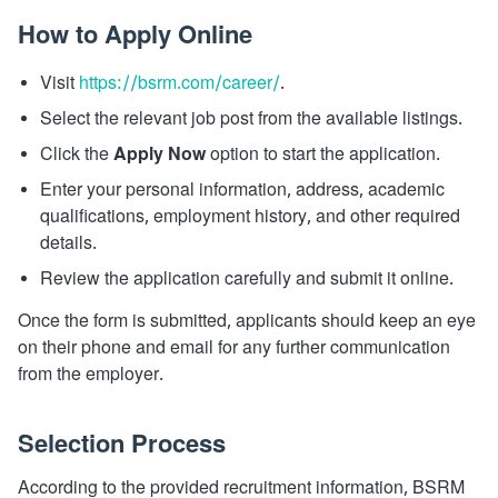
How to Apply Online
Visit
https://bsrm.com/career/
.
Select the relevant job post from the available listings.
Click the
Apply Now
option to start the application.
Enter your personal information, address, academic
qualifications, employment history, and other required
details.
Review the application carefully and submit it online.
Once the form is submitted, applicants should keep an eye
on their phone and email for any further communication
from the employer.
Selection Process
According to the provided recruitment information, BSRM