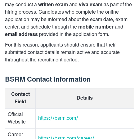
may conduct a
written exam
and
viva exam
as part of the
hiring process. Candidates who complete the online
application may be informed about the exam date, exam
center, and schedule through the
mobile number
and
email address
provided in the application form.
For this reason, applicants should ensure that their
submitted contact details remain active and accurate
throughout the recruitment period.
BSRM Contact Information
Contact
Details
Field
Official
https://bsrm.com/
Website
Career
https://bsrm.com/career/