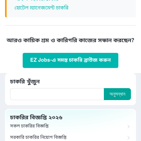
হোটেল ম্যানেজমেন্ট চাকরি
আরও কায়িক শ্রম ও কারিগরি কাজের সন্ধান করছেন?
EZ Jobs-এ সমস্ত চাকরি ব্রাউজ করুন
চাকরি খুঁজুন
অনুসন্ধান
চাকরির বিজ্ঞপ্তি ২০২৬
সকল চাকরির বিজ্ঞপ্তি
সরকারি চাকরির নিয়োগ বিজ্ঞপ্তি