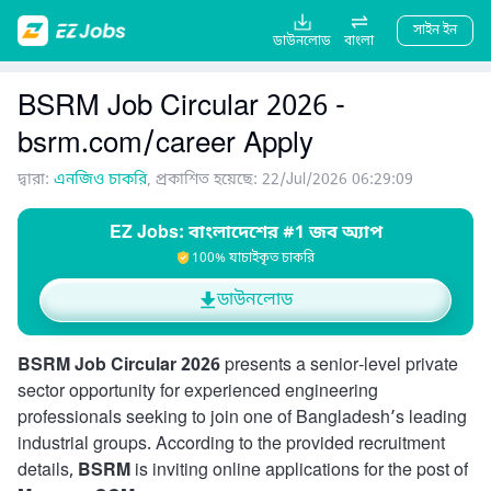
সাইন ইন
ডাউনলোড
বাংলা
BSRM Job Circular 2026 -
bsrm.com/career Apply
দ্বারা:
এনজিও চাকরি
, প্রকাশিত হয়েছে: 22/Jul/2026 06:29:09
EZ Jobs: বাংলাদেশের #1 জব অ্যাপ
100% যাচাইকৃত চাকরি
ডাউনলোড
BSRM Job Circular 2026
presents a senior-level private
sector opportunity for experienced engineering
professionals seeking to join one of Bangladesh’s leading
industrial groups. According to the provided recruitment
details,
BSRM
is inviting online applications for the post of