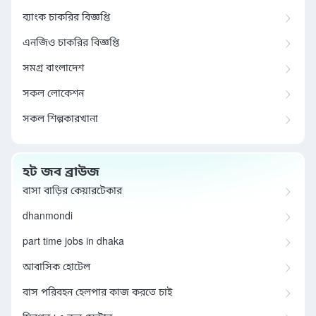
ব্যাংক চাকরির বিজ্ঞপ্তি
এনজিও চাকরির বিজ্ঞপ্তি
সমগ্র বাংলাদেশ
সকল লোকেশন
সকল শিল্পকারখানা
হট জব ব্রাউজ
বাসা বাড়ির কেয়ারটেকার
dhanmondi
part time jobs in dhaka
আবাসিক হোটেল
বাস পরিবহন হেলপার কাজ করতে চাই