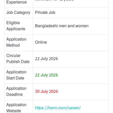
Experience
Job Category
Private Job
Eligible
Bangladeshi men and women
Applicants
Application
Online
Method
Circular
22 July 2026
Publish Date
Application
22 July 2026
Start Date
Application
30 July 2026
Deadline
Application
https://bsrm.com/career/
Website