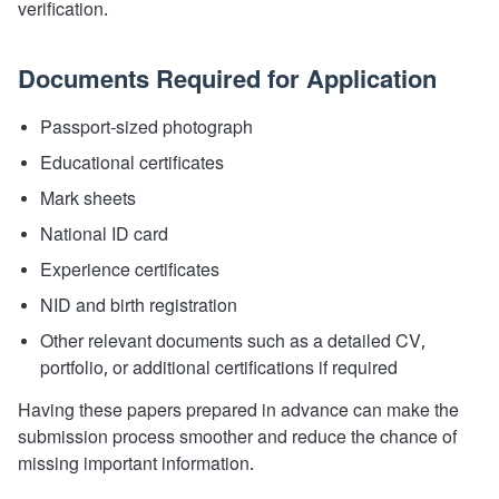
verification.
Documents Required for Application
Passport-sized photograph
Educational certificates
Mark sheets
National ID card
Experience certificates
NID and birth registration
Other relevant documents such as a detailed CV,
portfolio, or additional certifications if required
Having these papers prepared in advance can make the
submission process smoother and reduce the chance of
missing important information.