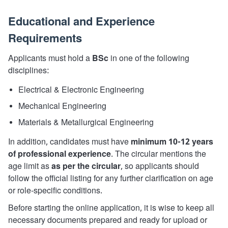
Educational and Experience
Requirements
Applicants must hold a
BSc
in one of the following
disciplines:
Electrical & Electronic Engineering
Mechanical Engineering
Materials & Metallurgical Engineering
In addition, candidates must have
minimum 10-12 years
of professional experience
. The circular mentions the
age limit as
as per the circular
, so applicants should
follow the official listing for any further clarification on age
or role-specific conditions.
Before starting the online application, it is wise to keep all
necessary documents prepared and ready for upload or