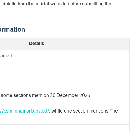
 details from the official website before submitting the
ormation
Details
hamari
 some sections mention 30 December 2025
://cs.nilphamari.gov.bd/
, while one section mentions The