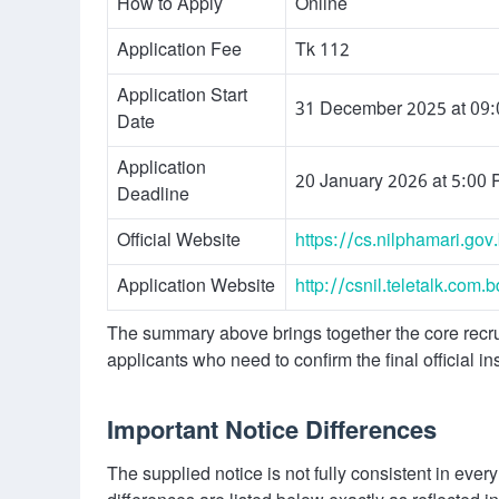
How to Apply
Online
Application Fee
Tk 112
Application Start
31 December 2025 at 09
Date
Application
20 January 2026 at 5:00
Deadline
Official Website
https://cs.nilphamari.gov
Application Website
http://csnil.teletalk.com.b
The summary above brings together the core recruit
applicants who need to confirm the final official ins
Important Notice Differences
The supplied notice is not fully consistent in ever