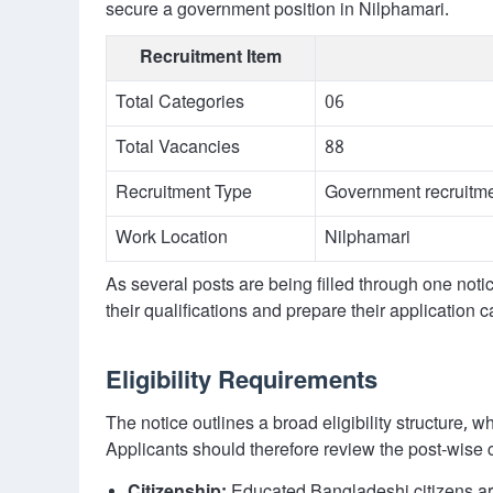
secure a government position in Nilphamari.
Recruitment Item
Total Categories
06
Total Vacancies
88
Recruitment Type
Government recruitme
Work Location
Nilphamari
As several posts are being filled through one not
their qualifications and prepare their application ca
Eligibility Requirements
The notice outlines a broad eligibility structure,
Applicants should therefore review the post-wise 