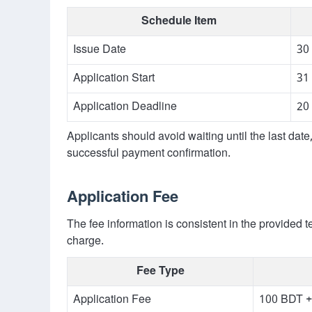
Schedule Item
Issue Date
30
Application Start
31
Application Deadline
20
Applicants should avoid waiting until the last dat
successful payment confirmation.
Application Fee
The fee information is consistent in the provided t
charge.
Fee Type
Application Fee
100 BDT +