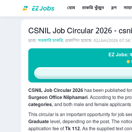
হোম
চাকরি খুঁজুন
ব্লগ
সাহা
CSNIL Job Circular 2026 - csni
দ্বারা:
সরকারি চাকরি
, প্রকাশিত হয়েছে: 02/Jun/2026 07:34:
EZ Jobs: ব
CSNIL Job Circular 2026
has been published for
Surgeon Office Nilphamari
. According to the pr
categories
, and both male and female applicants a
This circular is an important opportunity for job s
Graduate
level, depending on the post. The notic
application fee of
Tk 112
. As the supplied text co