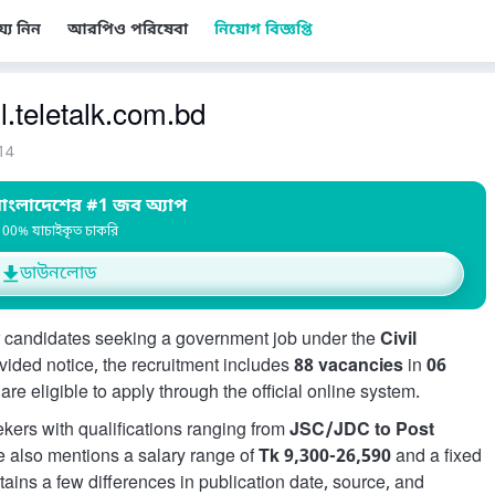
য্য নিন
আরপিও পরিষেবা
নিয়োগ বিজ্ঞপ্তি
l.teletalk.com.bd
14
াংলাদেশের #1 জব অ্যাপ
100% যাচাইকৃত চাকরি
ডাউনলোড
 candidates seeking a government job under the
Civil
ovided notice, the recruitment includes
88 vacancies
in
06
re eligible to apply through the official online system.
eekers with qualifications ranging from
JSC/JDC to Post
e also mentions a salary range of
Tk 9,300-26,590
and a fixed
ntains a few differences in publication date, source, and