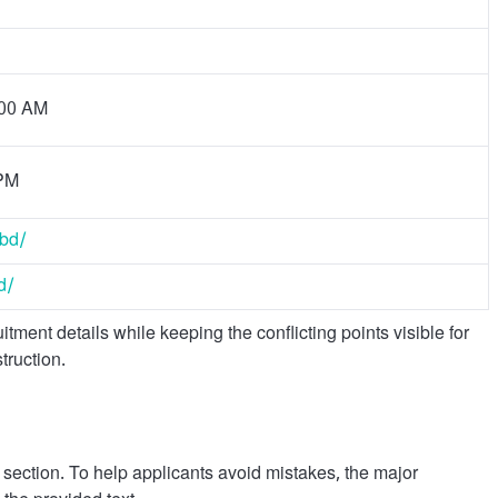
:00 AM
 PM
.bd/
d/
ment details while keeping the conflicting points visible for
truction.
y section. To help applicants avoid mistakes, the major