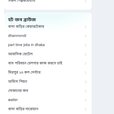
সকল শিল্পকারখানা
হট জব ব্রাউজ
বাসা বাড়ির কেয়ারটেকার
dhanmondi
part time jobs in dhaka
আবাসিক হোটেল
বাস পরিবহন হেলপার কাজ করতে চাই
মিরপুর ১৩ কল সেন্টার
অফিস পিয়ন
দোকানের জব
waiter
বাসা বাড়ির দারোয়ান