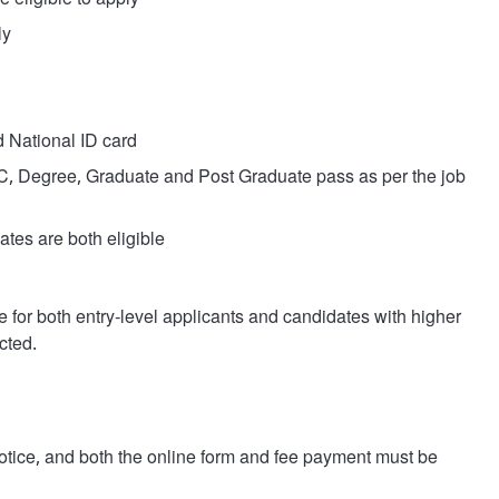
 eligible to apply
ly
d National ID card
Degree, Graduate and Post Graduate pass as per the job
tes are both eligible
e for both entry-level applicants and candidates with higher
cted.
 notice, and both the online form and fee payment must be