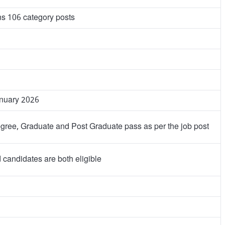
ns 106 category posts
anuary 2026
ee, Graduate and Post Graduate pass as per the job post
candidates are both eligible