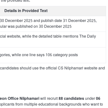
 the provided text.
Details in Provided Text
 30 December 2025 and publish date 31 December 2025,
ircular was published on 30 December 2025
cial website, while the detailed table mentions The Daily
ories, while one line says 106 category posts
, candidates should use the official CS Nilphamari website and
geon Office Nilphamari
will recruit
88 candidates
under
06
 applicants from multiple educational backgrounds who want to