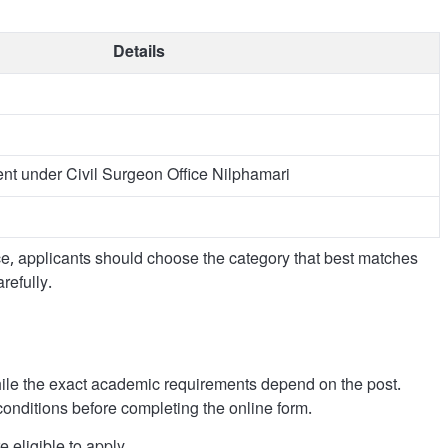
Details
nt under Civil Surgeon Office Nilphamari
ice, applicants should choose the category that best matches
refully.
 while the exact academic requirements depend on the post.
conditions before completing the online form.