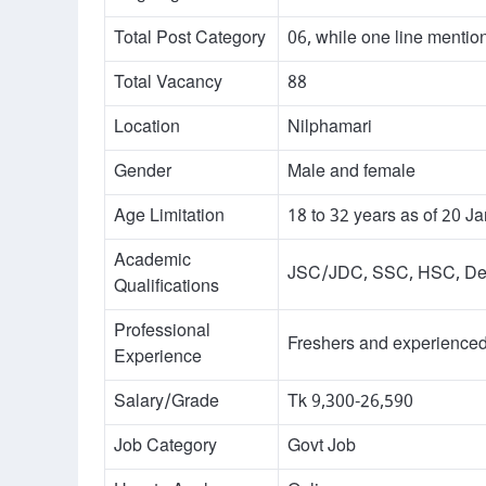
Total Post Category
06, while one line mentio
Total Vacancy
88
Location
Nilphamari
Gender
Male and female
Age Limitation
18 to 32 years as of 20 J
Academic
JSC/JDC, SSC, HSC, Degr
Qualifications
Professional
Freshers and experienced 
Experience
Salary/Grade
Tk 9,300-26,590
Job Category
Govt Job