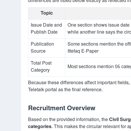
differences are listed below exactly as reflected in
Topic
Issue Date and
One section shows issue date
Publish Date
while another line says the c
Publication
Some sections mention the offi
Source
Ittefaq E-Paper
Total Post
Most sections mention 06 categ
Category
Because these differences affect important fields
Teletalk portal as the final reference.
Recruitment Overview
Based on the provided information, the
Civil Sur
categories
. This makes the circular relevant for