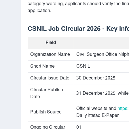
category wording, applicants should verify the final
application.
CSNIL Job Circular 2026 - Key Inf
Field
Organization Name
Civil Surgeon Office Nilp
Short Name
CSNIL
Circular Issue Date
30 December 2025
Circular Publish
31 December 2025, while
Date
Official website and
https
Publish Source
Daily Ittefaq E-Paper
Ongoing Circular
01