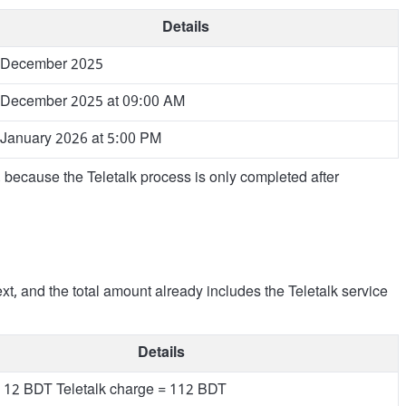
Details
 December 2025
 December 2025 at 09:00 AM
 January 2026 at 5:00 PM
e, because the Teletalk process is only completed after
ext, and the total amount already includes the Teletalk service
Details
 12 BDT Teletalk charge = 112 BDT