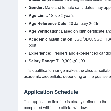
Citizenship:
Educated Bangladeshi citizens are
Gender:
Male and female candidates may app
Age Limit:
18 to 32 years
Age Reference Date:
20 January 2026
Age Verification:
Based on birth certificate an
Academic Qualification:
JSC/JDC, SSC, HSC, 
post
Experience:
Freshers and experienced candida
Salary Range:
Tk 9,300-26,590
This qualification range makes the circular suitabl
academic credentials, depending on the post sele
Application Schedule
The application timeline is clearly defined in the
completed within the official window.