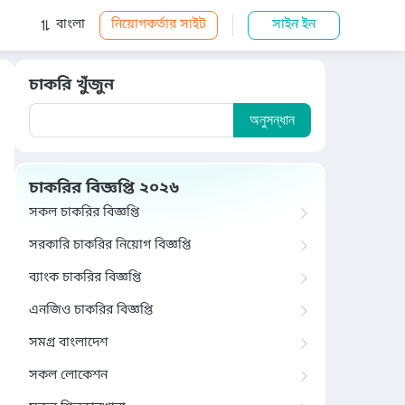
বাংলা
নিয়োগকর্তার সাইট
সাইন ইন
চাকরি খুঁজুন
অনুসন্ধান
চাকরির বিজ্ঞপ্তি ২০২৬
সকল চাকরির বিজ্ঞপ্তি
সরকারি চাকরির নিয়োগ বিজ্ঞপ্তি
ব্যাংক চাকরির বিজ্ঞপ্তি
এনজিও চাকরির বিজ্ঞপ্তি
সমগ্র বাংলাদেশ
সকল লোকেশন