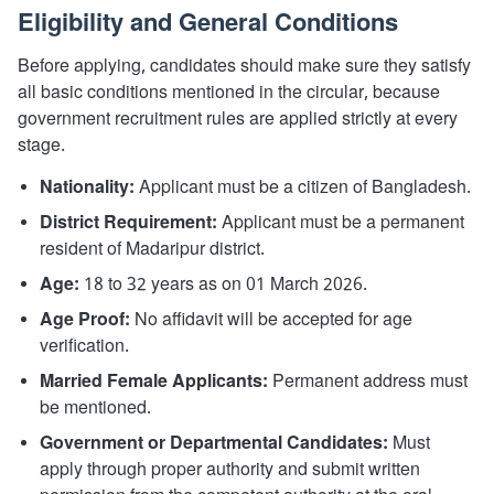
Eligibility and General Conditions
Before applying, candidates should make sure they satisfy
all basic conditions mentioned in the circular, because
government recruitment rules are applied strictly at every
stage.
Nationality:
Applicant must be a citizen of Bangladesh.
District Requirement:
Applicant must be a permanent
resident of Madaripur district.
Age:
18 to 32 years as on 01 March 2026.
Age Proof:
No affidavit will be accepted for age
verification.
Married Female Applicants:
Permanent address must
be mentioned.
Government or Departmental Candidates:
Must
apply through proper authority and submit written