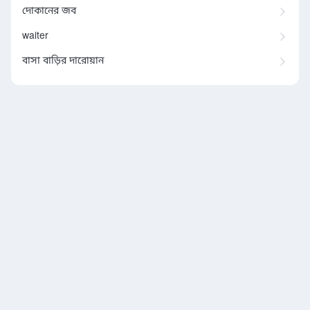
দোকানের জব
waiter
বাসা বাড়ির দারোয়ান