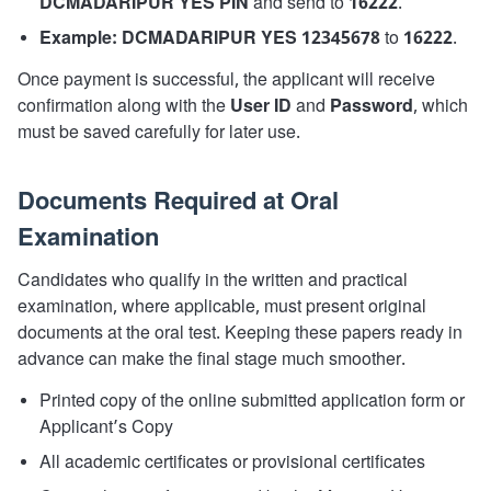
DCMADARIPUR YES PIN
and send to
16222
.
Example:
DCMADARIPUR YES 12345678
to
16222
.
Once payment is successful, the applicant will receive
confirmation along with the
User ID
and
Password
, which
must be saved carefully for later use.
Documents Required at Oral
Examination
Candidates who qualify in the written and practical
examination, where applicable, must present original
documents at the oral test. Keeping these papers ready in
advance can make the final stage much smoother.
Printed copy of the online submitted application form or
Applicant’s Copy
All academic certificates or provisional certificates