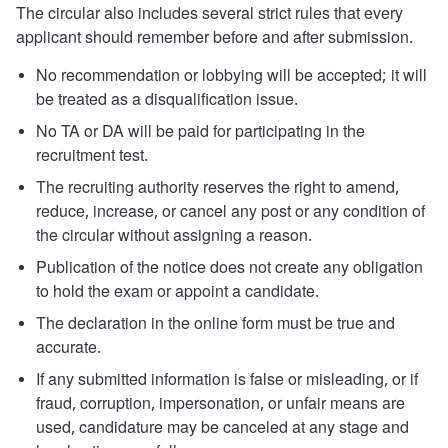
The circular also includes several strict rules that every
applicant should remember before and after submission.
No recommendation or lobbying will be accepted; it will
be treated as a disqualification issue.
No TA or DA will be paid for participating in the
recruitment test.
The recruiting authority reserves the right to amend,
reduce, increase, or cancel any post or any condition of
the circular without assigning a reason.
Publication of the notice does not create any obligation
to hold the exam or appoint a candidate.
The declaration in the online form must be true and
accurate.
If any submitted information is false or misleading, or if
fraud, corruption, impersonation, or unfair means are
used, candidature may be canceled at any stage and