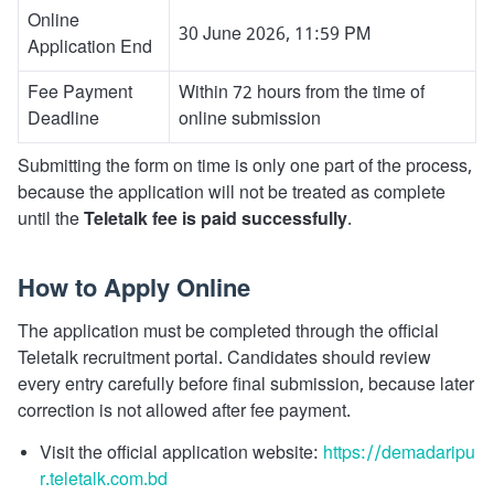
Online
30 June 2026, 11:59 PM
Application End
Fee Payment
Within 72 hours from the time of
Deadline
online submission
Submitting the form on time is only one part of the process,
because the application will not be treated as complete
until the
Teletalk fee is paid successfully
.
How to Apply Online
The application must be completed through the official
Teletalk recruitment portal. Candidates should review
every entry carefully before final submission, because later
correction is not allowed after fee payment.
Visit the official application website:
https://demadaripu
r.teletalk.com.bd