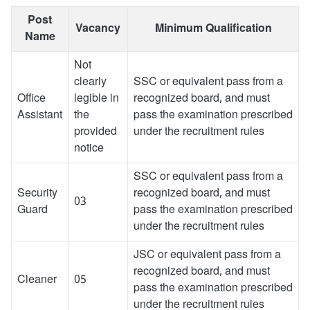
Post
Vacancy
Minimum Qualification
Name
Not
clearly
SSC or equivalent pass from a
Office
legible in
recognized board, and must
Assistant
the
pass the examination prescribed
provided
under the recruitment rules
notice
SSC or equivalent pass from a
Security
recognized board, and must
03
Guard
pass the examination prescribed
under the recruitment rules
JSC or equivalent pass from a
recognized board, and must
Cleaner
05
pass the examination prescribed
under the recruitment rules