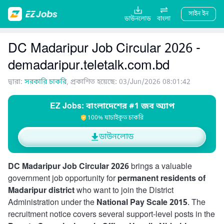
সাইন ইন
ডাউনলোড
বাংলা
DC Madaripur Job Circular 2026 -
demadaripur.teletalk.com.bd
দ্বারা:
সরকারি চাকরি
, প্রকাশিত হয়েছে: 03/Jun/2026 08:01:42
EZ Jobs: বাংলাদেশের #1 জব অ্যাপ
100% যাচাইকৃত চাকরি
ডাউনলোড
DC Madaripur Job Circular 2026
brings a valuable
government job opportunity for
permanent residents of
Madaripur district
who want to join the District
Administration under the
National Pay Scale 2015
. The
recruitment notice covers several support-level posts in the