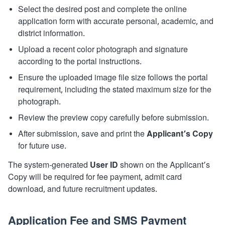
Select the desired post and complete the online
application form with accurate personal, academic, and
district information.
Upload a recent color photograph and signature
according to the portal instructions.
Ensure the uploaded image file size follows the portal
requirement, including the stated maximum size for the
photograph.
Review the preview copy carefully before submission.
After submission, save and print the
Applicant’s Copy
for future use.
The system-generated
User ID
shown on the Applicant’s
Copy will be required for fee payment, admit card
download, and future recruitment updates.
Application Fee and SMS Payment