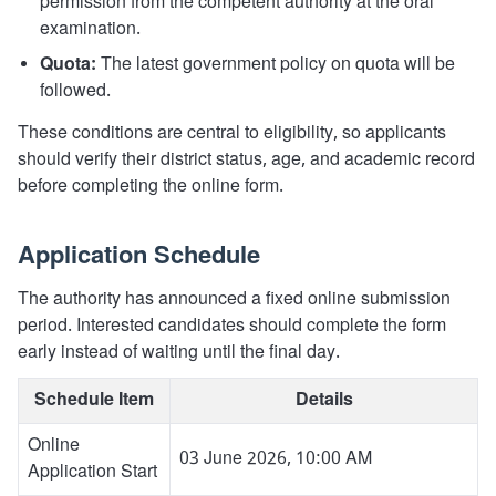
permission from the competent authority at the oral
examination.
Quota:
The latest government policy on quota will be
followed.
These conditions are central to eligibility, so applicants
should verify their district status, age, and academic record
before completing the online form.
Application Schedule
The authority has announced a fixed online submission
period. Interested candidates should complete the form
early instead of waiting until the final day.
Schedule Item
Details
Online
03 June 2026, 10:00 AM
Application Start