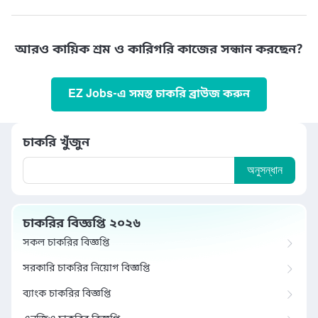
আরও কায়িক শ্রম ও কারিগরি কাজের সন্ধান করছেন?
EZ Jobs-এ সমস্ত চাকরি ব্রাউজ করুন
চাকরি খুঁজুন
অনুসন্ধান
চাকরির বিজ্ঞপ্তি ২০২৬
সকল চাকরির বিজ্ঞপ্তি
সরকারি চাকরির নিয়োগ বিজ্ঞপ্তি
ব্যাংক চাকরির বিজ্ঞপ্তি