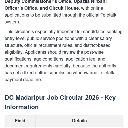
Deputy Commissioner’s Office, Upazila Nirbahi
Officer’s Office, and Circuit House
, with online
applications to be submitted through the official Teletalk
system.
This circular is especially important for candidates seeking
entry-level public service positions with a clear salary
structure, official recruitment rules, and district-based
eligibility. Applicants should review the post-wise
qualifications, age conditions, application fee, and
document requirements carefully, because the authority
has set a fixed online submission window and Teletalk
payment deadline.
DC Madaripur Job Circular 2026 - Key
Information
Field
Details