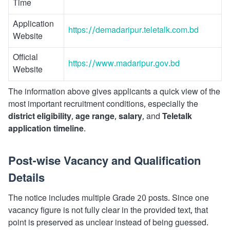
Time
Application
https://demadaripur.teletalk.com.bd
Website
Official
https://www.madaripur.gov.bd
Website
The information above gives applicants a quick view of the
most important recruitment conditions, especially the
district eligibility
,
age range
,
salary
, and
Teletalk
application timeline
.
Post-wise Vacancy and Qualification
Details
The notice includes multiple Grade 20 posts. Since one
vacancy figure is not fully clear in the provided text, that
point is preserved as unclear instead of being guessed.