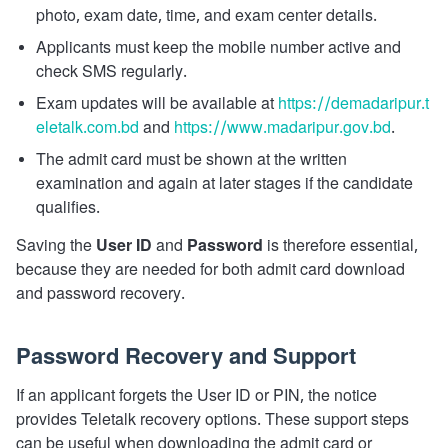
photo, exam date, time, and exam center details.
Applicants must keep the mobile number active and
check SMS regularly.
Exam updates will be available at
https://demadaripur.t
eletalk.com.bd
and
https://www.madaripur.gov.bd
.
The admit card must be shown at the written
examination and again at later stages if the candidate
qualifies.
Saving the
User ID
and
Password
is therefore essential,
because they are needed for both admit card download
and password recovery.
Password Recovery and Support
If an applicant forgets the User ID or PIN, the notice
provides Teletalk recovery options. These support steps
can be useful when downloading the admit card or