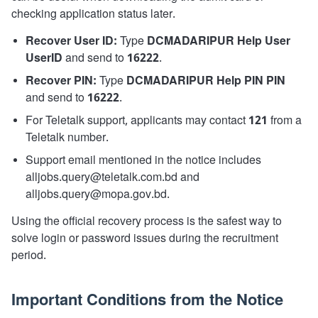
checking application status later.
Recover User ID:
Type
DCMADARIPUR Help User
UserID
and send to
16222
.
Recover PIN:
Type
DCMADARIPUR Help PIN PIN
and send to
16222
.
For Teletalk support, applicants may contact
121
from a
Teletalk number.
Support email mentioned in the notice includes
alljobs.query@teletalk.com.bd and
alljobs.query@mopa.gov.bd.
Using the official recovery process is the safest way to
solve login or password issues during the recruitment
period.
Important Conditions from the Notice