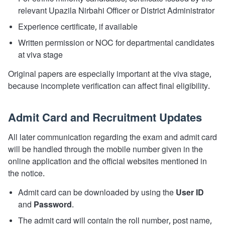
relevant Upazila Nirbahi Officer or District Administrator
Experience certificate, if available
Written permission or NOC for departmental candidates
at viva stage
Original papers are especially important at the viva stage,
because incomplete verification can affect final eligibility.
Admit Card and Recruitment Updates
All later communication regarding the exam and admit card
will be handled through the mobile number given in the
online application and the official websites mentioned in
the notice.
Admit card can be downloaded by using the
User ID
and
Password
.
The admit card will contain the roll number, post name,