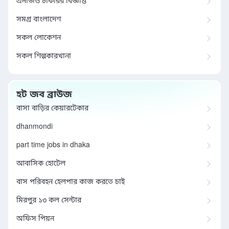
এনজিও চাকরির বিজ্ঞপ্তি
সমগ্র বাংলাদেশ
সকল লোকেশন
সকল শিল্পকারখানা
হট জব ব্রাউজ
বাসা বাড়ির কেয়ারটেকার
dhanmondi
part time jobs in dhaka
আবাসিক হোটেল
বাস পরিবহন হেলপার কাজ করতে চাই
মিরপুর ১৩ কল সেন্টার
অফিস পিয়ন