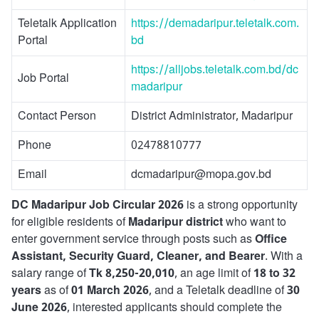
Teletalk Application
https://demadaripur.teletalk.com.
Portal
bd
https://alljobs.teletalk.com.bd/dc
Job Portal
madaripur
Contact Person
District Administrator, Madaripur
Phone
02478810777
Email
dcmadaripur@mopa.gov.bd
DC Madaripur Job Circular 2026
is a strong opportunity
for eligible residents of
Madaripur district
who want to
enter government service through posts such as
Office
Assistant, Security Guard, Cleaner, and Bearer
. With a
salary range of
Tk 8,250-20,010
, an age limit of
18 to 32
years
as of
01 March 2026
, and a Teletalk deadline of
30
June 2026
, interested applicants should complete the