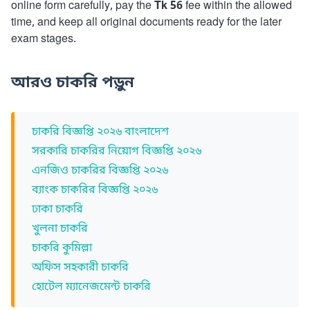
online form carefully, pay the
Tk 56
fee within the allowed
time, and keep all original documents ready for the later
exam stages.
আরও চাকরি পড়ুন
চাকরি বিজ্ঞপ্তি ২০২৬ বাংলাদেশ
সরকারি চাকরির নিয়োগ বিজ্ঞপ্তি ২০২৬
এনজিও চাকরির বিজ্ঞপ্তি ২০২৬
ব্যাংক চাকরির বিজ্ঞপ্তি ২০২৬
ঢাকা চাকরি
খুলনা চাকরি
চাকরি কুমিল্লা
অফিস সহকারী চাকরি
হোটেল ম্যানেজমেন্ট চাকরি