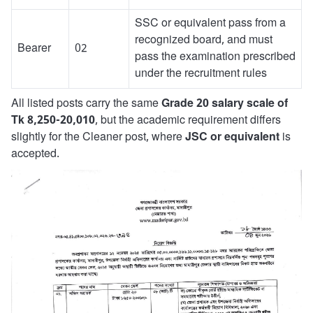
SSC or equivalent pass from a
recognized board, and must
Bearer
02
pass the examination prescribed
under the recruitment rules
All listed posts carry the same
Grade 20 salary scale of
Tk 8,250-20,010
, but the academic requirement differs
slightly for the Cleaner post, where
JSC or equivalent
is
accepted.