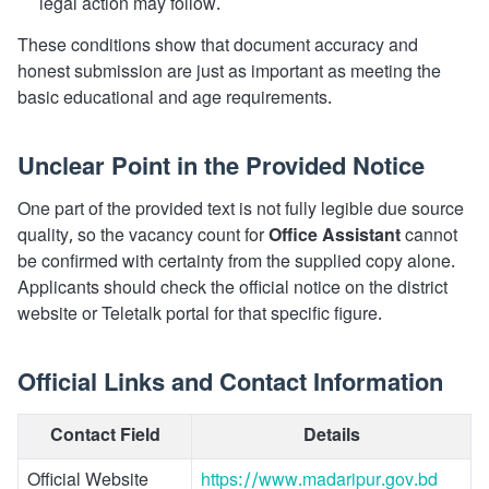
legal action may follow.
These conditions show that document accuracy and
honest submission are just as important as meeting the
basic educational and age requirements.
Unclear Point in the Provided Notice
One part of the provided text is not fully legible due source
quality, so the vacancy count for
Office Assistant
cannot
be confirmed with certainty from the supplied copy alone.
Applicants should check the official notice on the district
website or Teletalk portal for that specific figure.
Official Links and Contact Information
Contact Field
Details
Official Website
https://www.madaripur.gov.bd