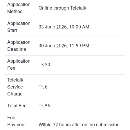
Application
Online through Teletalk
Method
Application
03 June 2026, 10:00 AM
Start
Application
30 June 2026, 11:59 PM
Deadline
Application
Tk 50
Fee
Teletalk
Service
Tk 6
Charge
Total Fee
Tk 56
Fee
Payment
Within 72 hours after online submission