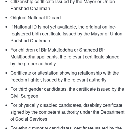
Citizenship certificate issued by the Mayor or Union
Parishad Chairman
Original National ID card
If National ID is not yet available, the original online-
registered birth certificate issued by the Mayor or Union
Parishad Chairman
For children of Bir Muktijoddha or Shaheed Bir
Muktijoddha applicants, the relevant certificate signed
by the proper authority
Certificate or attestation showing relationship with the
freedom fighter, issued by the relevant authority
For third gender candidates, the certificate issued by the
Civil Surgeon
For physically disabled candidates, disability certificate
signed by the competent authority under the Department
of Social Services
For ethnic minority candidates, certificate issued by the