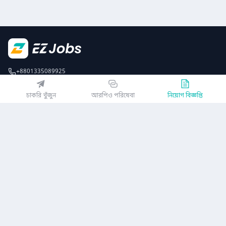
+8801335089925
EZJobsPlatform@outlook.com
চাকরি খুঁজুন
আরপিও পরিষেবা
নিয়োগ বিজ্ঞপ্তি
Call Centre is available from 10 am to 7 pm (Sun to Thu)
১০ম তলা, লোটাস কামাল টাওয়ার, ৬১ গুলশান সাউথ এভিনিউ, ঢাকা ১২১২
EZ জবস অ্যাপ পান
অথবা
কোম্পানি
গোপনীয়তা নীতিমালা