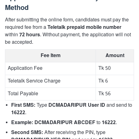
Method
After submitting the online form, candidates must pay the
required fee from a
Teletalk prepaid mobile number
within
72 hours
. Without payment, the application will not
be accepted.
Fee Item
Amount
Application Fee
Tk 50
Teletalk Service Charge
Tk 6
Total Payable
Tk 56
First SMS:
Type
DCMADARIPUR User ID
and send to
16222
.
Example:
DCMADARIPUR ABCDEF
to
16222
.
Second SMS:
After receiving the PIN, type