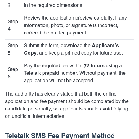
3
in the required dimensions.
Review the application preview carefully. If any
Step
information, photo, or signature is incorrect,
4
correct it before fee payment.
Step
Submit the form, download the
Applicant’s
5
Copy
, and keep a printed copy for future use.
Pay the required fee within
72 hours
using a
Step
Teletalk prepaid number. Without payment, the
6
application will not be accepted.
The authority has clearly stated that both the online
application and fee payment should be completed by the
candidate personally, so applicants should avoid relying
on unofficial intermediaries.
Teletalk SMS Fee Payment Method