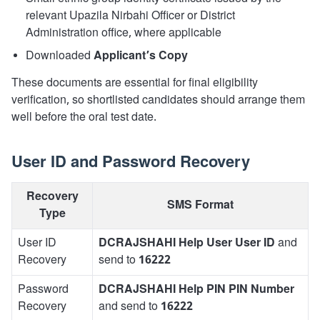
relevant Upazila Nirbahi Officer or District
Administration office, where applicable
Downloaded
Applicant’s Copy
These documents are essential for final eligibility
verification, so shortlisted candidates should arrange them
well before the oral test date.
User ID and Password Recovery
Recovery
SMS Format
Type
User ID
DCRAJSHAHI Help User User ID
and
Recovery
send to
16222
Password
DCRAJSHAHI Help PIN PIN Number
Recovery
and send to
16222