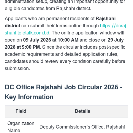
administration setup, creating an important opportunity for
eligible candidates from Rajshahi district.
Applicants who are permanent residents of
Rajshahi
district
can submit their forms online through
https://dcraj
shahi.teletalk.com.bd
. The online application window will
open on
09 July 2026 at 10:00 AM
and close on
29 July
2026 at 5:00 PM
. Since the circular includes post-specific
academic requirements and detailed application rules,
candidates should review every condition carefully before
submission.
DC Office Rajshahi Job Circular 2026 -
Key Information
Field
Details
Organization
Deputy Commissioner’s Office, Rajshahi
Name