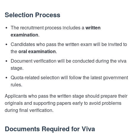
Selection Process
The recruitment process includes a
written
examination
.
Candidates who pass the written exam will be invited to
the
oral examination
.
Document verification will be conducted during the viva
stage.
Quota-related selection will follow the latest government
rules.
Applicants who pass the written stage should prepare their
originals and supporting papers early to avoid problems
during final verification.
Documents Required for Viva