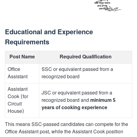
Educational and Experience
Requirements
Post Name
Required Qualification
Office
SSC or equivalent passed from a
Assistant
recognized board
Assistant
JSC or equivalent passed from a
Cook (for
recognized board and
minimum 5
Circuit
years of cooking experience
House)
This means SSC-passed candidates can compete for the
Office Assistant post, while the Assistant Cook position