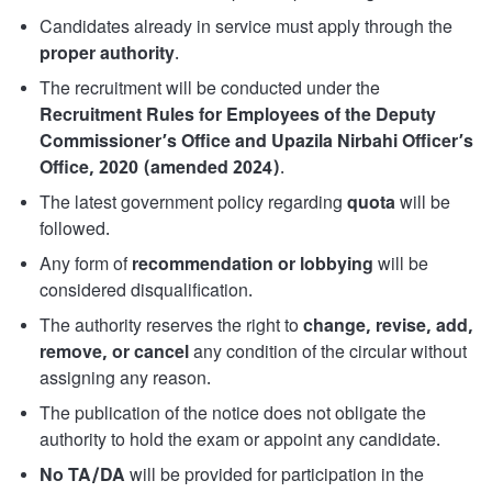
Candidates already in service must apply through the
proper authority
.
The recruitment will be conducted under the
Recruitment Rules for Employees of the Deputy
Commissioner’s Office and Upazila Nirbahi Officer’s
Office, 2020 (amended 2024)
.
The latest government policy regarding
quota
will be
followed.
Any form of
recommendation or lobbying
will be
considered disqualification.
The authority reserves the right to
change, revise, add,
remove, or cancel
any condition of the circular without
assigning any reason.
The publication of the notice does not obligate the
authority to hold the exam or appoint any candidate.
No TA/DA
will be provided for participation in the