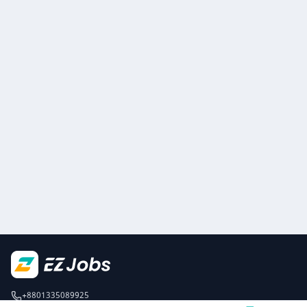
+8801335089925