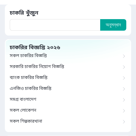
চাকরি খুঁজুন
অনুসন্ধান
চাকরির বিজ্ঞপ্তি ২০২৬
সকল চাকরির বিজ্ঞপ্তি
সরকারি চাকরির নিয়োগ বিজ্ঞপ্তি
ব্যাংক চাকরির বিজ্ঞপ্তি
এনজিও চাকরির বিজ্ঞপ্তি
সমগ্র বাংলাদেশ
সকল লোকেশন
সকল শিল্পকারখানা