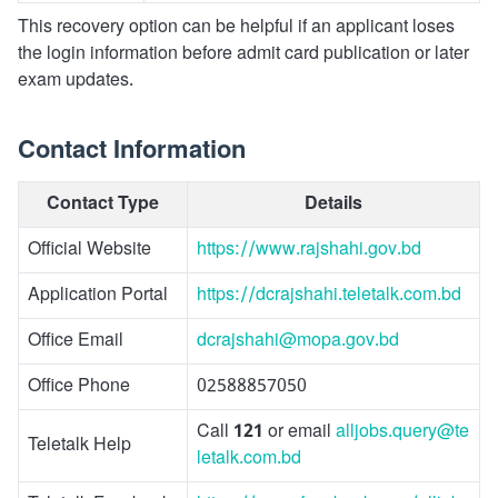
This recovery option can be helpful if an applicant loses
the login information before admit card publication or later
exam updates.
Contact Information
Contact Type
Details
Official Website
https://www.rajshahi.gov.bd
Application Portal
https://dcrajshahi.teletalk.com.bd
Office Email
dcrajshahi@mopa.gov.bd
Office Phone
02588857050
Call
121
or email
alljobs.query@te
Teletalk Help
letalk.com.bd