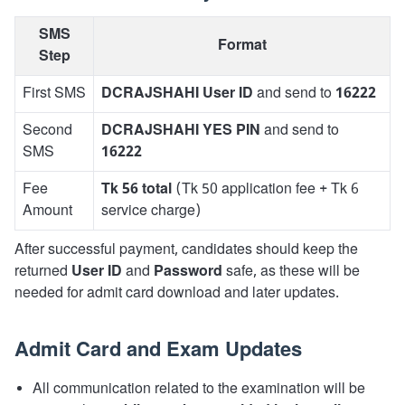
SMS
Format
Step
First SMS
DCRAJSHAHI User ID
and send to
16222
Second
DCRAJSHAHI YES PIN
and send to
SMS
16222
Fee
Tk 56 total
(Tk 50 application fee + Tk 6
Amount
service charge)
After successful payment, candidates should keep the
returned
User ID
and
Password
safe, as these will be
needed for admit card download and later updates.
Admit Card and Exam Updates
All communication related to the examination will be