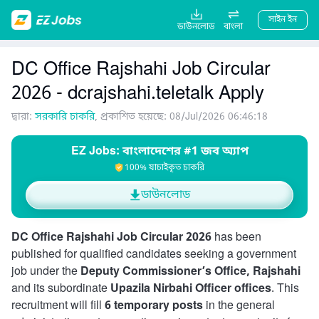
সাইন ইন
ডাউনলোড
বাংলা
DC Office Rajshahi Job Circular
2026 - dcrajshahi.teletalk Apply
দ্বারা:
সরকারি চাকরি
, প্রকাশিত হয়েছে: 08/Jul/2026 06:46:18
EZ Jobs: বাংলাদেশের #1 জব অ্যাপ
100% যাচাইকৃত চাকরি
ডাউনলোড
DC Office Rajshahi Job Circular 2026
has been
published for qualified candidates seeking a government
job under the
Deputy Commissioner’s Office, Rajshahi
and its subordinate
Upazila Nirbahi Officer offices
. This
recruitment will fill
6 temporary posts
in the general