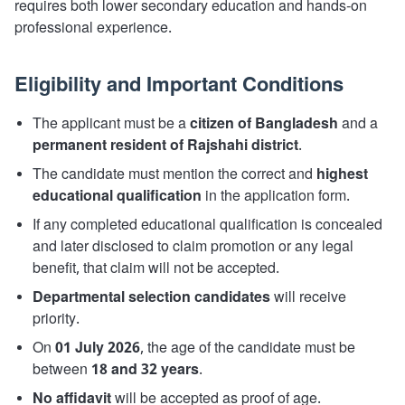
requires both lower secondary education and hands-on
professional experience.
Eligibility and Important Conditions
The applicant must be a
citizen of Bangladesh
and a
permanent resident of Rajshahi district
.
The candidate must mention the correct and
highest
educational qualification
in the application form.
If any completed educational qualification is concealed
and later disclosed to claim promotion or any legal
benefit, that claim will not be accepted.
Departmental selection candidates
will receive
priority.
On
01 July 2026
, the age of the candidate must be
between
18 and 32 years
.
No affidavit
will be accepted as proof of age.