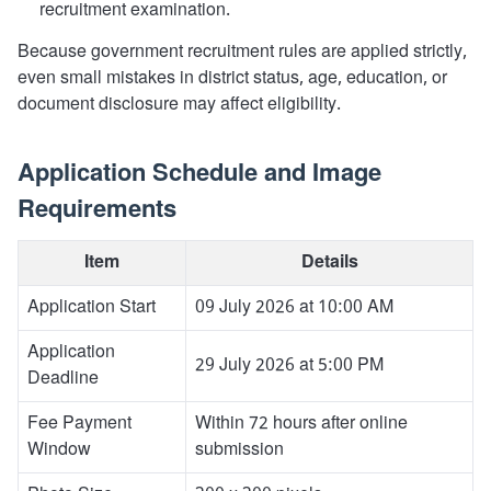
recruitment examination.
Because government recruitment rules are applied strictly,
even small mistakes in district status, age, education, or
document disclosure may affect eligibility.
Application Schedule and Image
Requirements
Item
Details
Application Start
09 July 2026 at 10:00 AM
Application
29 July 2026 at 5:00 PM
Deadline
Fee Payment
Within 72 hours after online
Window
submission