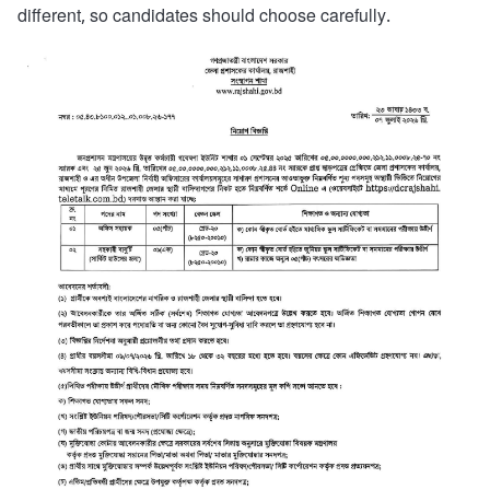
different, so candidates should choose carefully.