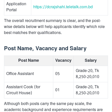
Application
https://dcrajshahi.teletalk.com.bd
Portal
The overall recruitment summary is clear, and the post-
wise details below will help applicants identify which role
best matches their qualifications.
Post Name, Vacancy and Salary
Post Name
Vacancy
Salary
Grade-20, Tk
Office Assistant
05
8,250-20,010
Assistant Cook (for
Grade-20, Tk
01
Circuit House)
8,250-20,010
Although both posts carry the same pay scale, the
academic background and experience requirements are