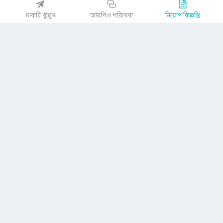
EZJobsPlatform@outlook.com
চাকরি খুঁজুন
আরপিও পরিষেবা
নিয়োগ বিজ্ঞপ্তি
Call Centre is available from 10 am to 7 pm (Sun to Thu)
১০ম তলা, লোটাস কামাল টাওয়ার, ৬১ গুলশান সাউথ এভিনিউ, ঢাকা ১২১২
EZ জবস অ্যাপ পান
অথবা
কোম্পানি
গোপনীয়তা নীতিমালা
ব্যবহারকারী চুক্তি
অ্যাপ ডাউনলোড করুন
নিয়োগ বিজ্ঞপ্তি
আমাদের সম্পর্কে
যোগাযোগ করুন