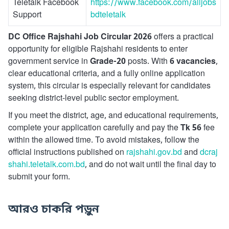
Teletalk Facebook
https://www.facebook.com/alljobs
Support
bdteletalk
DC Office Rajshahi Job Circular 2026
offers a practical
opportunity for eligible Rajshahi residents to enter
government service in
Grade-20
posts. With
6 vacancies
,
clear educational criteria, and a fully online application
system, this circular is especially relevant for candidates
seeking district-level public sector employment.
If you meet the district, age, and educational requirements,
complete your application carefully and pay the
Tk 56
fee
within the allowed time. To avoid mistakes, follow the
official instructions published on
rajshahi.gov.bd
and
dcraj
shahi.teletalk.com.bd
, and do not wait until the final day to
submit your form.
আরও চাকরি পড়ুন