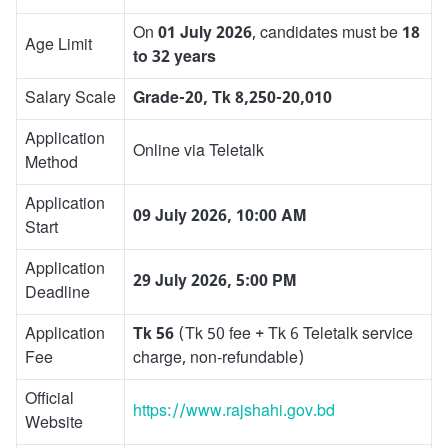
On
01 July 2026
, candidates must be
18
Age Limit
to 32 years
Salary Scale
Grade-20, Tk 8,250-20,010
Application
Online via Teletalk
Method
Application
09 July 2026, 10:00 AM
Start
Application
29 July 2026, 5:00 PM
Deadline
Application
Tk 56
(Tk 50 fee + Tk 6 Teletalk service
Fee
charge, non-refundable)
Official
https://www.rajshahi.gov.bd
Website