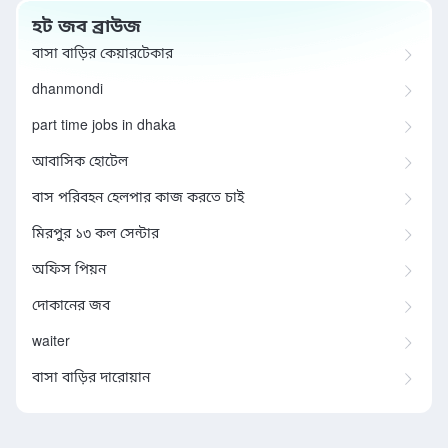
হট জব ব্রাউজ
বাসা বাড়ির কেয়ারটেকার
dhanmondi
part time jobs in dhaka
আবাসিক হোটেল
বাস পরিবহন হেলপার কাজ করতে চাই
মিরপুর ১৩ কল সেন্টার
অফিস পিয়ন
দোকানের জব
waiter
বাসা বাড়ির দারোয়ান