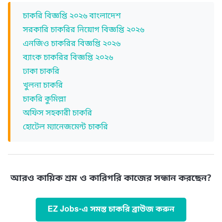
চাকরি বিজ্ঞপ্তি ২০২৬ বাংলাদেশ
সরকারি চাকরির নিয়োগ বিজ্ঞপ্তি ২০২৬
এনজিও চাকরির বিজ্ঞপ্তি ২০২৬
ব্যাংক চাকরির বিজ্ঞপ্তি ২০২৬
ঢাকা চাকরি
খুলনা চাকরি
চাকরি কুমিল্লা
অফিস সহকারী চাকরি
হোটেল ম্যানেজমেন্ট চাকরি
আরও কায়িক শ্রম ও কারিগরি কাজের সন্ধান করছেন?
EZ Jobs-এ সমস্ত চাকরি ব্রাউজ করুন