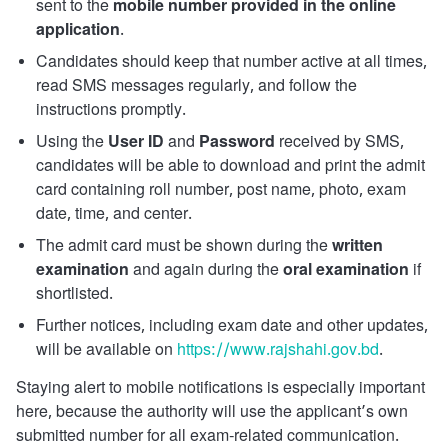
sent to the
mobile number provided in the online
application
.
Candidates should keep that number active at all times,
read SMS messages regularly, and follow the
instructions promptly.
Using the
User ID
and
Password
received by SMS,
candidates will be able to download and print the admit
card containing roll number, post name, photo, exam
date, time, and center.
The admit card must be shown during the
written
examination
and again during the
oral examination
if
shortlisted.
Further notices, including exam date and other updates,
will be available on
https://www.rajshahi.gov.bd
.
Staying alert to mobile notifications is especially important
here, because the authority will use the applicant’s own
submitted number for all exam-related communication.