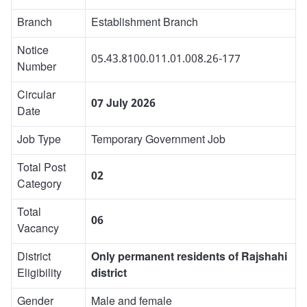
Branch
Establishment Branch
Notice
05.43.8100.011.01.008.26-177
Number
Circular
07 July 2026
Date
Job Type
Temporary Government Job
Total Post
02
Category
Total
06
Vacancy
District
Only permanent residents of Rajshahi
Eligibility
district
Gender
Male and female