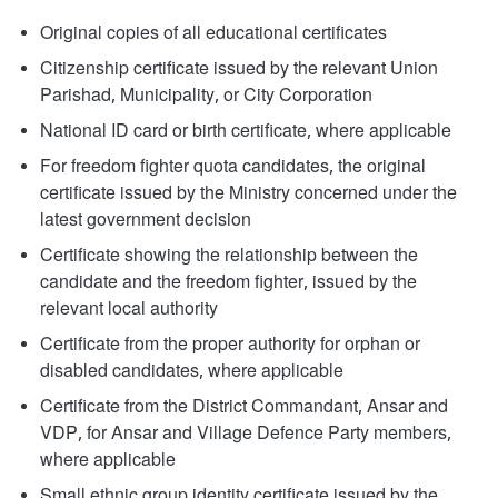
Original copies of all educational certificates
Citizenship certificate issued by the relevant Union
Parishad, Municipality, or City Corporation
National ID card or birth certificate, where applicable
For freedom fighter quota candidates, the original
certificate issued by the Ministry concerned under the
latest government decision
Certificate showing the relationship between the
candidate and the freedom fighter, issued by the
relevant local authority
Certificate from the proper authority for orphan or
disabled candidates, where applicable
Certificate from the District Commandant, Ansar and
VDP, for Ansar and Village Defence Party members,
where applicable
Small ethnic group identity certificate issued by the