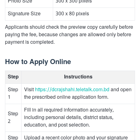
Photo Size
300 x 300 pixels
Signature Size
300 x 80 pixels
Applicants should check the preview copy carefully before
paying the fee, because changes are allowed only before
payment is completed.
How to Apply Online
Step
Instructions
Step
Visit
https://dcrajshahi.teletalk.com.bd
and open
1
the prescribed online application form.
Fill in all required information accurately,
Step
including personal details, district status,
2
education, and post selection.
Step
Upload a recent color photo and your signature