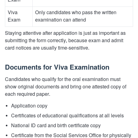
Exam
Viva
Only candidates who pass the written
Exam
examination can attend
Staying attentive after application is just as important as
submitting the form correctly, because exam and admit
card notices are usually time-sensitive.
Documents for Viva Examination
Candidates who qualify for the oral examination must
show original documents and bring one attested copy of
each required paper.
Application copy
Certificates of educational qualifications at all levels
National ID card and birth certificate copy
Certificate from the Social Services Office for physically