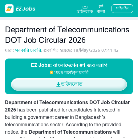
সাইন ইন
ডাউনলোড
বাংলা
Department of Telecommunications
DOT Job Circular 2026
দ্বারা:
সরকারি চাকরি
, প্রকাশিত হয়েছে: 18/May/2026 07:41:42
EZ Jobs: বাংলাদেশের #1 জব অ্যাপ
100% যাচাইকৃত চাকরি
ডাউনলোড
Department of Telecommunications DOT Job Circular
2026
has been published for candidates interested in
building a government career in Bangladesh’s
telecommunications sector. According to the provided
notice, the
Department of Telecommunications
will