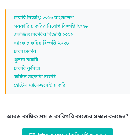
চাকরি বিজ্ঞপ্তি ২০২৬ বাংলাদেশ
সরকারি চাকরির নিয়োগ বিজ্ঞপ্তি ২০২৬
এনজিও চাকরির বিজ্ঞপ্তি ২০২৬
ব্যাংক চাকরির বিজ্ঞপ্তি ২০২৬
ঢাকা চাকরি
খুলনা চাকরি
চাকরি কুমিল্লা
অফিস সহকারী চাকরি
হোটেল ম্যানেজমেন্ট চাকরি
আরও কায়িক শ্রম ও কারিগরি কাজের সন্ধান করছেন?