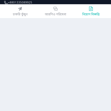
+8801335089925
EZJobsPlatform@outlook.com
চাকরি খুঁজুন
আরপিও পরিষেবা
নিয়োগ বিজ্ঞপ্তি
Call Centre is available from 10 am to 7 pm (Sun to Thu)
১০ম তলা, লোটাস কামাল টাওয়ার, ৬১ গুলশান সাউথ এভিনিউ, ঢাকা ১২১২
EZ জবস অ্যাপ পান
অথবা
কোম্পানি
গোপনীয়তা নীতিমালা
ব্যবহারকারী চুক্তি
অ্যাপ ডাউনলোড করুন
নিয়োগ বিজ্ঞপ্তি
আমাদের সম্পর্কে