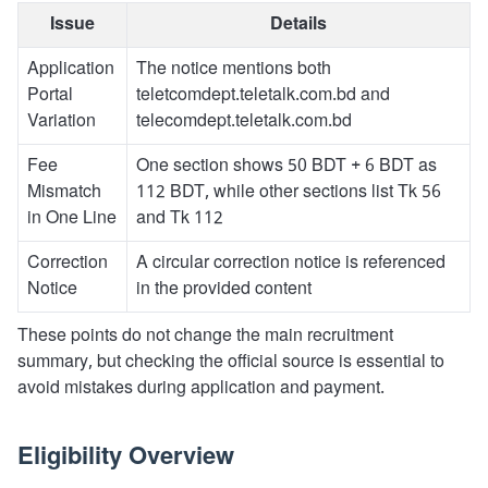
Issue
Details
Application
The notice mentions both
Portal
teletcomdept.teletalk.com.bd and
Variation
telecomdept.teletalk.com.bd
Fee
One section shows 50 BDT + 6 BDT as
Mismatch
112 BDT, while other sections list Tk 56
in One Line
and Tk 112
Correction
A circular correction notice is referenced
Notice
in the provided content
These points do not change the main recruitment
summary, but checking the official source is essential to
avoid mistakes during application and payment.
Eligibility Overview