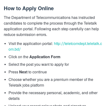
How to Apply Online
The Department of Telecommunications has instructed
candidates to complete the process through the Teletalk
application portal. Following each step carefully can help
reduce submission errors.
Visit the application portal:
http://teletcomdept.teletalk.c
om.bd/
Click on the
Application Form
Select the post you want to apply for
Press
Next
to continue
Choose whether you are a premium member of the
Teletalk jobs platform
Provide the necessary personal, academic, and other
details