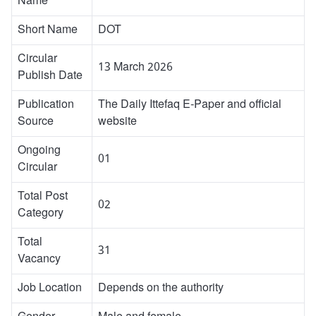
Name
Short Name
DOT
Circular
13 March 2026
Publish Date
Publication
The Daily Ittefaq E-Paper and official
Source
website
Ongoing
01
Circular
Total Post
02
Category
Total
31
Vacancy
Job Location
Depends on the authority