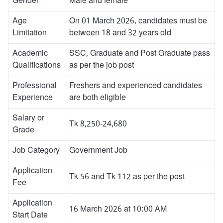
Gender
Male and female
Age
On 01 March 2026, candidates must be
Limitation
between 18 and 32 years old
Academic
SSC, Graduate and Post Graduate pass
Qualifications
as per the job post
Professional
Freshers and experienced candidates
Experience
are both eligible
Salary or
Tk 8,250-24,680
Grade
Job Category
Government Job
Application
Tk 56 and Tk 112 as per the post
Fee
Application
16 March 2026 at 10:00 AM
Start Date