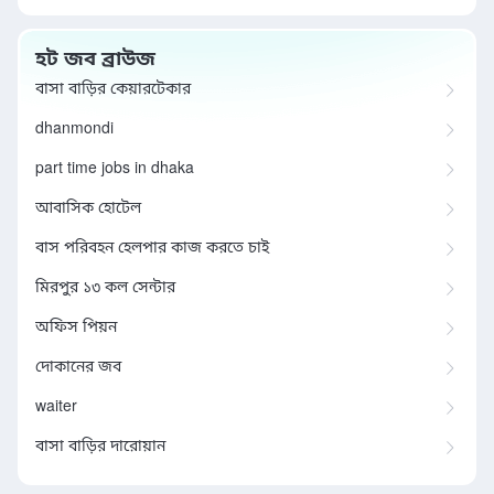
হট জব ব্রাউজ
বাসা বাড়ির কেয়ারটেকার
dhanmondi
part time jobs in dhaka
আবাসিক হোটেল
বাস পরিবহন হেলপার কাজ করতে চাই
মিরপুর ১৩ কল সেন্টার
অফিস পিয়ন
দোকানের জব
waiter
বাসা বাড়ির দারোয়ান