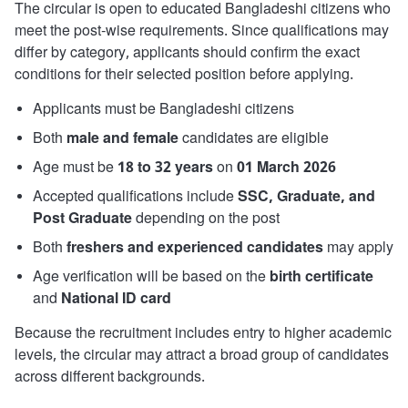
The circular is open to educated Bangladeshi citizens who
meet the post-wise requirements. Since qualifications may
differ by category, applicants should confirm the exact
conditions for their selected position before applying.
Applicants must be Bangladeshi citizens
Both
male and female
candidates are eligible
Age must be
18 to 32 years
on
01 March 2026
Accepted qualifications include
SSC, Graduate, and
Post Graduate
depending on the post
Both
freshers and experienced candidates
may apply
Age verification will be based on the
birth certificate
and
National ID card
Because the recruitment includes entry to higher academic
levels, the circular may attract a broad group of candidates
across different backgrounds.