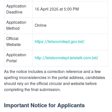
Application
16 April 2026 at 5:00 PM
Deadline
Application
Online
Method
Official
https://telecomdept.gov.bd/
Website
Application
http://teletcomdept.teletalk.com.bd/
Portal
As the notice includes a correction reference and a few
spelling inconsistencies in the portal address, candidates
should rely on the official circular and website before
completing the final submission.
Important Notice for Applicants