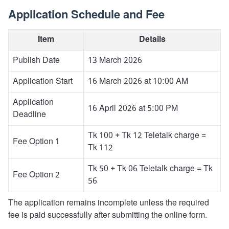
Application Schedule and Fee
Item
Details
Publish Date
13 March 2026
Application Start
16 March 2026 at 10:00 AM
Application
16 April 2026 at 5:00 PM
Deadline
Tk 100 + Tk 12 Teletalk charge =
Fee Option 1
Tk 112
Tk 50 + Tk 06 Teletalk charge = Tk
Fee Option 2
56
The application remains incomplete unless the required
fee is paid successfully after submitting the online form.