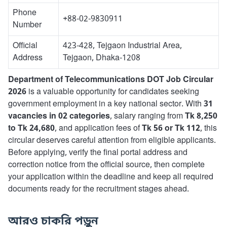
Phone
+88-02-9830911
Number
Official
423-428, Tejgaon Industrial Area,
Address
Tejgaon, Dhaka-1208
Department of Telecommunications DOT Job Circular
2026
is a valuable opportunity for candidates seeking
government employment in a key national sector. With
31
vacancies in 02 categories
, salary ranging from
Tk 8,250
to Tk 24,680
, and application fees of
Tk 56 or Tk 112
, this
circular deserves careful attention from eligible applicants.
Before applying, verify the final portal address and
correction notice from the official source, then complete
your application within the deadline and keep all required
documents ready for the recruitment stages ahead.
আরও চাকরি পড়ুন