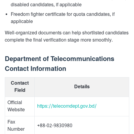
disabled candidates, if applicable
Freedom fighter certificate for quota candidates, if
applicable
Well-organized documents can help shortlisted candidates
complete the final verification stage more smoothly.
Department of Telecommunications
Contact Information
Contact
Details
Field
Official
https://telecomdept.gov.bd/
Website
Fax
+88-02-9830980
Number