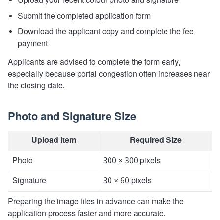
Upload your recent colour photo and signature
Submit the completed application form
Download the applicant copy and complete the fee
payment
Applicants are advised to complete the form early,
especially because portal congestion often increases near
the closing date.
Photo and Signature Size
Upload Item
Required Size
Photo
300 × 300 pixels
Signature
30 × 60 pixels
Preparing the image files in advance can make the
application process faster and more accurate.