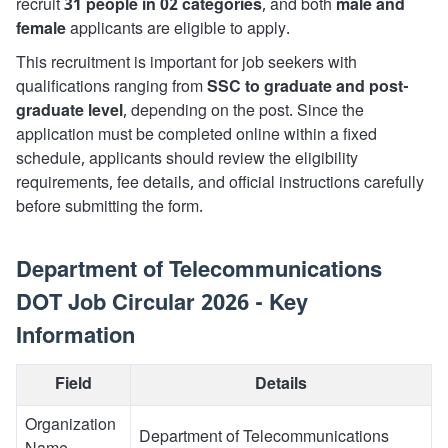
recruit
31 people in 02 categories
, and both
male and
female
applicants are eligible to apply.
This recruitment is important for job seekers with
qualifications ranging from
SSC to graduate and post-
graduate level
, depending on the post. Since the
application must be completed online within a fixed
schedule, applicants should review the eligibility
requirements, fee details, and official instructions carefully
before submitting the form.
Department of Telecommunications
DOT Job Circular 2026 - Key
Information
Field
Details
Organization
Department of Telecommunications