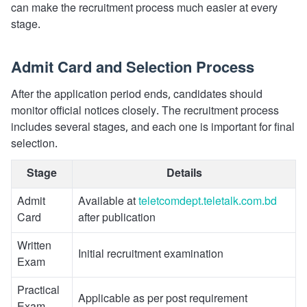
can make the recruitment process much easier at every
stage.
Admit Card and Selection Process
After the application period ends, candidates should
monitor official notices closely. The recruitment process
includes several stages, and each one is important for final
selection.
Stage
Details
Admit
Available at
teletcomdept.teletalk.com.bd
Card
after publication
Written
Initial recruitment examination
Exam
Practical
Applicable as per post requirement