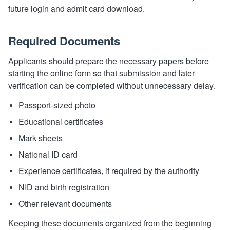
future login and admit card download.
Required Documents
Applicants should prepare the necessary papers before
starting the online form so that submission and later
verification can be completed without unnecessary delay.
Passport-sized photo
Educational certificates
Mark sheets
National ID card
Experience certificates, if required by the authority
NID and birth registration
Other relevant documents
Keeping these documents organized from the beginning