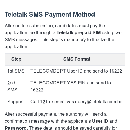
Teletalk SMS Payment Method
After online submission, candidates must pay the
application fee through a
Teletalk prepaid SIM
using two
SMS messages. This step is mandatory to finalize the
application.
Step
SMS Format
1st SMS
TELECOMDEPT User ID and send to 16222
2nd
TELECOMDEPT YES PIN and send to
SMS
16222
Support
Call 121 or email vas.query@teletalk.com.bd
After successful payment, the authority will send a
confirmation message with the applicant’s
User ID
and
Password
. These details should be saved carefully for