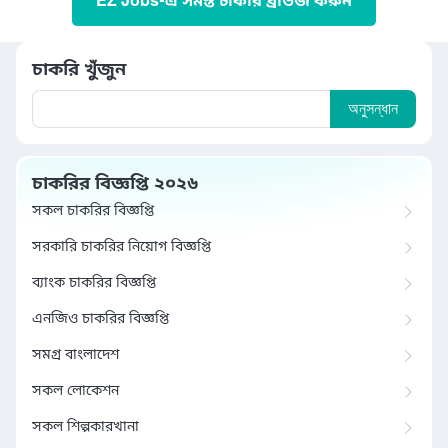
EZ Jobs-এ সমস্ত চাকরি ব্রাউজ করুন
চাকরি খুঁজুন
অনুসন্ধান
চাকরির বিজ্ঞপ্তি ২০২৬
সকল চাকরির বিজ্ঞপ্তি
সরকারি চাকরির নিয়োগ বিজ্ঞপ্তি
ব্যাংক চাকরির বিজ্ঞপ্তি
এনজিও চাকরির বিজ্ঞপ্তি
সমগ্র বাংলাদেশ
সকল লোকেশন
সকল শিল্পকারখানা