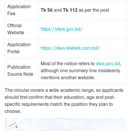
Application
Tk 56
and
Tk 112
as per the post
Fee
Official
https://dwa.gov.bd/
Website
Application
https://dwa.teletalk.com.bd/
Portal
Most of the notice refers to
dwa.gov.bd
,
Publication
although one summary line mistakenly
Source Note
mentions another website.
The circular covers a wide academic range, so applicants
should first confirm that their education, age and post-
specific requirements match the position they plan to
choose.