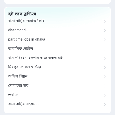
হট জব ব্রাউজ
বাসা বাড়ির কেয়ারটেকার
dhanmondi
part time jobs in dhaka
আবাসিক হোটেল
বাস পরিবহন হেলপার কাজ করতে চাই
মিরপুর ১৩ কল সেন্টার
অফিস পিয়ন
দোকানের জব
waiter
বাসা বাড়ির দারোয়ান