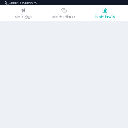
+8801335089925
EZJobsPlatform@outlook.com
চাকরি খুঁজুন
আরপিও পরিষেবা
নিয়োগ বিজ্ঞপ্তি
Call Centre is available from 10 am to 7 pm (Sun to Thu)
১০ম তলা, লোটাস কামাল টাওয়ার, ৬১ গুলশান সাউথ এভিনিউ, ঢাকা ১২১২
EZ জবস অ্যাপ পান
অথবা
কোম্পানি
গোপনীয়তা নীতিমালা
ব্যবহারকারী চুক্তি
অ্যাপ ডাউনলোড করুন
নিয়োগ বিজ্ঞপ্তি
আমাদের সম্পর্কে