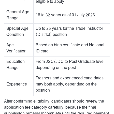
eligible to apply
General Age
18 to 32 years as of 01 July 2026
Range
Special Age
Up to 35 years for the Trade Instructor
Condition
(District) position
Age
Based on birth certificate and National
Verification
ID card
Education
From JSC/JDC to Post Graduate level
Range
depending on the post
Freshers and experienced candidates
Experience
may both apply, depending on the
position
After confirming eligibility, candidates should review the
application fee category carefully, because the final
submission remains incomplete until the required payment