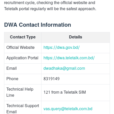
recruitment cycle, checking the official website and
Teletalk portal regularly will be the safest approach.
DWA Contact Information
Contact Type
Details
Official Website
https://dwa.gov.bd/
Application Portal
https://dwa.teletalk.com.bd/
Email
dwadhaka@gmail.com
Phone
8319149
Technical Help
121 from a Teletalk SIM
Line
Technical Support
vas.query@teletalk.com.bd
Email