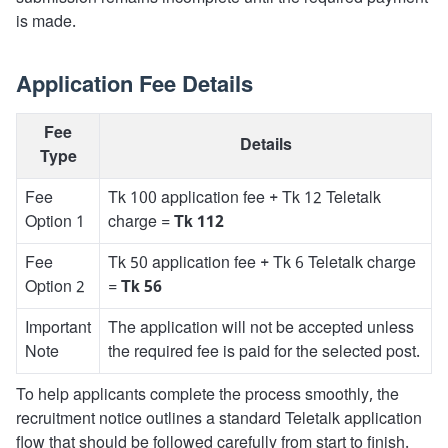
is made.
Application Fee Details
Fee
Details
Type
Fee
Tk 100 application fee + Tk 12 Teletalk
Option 1
charge =
Tk 112
Fee
Tk 50 application fee + Tk 6 Teletalk charge
Option 2
=
Tk 56
Important
The application will not be accepted unless
Note
the required fee is paid for the selected post.
To help applicants complete the process smoothly, the
recruitment notice outlines a standard Teletalk application
flow that should be followed carefully from start to finish.