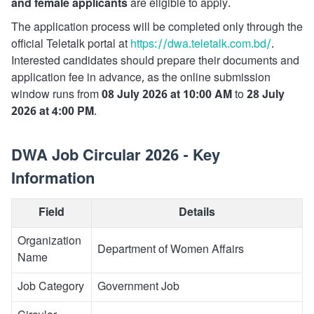
and female applicants
are eligible to apply.
The application process will be completed only through the
official Teletalk portal at
https://dwa.teletalk.com.bd/
.
Interested candidates should prepare their documents and
application fee in advance, as the online submission
window runs from
08 July 2026 at 10:00 AM
to
28 July
2026 at 4:00 PM
.
DWA Job Circular 2026 - Key
Information
Field
Details
Organization
Department of Women Affairs
Name
Job Category
Government Job