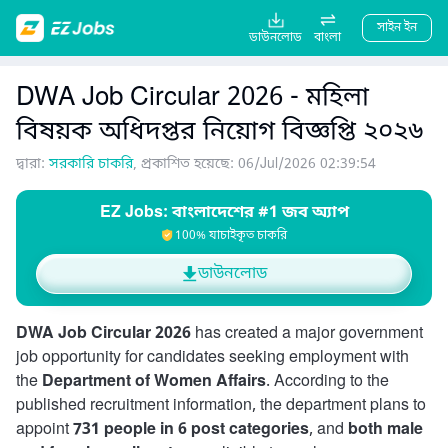
সাইন ইন
ডাউনলোড
বাংলা
DWA Job Circular 2026 - মহিলা
বিষয়ক অধিদপ্তর নিয়োগ বিজ্ঞপ্তি ২০২৬
দ্বারা:
সরকারি চাকরি
, প্রকাশিত হয়েছে: 06/Jul/2026 02:39:54
EZ Jobs: বাংলাদেশের #1 জব অ্যাপ
100% যাচাইকৃত চাকরি
ডাউনলোড
DWA Job Circular 2026
has created a major government
job opportunity for candidates seeking employment with
the
Department of Women Affairs
. According to the
published recruitment information, the department plans to
appoint
731 people in 6 post categories
, and
both male