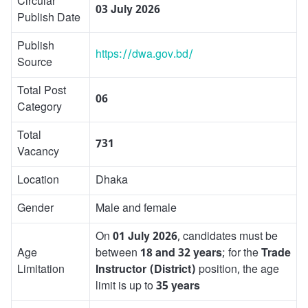
Circular
03 July 2026
Publish Date
Publish
https://dwa.gov.bd/
Source
Total Post
06
Category
Total
731
Vacancy
Location
Dhaka
Gender
Male and female
On
01 July 2026
, candidates must be
Age
between
18 and 32 years
; for the
Trade
Limitation
Instructor (District)
position, the age
limit is up to
35 years