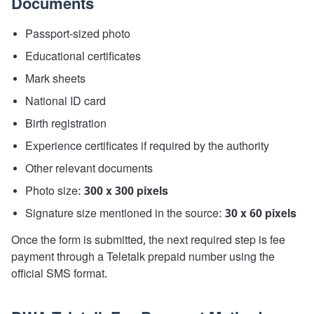
Documents
Passport-sized photo
Educational certificates
Mark sheets
National ID card
Birth registration
Experience certificates if required by the authority
Other relevant documents
Photo size:
300 x 300 pixels
Signature size mentioned in the source:
30 x 60 pixels
Once the form is submitted, the next required step is fee
payment through a Teletalk prepaid number using the
official SMS format.