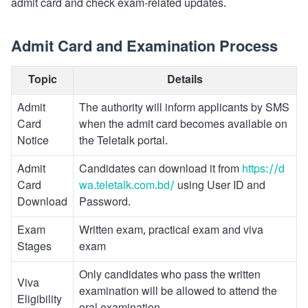
admit card and check exam-related updates.
Admit Card and Examination Process
Topic
Details
Admit
The authority will inform applicants by SMS
Card
when the admit card becomes available on
Notice
the Teletalk portal.
Admit
Candidates can download it from
https://d
Card
wa.teletalk.com.bd/
using User ID and
Download
Password.
Exam
Written exam, practical exam and viva
Stages
exam
Only candidates who pass the written
Viva
examination will be allowed to attend the
Eligibility