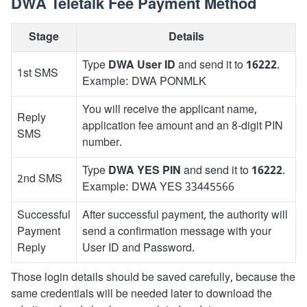
DWA Teletalk Fee Payment Method
Stage
Details
Type
DWA User ID
and send it to
16222
.
1st SMS
Example: DWA PONMLK
You will receive the applicant name,
Reply
application fee amount and an 8-digit PIN
SMS
number.
Type
DWA YES PIN
and send it to
16222
.
2nd SMS
Example: DWA YES 33445566
Successful
After successful payment, the authority will
Payment
send a confirmation message with your
Reply
User ID and Password.
Those login details should be saved carefully, because the
same credentials will be needed later to download the