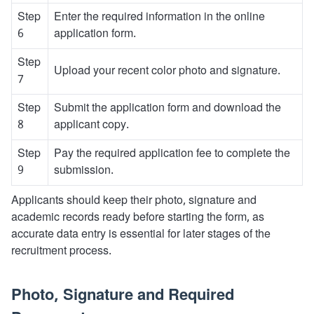
Step
Enter the required information in the online
6
application form.
Step
Upload your recent color photo and signature.
7
Step
Submit the application form and download the
8
applicant copy.
Step
Pay the required application fee to complete the
9
submission.
Applicants should keep their photo, signature and
academic records ready before starting the form, as
accurate data entry is essential for later stages of the
recruitment process.
Photo, Signature and Required