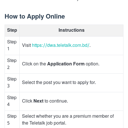
How to Apply Online
Step
Instructions
Step
Visit
https://dwa.teletalk.com.bd/
.
1
Step
Click on the
Application Form
option.
2
Step
Select the post you want to apply for.
3
Step
Click
Next
to continue.
4
Step
Select whether you are a premium member of
5
the Teletalk job portal.