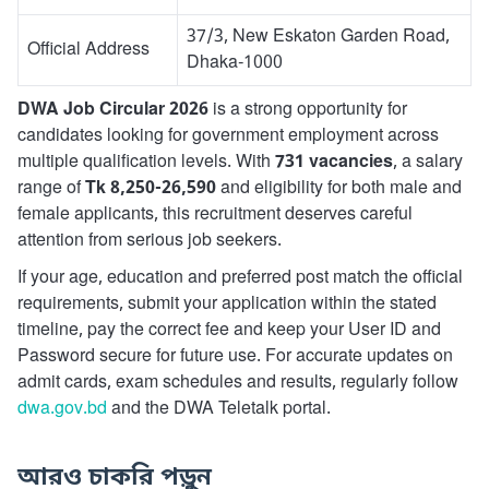
37/3, New Eskaton Garden Road,
Official Address
Dhaka-1000
DWA Job Circular 2026
is a strong opportunity for
candidates looking for government employment across
multiple qualification levels. With
731 vacancies
, a salary
range of
Tk 8,250-26,590
and eligibility for both male and
female applicants, this recruitment deserves careful
attention from serious job seekers.
If your age, education and preferred post match the official
requirements, submit your application within the stated
timeline, pay the correct fee and keep your User ID and
Password secure for future use. For accurate updates on
admit cards, exam schedules and results, regularly follow
dwa.gov.bd
and the DWA Teletalk portal.
আরও চাকরি পড়ুন