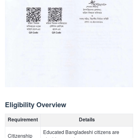
Eligibility Overview
Requirement
Details
Educated Bangladeshi citizens are
Citizenship