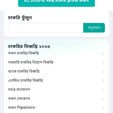
EZ Jobs-এ সমস্ত চাকরি ব্রাউজ করুন
চাকরি খুঁজুন
অনুসন্ধান
চাকরির বিজ্ঞপ্তি ২০২৬
সকল চাকরির বিজ্ঞপ্তি
সরকারি চাকরির নিয়োগ বিজ্ঞপ্তি
ব্যাংক চাকরির বিজ্ঞপ্তি
এনজিও চাকরির বিজ্ঞপ্তি
সমগ্র বাংলাদেশ
সকল লোকেশন
সকল শিল্পকারখানা