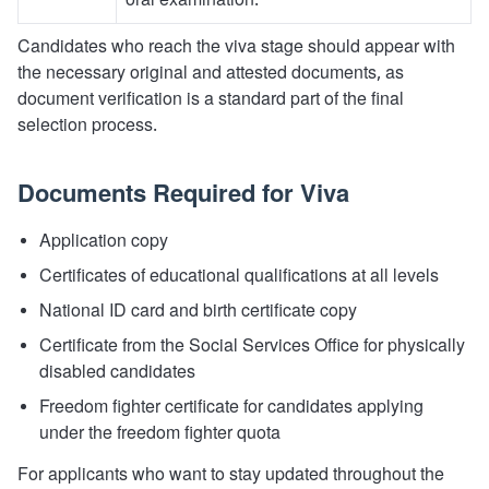
oral examination.
Candidates who reach the viva stage should appear with
the necessary original and attested documents, as
document verification is a standard part of the final
selection process.
Documents Required for Viva
Application copy
Certificates of educational qualifications at all levels
National ID card and birth certificate copy
Certificate from the Social Services Office for physically
disabled candidates
Freedom fighter certificate for candidates applying
under the freedom fighter quota
For applicants who want to stay updated throughout the