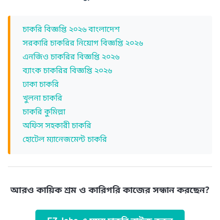
চাকরি বিজ্ঞপ্তি ২০২৬ বাংলাদেশ
সরকারি চাকরির নিয়োগ বিজ্ঞপ্তি ২০২৬
এনজিও চাকরির বিজ্ঞপ্তি ২০২৬
ব্যাংক চাকরির বিজ্ঞপ্তি ২০২৬
ঢাকা চাকরি
খুলনা চাকরি
চাকরি কুমিল্লা
অফিস সহকারী চাকরি
হোটেল ম্যানেজমেন্ট চাকরি
আরও কায়িক শ্রম ও কারিগরি কাজের সন্ধান করছেন?