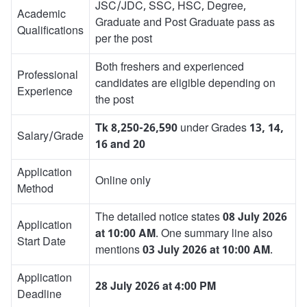
JSC/JDC, SSC, HSC, Degree,
Academic
Graduate and Post Graduate pass as
Qualifications
per the post
Both freshers and experienced
Professional
candidates are eligible depending on
Experience
the post
Tk 8,250-26,590
under Grades
13, 14,
Salary/Grade
16 and 20
Application
Online only
Method
The detailed notice states
08 July 2026
Application
at 10:00 AM
. One summary line also
Start Date
mentions
03 July 2026 at 10:00 AM
.
Application
28 July 2026 at 4:00 PM
Deadline