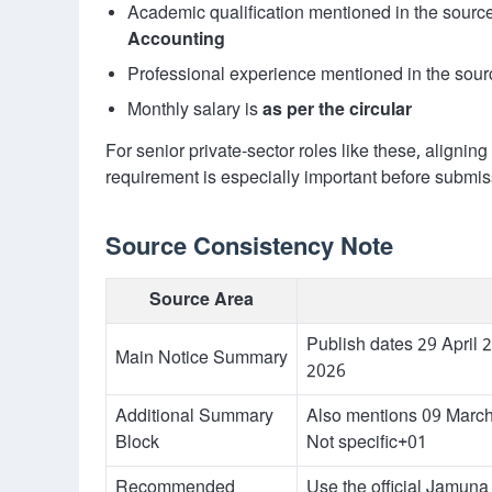
Academic qualification mentioned in the sourc
Accounting
Professional experience mentioned in the sour
Monthly salary is
as per the circular
For senior private-sector roles like these, alignin
requirement is especially important before submis
Source Consistency Note
Source Area
Publish dates 29 April
Main Notice Summary
2026
Additional Summary
Also mentions 09 March
Block
Not specific+01
Recommended
Use the official Jamuna 