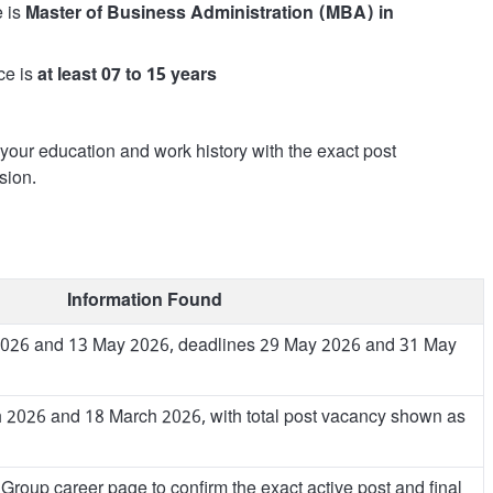
e is
Master of Business Administration (MBA) in
ce is
at least 07 to 15 years
g your education and work history with the exact post
sion.
Information Found
 2026 and 13 May 2026, deadlines 29 May 2026 and 31 May
 2026 and 18 March 2026, with total post vacancy shown as
Group career page to confirm the exact active post and final