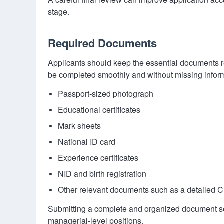
A careful final review can improve application acc
stage.
Required Documents
Applicants should keep the essential documents re
be completed smoothly and without missing inform
Passport-sized photograph
Educational certificates
Mark sheets
National ID card
Experience certificates
NID and birth registration
Other relevant documents such as a detailed CV, 
Submitting a complete and organized document set 
managerial-level positions.