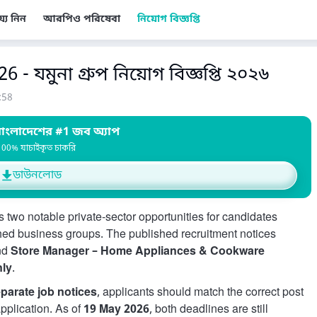
য্য নিন
আরপিও পরিষেবা
নিয়োগ বিজ্ঞপ্তি
- যমুনা গ্রুপ নিয়োগ বিজ্ঞপ্তি ২০২৬
:58
াংলাদেশের #1 জব অ্যাপ
100% যাচাইকৃত চাকরি
ডাউনলোড
 two notable private-sector opportunities for candidates
hed business groups. The published recruitment notices
nd
Store Manager – Home Appliances & Cookware
nly
.
parate job notices
, applicants should match the correct post
application. As of
19 May 2026
, both deadlines are still