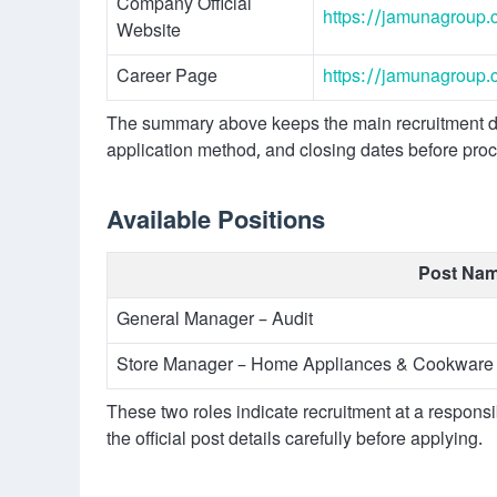
Company Official
https://jamunagroup.
Website
Career Page
https://jamunagroup.
The summary above keeps the main recruitment dat
application method, and closing dates before pro
Available Positions
Post Na
General Manager – Audit
Store Manager – Home Appliances & Cookware 
These two roles indicate recruitment at a respons
the official post details carefully before applying.