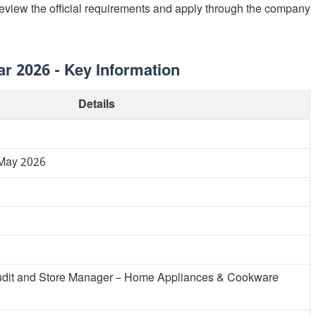
review the official requirements and apply through the company
r 2026 - Key Information
Details
 May 2026
udit and Store Manager – Home Appliances & Cookware