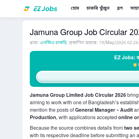
হোম
চাকরি খুঁজুন
ব্লগ
সাহা
Jamuna Group Job Circular 2026 
দ্বারা:
এনজিও চাকরি
, প্রকাশিত হয়েছে: 19/May/2026 02:26
EZ Jobs: ব
Jamuna Group Limited Job Circular 2026
brings
aiming to work with one of Bangladesh’s establis
mention the posts of
General Manager – Audit
a
Production
, with applications accepted
online o
Because the source combines details from
two se
with its respective deadline before submitting an 