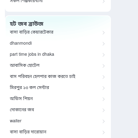
সকল শিল্পকারখানা
হট জব ব্রাউজ
বাসা বাড়ির কেয়ারটেকার
dhanmondi
part time jobs in dhaka
আবাসিক হোটেল
বাস পরিবহন হেলপার কাজ করতে চাই
মিরপুর ১৩ কল সেন্টার
অফিস পিয়ন
দোকানের জব
waiter
বাসা বাড়ির দারোয়ান