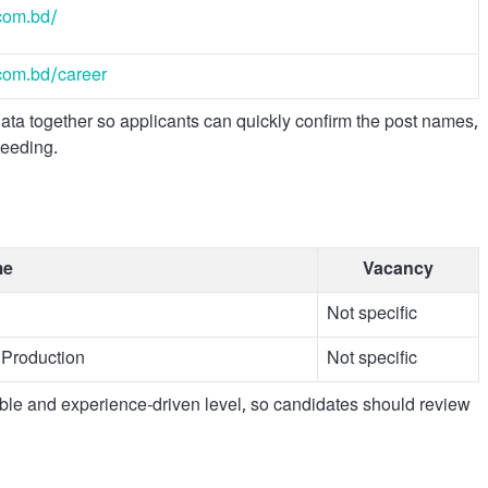
com.bd/
com.bd/career
a together so applicants can quickly confirm the post names,
ceeding.
me
Vacancy
Not specific
Production
Not specific
ible and experience-driven level, so candidates should review