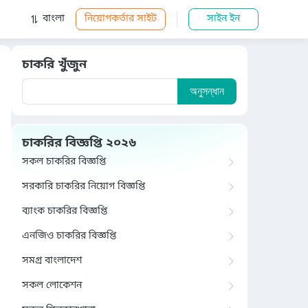
বাংলা
নিয়োগকর্তার সাইট
সাইন ইন
চাকরি খুঁজুন
অনুসন্ধান
চাকরির বিজ্ঞপ্তি ২০২৬
সকল চাকরির বিজ্ঞপ্তি
সরকারি চাকরির নিয়োগ বিজ্ঞপ্তি
ব্যাংক চাকরির বিজ্ঞপ্তি
এনজিও চাকরির বিজ্ঞপ্তি
সমগ্র বাংলাদেশ
সকল লোকেশন