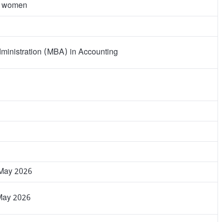
d women
ministration (MBA) in Accounting
 May 2026
May 2026