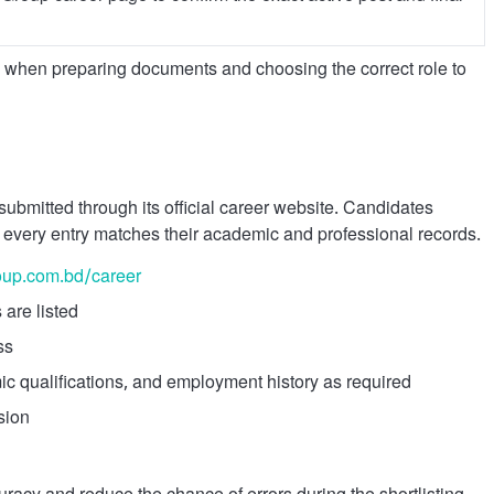
on when preparing documents and choosing the correct role to
ubmitted through its official career website. Candidates
 every entry matches their academic and professional records.
oup.com.bd/career
 are listed
ss
c qualifications, and employment history as required
sion