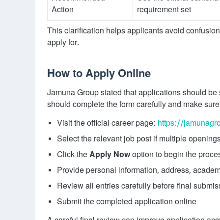
Action
requirement set
This clarification helps applicants avoid confusi
apply for.
How to Apply Online
Jamuna Group stated that applications should be s
should complete the form carefully and make sure
Visit the official career page:
https://jamunagr
Select the relevant job post if multiple openings
Click the
Apply Now
option to begin the proce
Provide personal information, address, academi
Review all entries carefully before final submis
Submit the completed application online