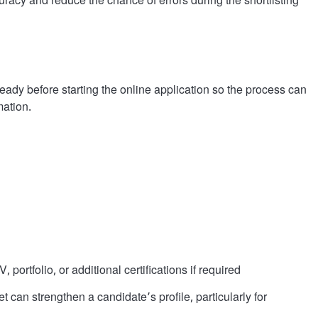
uracy and reduce the chance of errors during the shortlisting
ady before starting the online application so the process can
ation.
portfolio, or additional certifications if required
can strengthen a candidate’s profile, particularly for