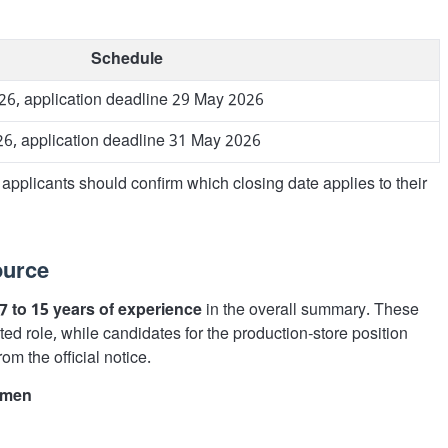
Schedule
26, application deadline 29 May 2026
6, application deadline 31 May 2026
applicants should confirm which closing date applies to their
ource
7 to 15 years of experience
in the overall summary. These
ated role, while candidates for the production-store position
from the official notice.
omen