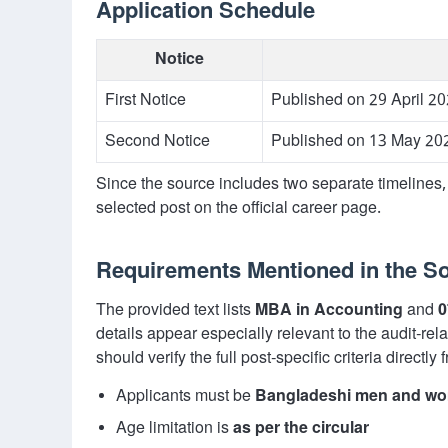
Application Schedule
Notice
First Notice
Published on 29 April 20
Second Notice
Published on 13 May 202
Since the source includes two separate timelines, 
selected post on the official career page.
Requirements Mentioned in the S
The provided text lists
MBA in Accounting
and
0
details appear especially relevant to the audit-rel
should verify the full post-specific criteria directly 
Applicants must be
Bangladeshi men and w
Age limitation is
as per the circular