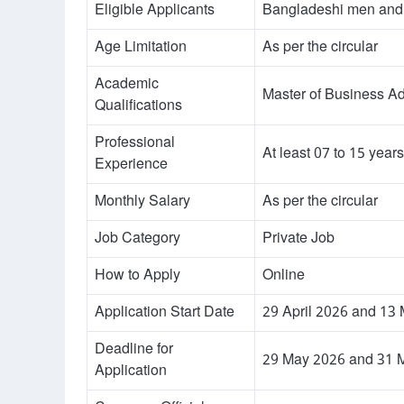
Eligible Applicants
Bangladeshi men an
Age Limitation
As per the circular
Academic
Master of Business Ad
Qualifications
Professional
At least 07 to 15 years
Experience
Monthly Salary
As per the circular
Job Category
Private Job
How to Apply
Online
Application Start Date
29 April 2026 and 13
Deadline for
29 May 2026 and 31 
Application