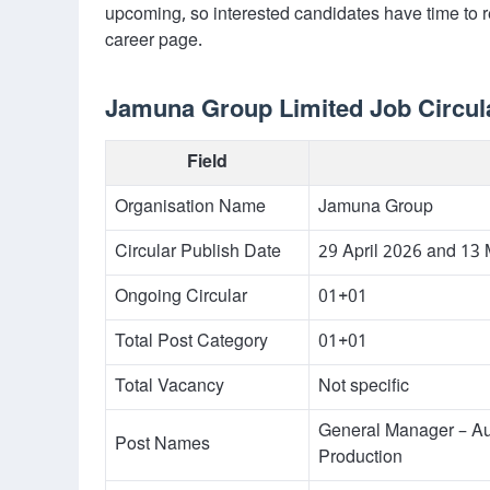
upcoming, so interested candidates have time to 
career page.
Jamuna Group Limited Job Circula
Field
Organisation Name
Jamuna Group
Circular Publish Date
29 April 2026 and 13
Ongoing Circular
01+01
Total Post Category
01+01
Total Vacancy
Not specific
General Manager – A
Post Names
Production