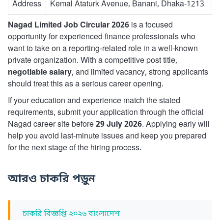
Address
Kemal Ataturk Avenue, Banani, Dhaka-1213
Nagad Limited Job Circular 2026
is a focused
opportunity for experienced finance professionals who
want to take on a reporting-related role in a well-known
private organization. With a competitive post title,
negotiable salary
, and limited vacancy, strong applicants
should treat this as a serious career opening.
If your education and experience match the stated
requirements, submit your application through the official
Nagad career site before
29 July 2026
. Applying early will
help you avoid last-minute issues and keep you prepared
for the next stage of the hiring process.
আরও চাকরি পড়ুন
চাকরি বিজ্ঞপ্তি ২০২৬ বাংলাদেশ