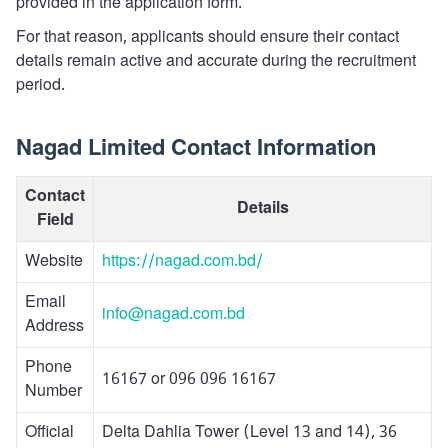
provided in the application form.
For that reason, applicants should ensure their contact
details remain active and accurate during the recruitment
period.
Nagad Limited Contact Information
Contact
Details
Field
Website
https://nagad.com.bd/
Email
info@nagad.com.bd
Address
Phone
16167 or 096 096 16167
Number
Official
Delta Dahlia Tower (Level 13 and 14), 36