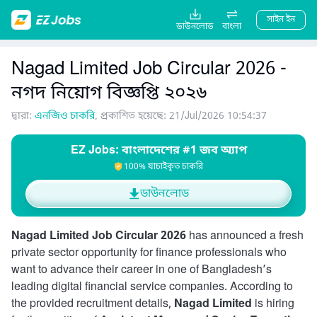
সাইন ইন
ডাউনলোড
বাংলা
Nagad Limited Job Circular 2026 -
নগদ নিয়োগ বিজ্ঞপ্তি ২০২৬
দ্বারা:
এনজিও চাকরি
, প্রকাশিত হয়েছে: 21/Jul/2026 10:54:37
EZ Jobs: বাংলাদেশের #1 জব অ্যাপ
100% যাচাইকৃত চাকরি
ডাউনলোড
Nagad Limited Job Circular 2026
has announced a fresh
private sector opportunity for finance professionals who
want to advance their career in one of Bangladesh’s
leading digital financial service companies. According to
the provided recruitment details,
Nagad Limited
is hiring