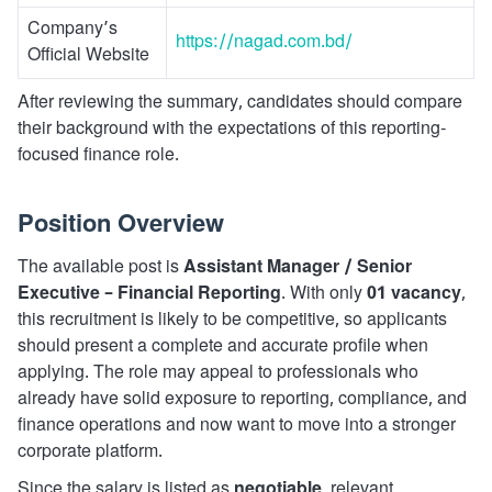
Company’s
https://nagad.com.bd/
Official Website
After reviewing the summary, candidates should compare
their background with the expectations of this reporting-
focused finance role.
Position Overview
The available post is
Assistant Manager / Senior
Executive – Financial Reporting
. With only
01 vacancy
,
this recruitment is likely to be competitive, so applicants
should present a complete and accurate profile when
applying. The role may appeal to professionals who
already have solid exposure to reporting, compliance, and
finance operations and now want to move into a stronger
corporate platform.
Since the salary is listed as
negotiable
, relevant