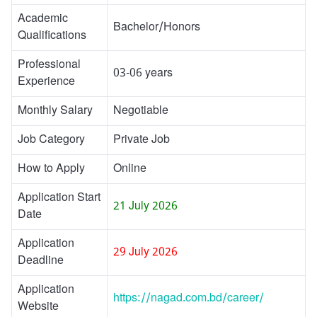
Academic
Bachelor/Honors
Qualifications
Professional
03-06 years
Experience
Monthly Salary
Negotiable
Job Category
Private Job
How to Apply
Online
Application Start
21 July 2026
Date
Application
29 July 2026
Deadline
Application
https://nagad.com.bd/career/
Website