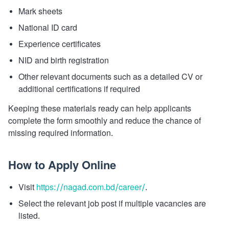
Mark sheets
National ID card
Experience certificates
NID and birth registration
Other relevant documents such as a detailed CV or
additional certifications if required
Keeping these materials ready can help applicants
complete the form smoothly and reduce the chance of
missing required information.
How to Apply Online
Visit
https://nagad.com.bd/career/
.
Select the relevant job post if multiple vacancies are
listed.