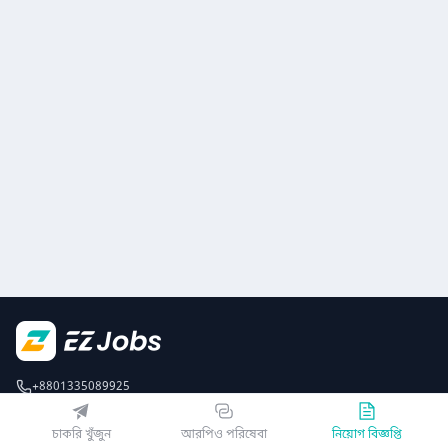
+8801335089925
EZJobsPlatform@outlook.com
চাকরি খুঁজুন
আরপিও পরিষেবা
নিয়োগ বিজ্ঞপ্তি
Call Centre is available from 10 am to 7 pm (Sun to Thu)