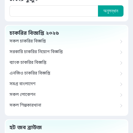
অনুসন্ধান
চাকরির বিজ্ঞপ্তি ২০২৬
সকল চাকরির বিজ্ঞপ্তি
সরকারি চাকরির নিয়োগ বিজ্ঞপ্তি
ব্যাংক চাকরির বিজ্ঞপ্তি
এনজিও চাকরির বিজ্ঞপ্তি
সমগ্র বাংলাদেশ
সকল লোকেশন
সকল শিল্পকারখানা
হট জব ব্রাউজ