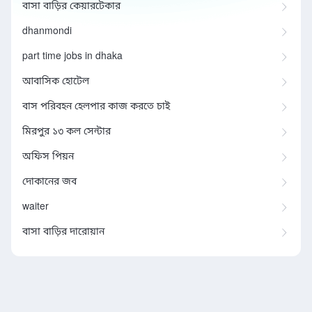
বাসা বাড়ির কেয়ারটেকার
dhanmondi
part time jobs in dhaka
আবাসিক হোটেল
বাস পরিবহন হেলপার কাজ করতে চাই
মিরপুর ১৩ কল সেন্টার
অফিস পিয়ন
দোকানের জব
waiter
বাসা বাড়ির দারোয়ান