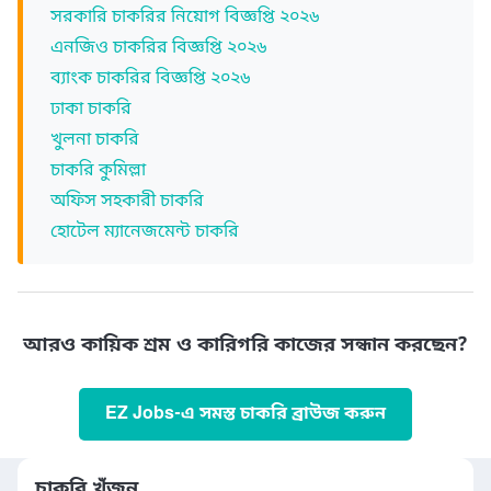
সরকারি চাকরির নিয়োগ বিজ্ঞপ্তি ২০২৬
এনজিও চাকরির বিজ্ঞপ্তি ২০২৬
ব্যাংক চাকরির বিজ্ঞপ্তি ২০২৬
ঢাকা চাকরি
খুলনা চাকরি
চাকরি কুমিল্লা
অফিস সহকারী চাকরি
হোটেল ম্যানেজমেন্ট চাকরি
আরও কায়িক শ্রম ও কারিগরি কাজের সন্ধান করছেন?
EZ Jobs-এ সমস্ত চাকরি ব্রাউজ করুন
চাকরি খুঁজুন