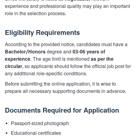
experience and professional quality may play an important
role in the selection process.
Eligibility Requirements
According to the provided notice, candidates must have a
Bachelor/Honors
degree and
03-06 years of
experience
. The age limit is mentioned
as per the
circular
, so applicants should follow the official job post for
any additional role-specific conditions.
Before submitting the online application, it is wise to
prepare all necessary supporting documents in advance.
Documents Required for Application
Passport-sized photograph
Educational certificates