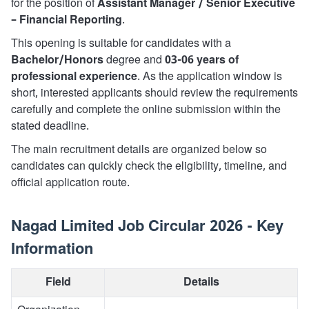
for the position of
Assistant Manager / Senior Executive
– Financial Reporting
.
This opening is suitable for candidates with a
Bachelor/Honors
degree and
03-06 years of
professional experience
. As the application window is
short, interested applicants should review the requirements
carefully and complete the online submission within the
stated deadline.
The main recruitment details are organized below so
candidates can quickly check the eligibility, timeline, and
official application route.
Nagad Limited Job Circular 2026 - Key
Information
Field
Details