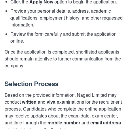
Click the
Apply Now
option to begin the application.
Provide your personal details, address, academic
qualifications, employment history, and other requested
information.
Review the form carefully and submit the application
online.
Once the application is completed, shortlisted applicants
should remain attentive to further communication from the
company.
Selection Process
Based on the provided information, Nagad Limited may
conduct
written
and
viva
examinations for the recruitment
process. Candidates who complete the online application
may receive updates about the exam date, exam center,
and time through the
mobile number
and
email address