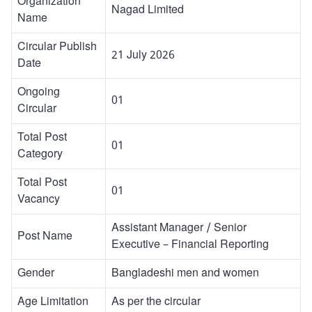
Organization
Nagad Limited
Name
Circular Publish
21 July 2026
Date
Ongoing
01
Circular
Total Post
01
Category
Total Post
01
Vacancy
Assistant Manager / Senior
Post Name
Executive – Financial Reporting
Gender
Bangladeshi men and women
Age Limitation
As per the circular