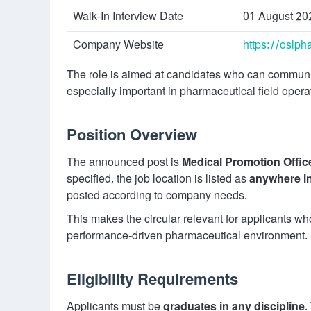
Walk-In Interview Date
01 August 20
Company Website
https://oslp
The role is aimed at candidates who can communica
especially important in pharmaceutical field opera
Position Overview
The announced post is
Medical Promotion Offi
specified, the job location is listed as
anywhere i
posted according to company needs.
This makes the circular relevant for applicants w
performance-driven pharmaceutical environment.
Eligibility Requirements
Applicants must be
graduates in any discipline
.