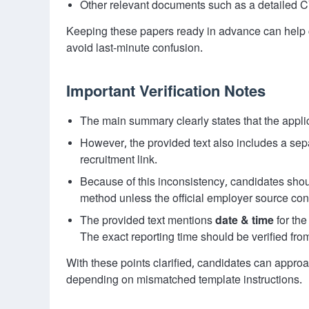
Other relevant documents such as a detailed CV 
Keeping these papers ready in advance can help 
avoid last-minute confusion.
Important Verification Notes
The main summary clearly states that the appl
However, the provided text also includes a sep
recruitment link.
Because of this inconsistency, candidates shou
method unless the official employer source con
The provided text mentions
date & time
for the
The exact reporting time should be verified fro
With these points clarified, candidates can appro
depending on mismatched template instructions.