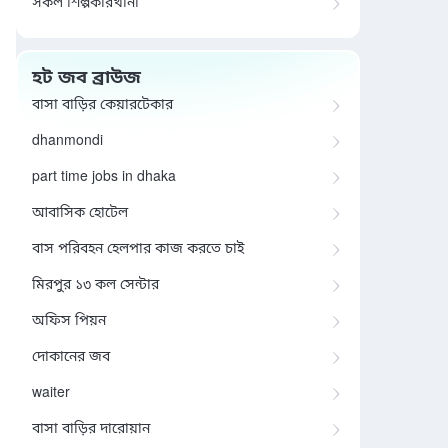
সকল শিল্পকারখানা
হট জব ব্রাউজ
বাসা বাড়ির কেয়ারটেকার
dhanmondi
part time jobs in dhaka
আবাসিক হোটেল
বাস পরিবহন হেলপার কাজ করতে চাই
মিরপুর ১৩ কল সেন্টার
অফিস পিয়ন
দোকানের জব
waiter
বাসা বাড়ির দারোয়ান