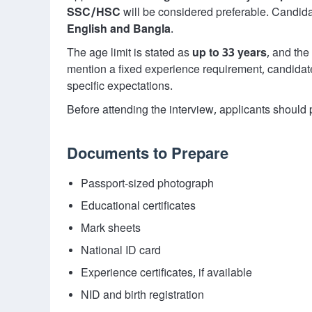
SSC/HSC
will be considered preferable. Candid
English and Bangla
.
The age limit is stated as
up to 33 years
, and the
mention a fixed experience requirement, candidates 
specific expectations.
Before attending the interview, applicants shoul
Documents to Prepare
Passport-sized photograph
Educational certificates
Mark sheets
National ID card
Experience certificates, if available
NID and birth registration