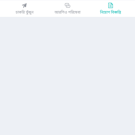
EZJobsPlatform@outlook.com
চাকরি খুঁজুন
আরপিও পরিষেবা
নিয়োগ বিজ্ঞপ্তি
Call Centre is available from 10 am to 7 pm (Sun to Thu)
১০ম তলা, লোটাস কামাল টাওয়ার, ৬১ গুলশান সাউথ এভিনিউ, ঢাকা ১২১২
EZ জবস অ্যাপ পান
অথবা
কোম্পানি
গোপনীয়তা নীতিমালা
ব্যবহারকারী চুক্তি
অ্যাপ ডাউনলোড করুন
নিয়োগ বিজ্ঞপ্তি
আমাদের সম্পর্কে