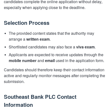
candidates complete the online application without delay,
especially when applying close to the deadline.
Selection Process
The provided content states that the authority may
arrange a
written exam
.
Shortlisted candidates may also face a
viva exam
.
Applicants are expected to receive updates through the
mobile number
and
email
used in the application form.
Candidates should therefore keep their contact information
active and regularly monitor messages after completing the
submission.
Southeast Bank PLC Contact
Information