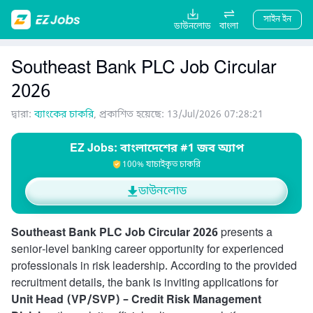
সাইন ইন
ডাউনলোড
বাংলা
Southeast Bank PLC Job Circular
2026
দ্বারা:
ব্যাংকের চাকরি
, প্রকাশিত হয়েছে: 13/Jul/2026 07:28:21
EZ Jobs: বাংলাদেশের #1 জব অ্যাপ
100% যাচাইকৃত চাকরি
ডাউনলোড
Southeast Bank PLC Job Circular 2026
presents a
senior-level banking career opportunity for experienced
professionals in risk leadership. According to the provided
recruitment details, the bank is inviting applications for
Unit Head (VP/SVP) – Credit Risk Management