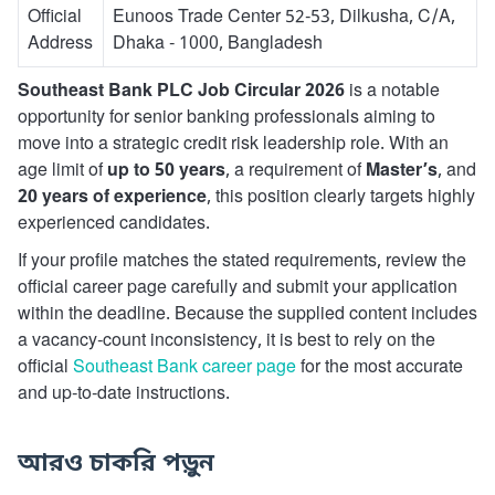
Official
Eunoos Trade Center 52-53, Dilkusha, C/A,
Address
Dhaka - 1000, Bangladesh
Southeast Bank PLC Job Circular 2026
is a notable
opportunity for senior banking professionals aiming to
move into a strategic credit risk leadership role. With an
age limit of
up to 50 years
, a requirement of
Master’s
, and
20 years of experience
, this position clearly targets highly
experienced candidates.
If your profile matches the stated requirements, review the
official career page carefully and submit your application
within the deadline. Because the supplied content includes
a vacancy-count inconsistency, it is best to rely on the
official
Southeast Bank career page
for the most accurate
and up-to-date instructions.
আরও চাকরি পড়ুন