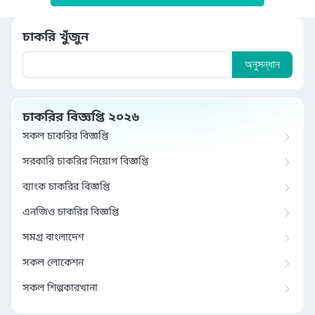
চাকরি খুঁজুন
অনুসন্ধান
চাকরির বিজ্ঞপ্তি ২০২৬
সকল চাকরির বিজ্ঞপ্তি
সরকারি চাকরির নিয়োগ বিজ্ঞপ্তি
ব্যাংক চাকরির বিজ্ঞপ্তি
এনজিও চাকরির বিজ্ঞপ্তি
সমগ্র বাংলাদেশ
সকল লোকেশন
সকল শিল্পকারখানা