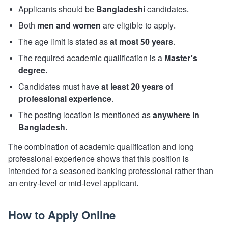
Applicants should be
Bangladeshi
candidates.
Both
men and women
are eligible to apply.
The age limit is stated as
at most 50 years
.
The required academic qualification is a
Master’s
degree
.
Candidates must have
at least 20 years of
professional experience
.
The posting location is mentioned as
anywhere in
Bangladesh
.
The combination of academic qualification and long
professional experience shows that this position is
intended for a seasoned banking professional rather than
an entry-level or mid-level applicant.
How to Apply Online