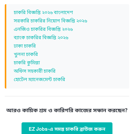
চাকরি বিজ্ঞপ্তি ২০২৬ বাংলাদেশ
সরকারি চাকরির নিয়োগ বিজ্ঞপ্তি ২০২৬
এনজিও চাকরির বিজ্ঞপ্তি ২০২৬
ব্যাংক চাকরির বিজ্ঞপ্তি ২০২৬
ঢাকা চাকরি
খুলনা চাকরি
চাকরি কুমিল্লা
অফিস সহকারী চাকরি
হোটেল ম্যানেজমেন্ট চাকরি
আরও কায়িক শ্রম ও কারিগরি কাজের সন্ধান করছেন?
EZ Jobs-এ সমস্ত চাকরি ব্রাউজ করুন