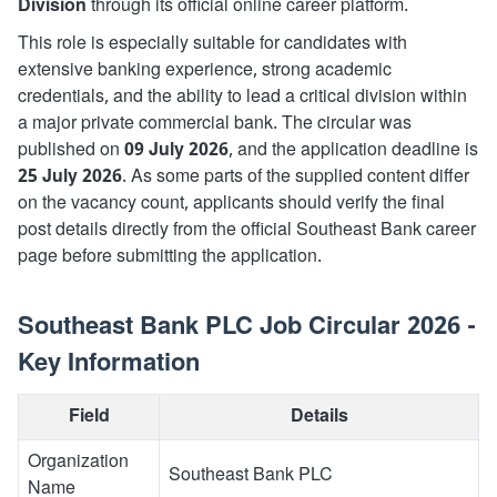
Division
through its official online career platform.
This role is especially suitable for candidates with
extensive banking experience, strong academic
credentials, and the ability to lead a critical division within
a major private commercial bank. The circular was
published on
09 July 2026
, and the application deadline is
25 July 2026
. As some parts of the supplied content differ
on the vacancy count, applicants should verify the final
post details directly from the official Southeast Bank career
page before submitting the application.
Southeast Bank PLC Job Circular 2026 -
Key Information
Field
Details
Organization
Southeast Bank PLC
Name