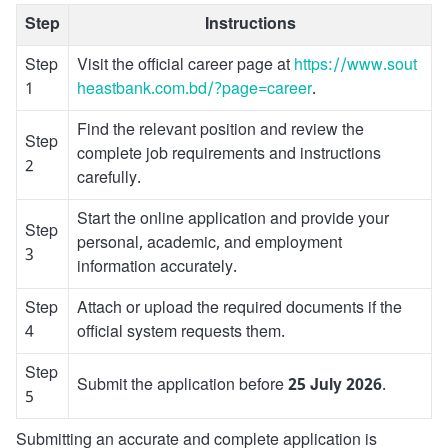
Step
Instructions
Step
Visit the official career page at
https://www.sout
1
heastbank.com.bd/?page=career
.
Find the relevant position and review the
Step
complete job requirements and instructions
2
carefully.
Start the online application and provide your
Step
personal, academic, and employment
3
information accurately.
Step
Attach or upload the required documents if the
4
official system requests them.
Step
Submit the application before
25 July 2026
.
5
Submitting an accurate and complete application is