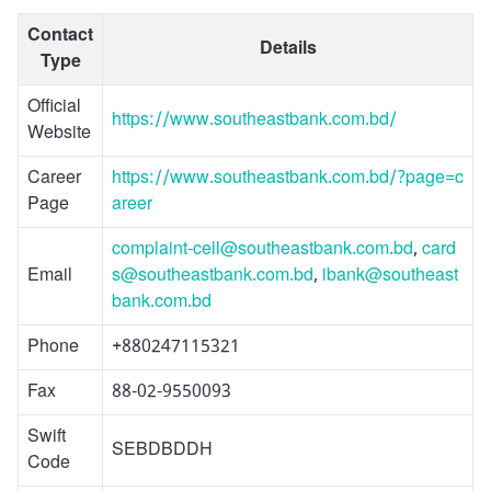
Contact
Details
Type
Official
https://www.southeastbank.com.bd/
Website
Career
https://www.southeastbank.com.bd/?page=c
Page
areer
complaint-cell@southeastbank.com.bd
,
card
Email
s@southeastbank.com.bd
,
ibank@southeast
bank.com.bd
Phone
+880247115321
Fax
88-02-9550093
Swift
SEBDBDDH
Code