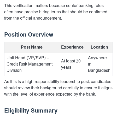
This verification matters because senior banking roles
often have precise hiring terms that should be confirmed
from the official announcement.
Position Overview
Post Name
Experience
Location
Unit Head (VP/SVP) –
Anywhere
At least 20
Credit Risk Management
in
years
Division
Bangladesh
As this is a high-responsibility leadership post, candidates
should review their background carefully to ensure it aligns
with the level of experience expected by the bank.
Eligibility Summary