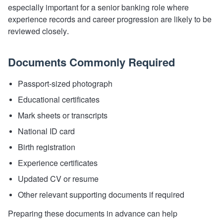
especially important for a senior banking role where
experience records and career progression are likely to be
reviewed closely.
Documents Commonly Required
Passport-sized photograph
Educational certificates
Mark sheets or transcripts
National ID card
Birth registration
Experience certificates
Updated CV or resume
Other relevant supporting documents if required
Preparing these documents in advance can help