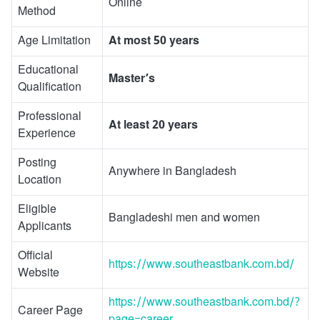
Online
Method
Age Limitation
At most 50 years
Educational
Master’s
Qualification
Professional
At least 20 years
Experience
Posting
Anywhere in Bangladesh
Location
Eligible
Bangladeshi men and women
Applicants
Official
https://www.southeastbank.com.bd/
Website
https://www.southeastbank.com.bd/?
Career Page