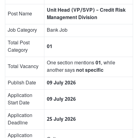
Unit Head (VP/SVP) – Credit Risk
Post Name
Management Division
Job Category
Bank Job
Total Post
01
Category
One section mentions
01
, while
Total Vacancy
another says
not specific
Publish Date
09 July 2026
Application
09 July 2026
Start Date
Application
25 July 2026
Deadline
Application