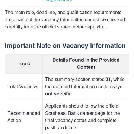
page=career
The main role, deadline, and qualification requirements
are clear, but the vacancy information should be checked
carefully from the official source before applying.
Important Note on Vacancy Information
Details Found in the Provided
Topic
Content
The summary section states
01
, while
Total Vacancy
the detailed information section says
not specific
Applicants should follow the official
Recommended
Southeast Bank career page for the
Action
final vacancy status and complete
position details