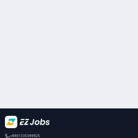
+8801335089925