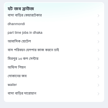
হট জব ব্রাউজ
বাসা বাড়ির কেয়ারটেকার
dhanmondi
part time jobs in dhaka
আবাসিক হোটেল
বাস পরিবহন হেলপার কাজ করতে চাই
মিরপুর ১৩ কল সেন্টার
অফিস পিয়ন
দোকানের জব
waiter
বাসা বাড়ির দারোয়ান