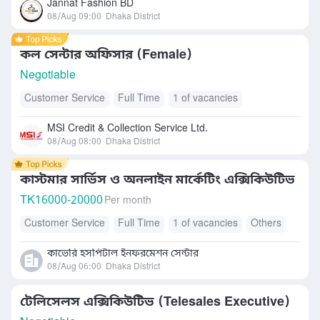
Jannat Fashion BD
08/Aug 09:00
Dhaka District
কল সেন্টার অফিসার (Female)
Negotiable
Customer Service
Full Time
1 of vacancies
MSI Credit & Collection Service Ltd.
08/Aug 08:00
Dhaka District
কাস্টমার সার্ভিস ও অনলাইন মার্কেটিং এক্সিকিউটিভ
TK
16000-20000
Per month
Customer Service
Full Time
1 of vacancies
Others
কাভেরি হসপিটাল ইনফরমেশন সেন্টার
08/Aug 06:00
Dhaka District
টেলিসেলস এক্সিকিউটিভ (Telesales Executive)