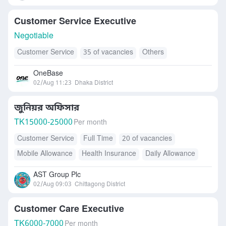
Customer Service Executive
Negotiable
Customer Service
35 of vacancies
Others
OneBase
02/Aug 11:23
Dhaka District
জুনিয়র অফিসার
TK
15000-25000
Per month
Customer Service
Full Time
20 of vacancies
Mobile Allowance
Health Insurance
Daily Allowance
Transport Allowance
AST Group Plc
02/Aug 09:03
Chittagong District
Customer Care Executive
TK
6000-7000
Per month