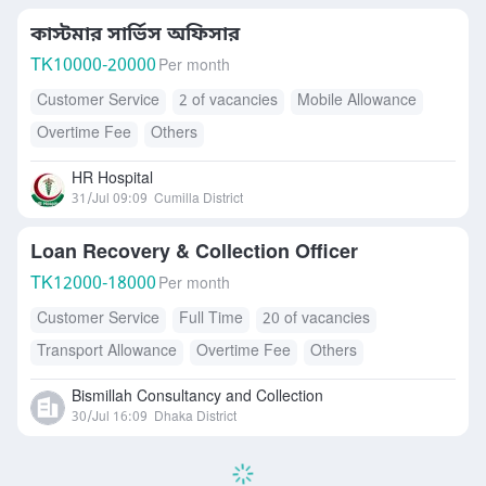
কাস্টমার সার্ভিস অফিসার
TK
10000-20000
Per month
Customer Service
2 of vacancies
Mobile Allowance
Overtime Fee
Others
HR Hospital
31/Jul 09:09
Cumilla District
Loan Recovery & Collection Officer
TK
12000-18000
Per month
Customer Service
Full Time
20 of vacancies
Transport Allowance
Overtime Fee
Others
Bismillah Consultancy and Collection
30/Jul 16:09
Dhaka District