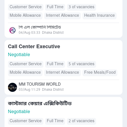
Customer Service
Full Time
3 of vacancies
Mobile Allowance
Internet Allowance
Health Insurance
Transport Allowance
পি এল কোম্পানি লিমিটেড
04/Aug 03:33
Dhaka District
Call Center Executive
Negotiable
Customer Service
Full Time
5 of vacancies
Mobile Allowance
Internet Allowance
Free Meals/Food
MM TOURISM WORLD
03/Aug 11:29
Dhaka District
কাস্টমার কেয়ার এক্সিকিউটিভ
Negotiable
Customer Service
Full Time
2 of vacancies