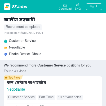
Sign In
Download
ENG
আলীম সহকারী
Recruitment completed
Posted on 24/Dec/2025 10:21
Customer Service
Negotiable
Dhaka District, Dhaka
We recommend more
Customer Service
positions for you
Found 41 Jobs
কল সেন্টার অপারেটর
Negotiable
Customer Service
Part Time
10 of vacancies