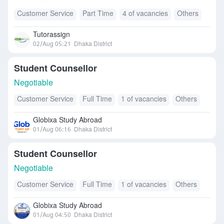
Customer Service
Part Time
4 of vacancies
Others
Tutorassign
02/Aug 05:21
Dhaka District
Student Counsellor
Negotiable
Customer Service
Full Time
1 of vacancies
Others
Globixa Study Abroad
01/Aug 06:16
Dhaka District
Student Counsellor
Negotiable
Customer Service
Full Time
1 of vacancies
Others
Globixa Study Abroad
01/Aug 04:50
Dhaka District