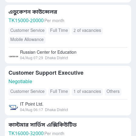
এডুকেশন কাউন্সেলর
TK
15000-20000
Per month
Customer Service
Full Time
2 of vacancies
Mobile Allowance
Russian Center for Education
04/Aug 07:29
Dhaka District
Customer Support Executive
Negotiable
Customer Service
Full Time
1 of vacancies
Others
IT Point Ltd.
04/Aug 06:17
Dhaka District
কাস্টমার সার্ভিস এক্সিকিউটিভ
TK
16000-32000
Per month