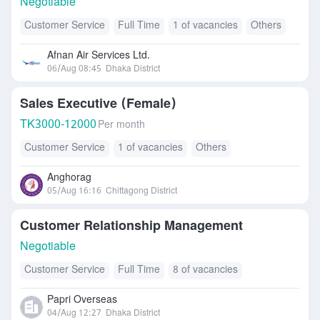
Negotiable
Customer Service
Full Time
1 of vacancies
Others
Afnan Air Services Ltd.
06/Aug 08:45
Dhaka District
Sales Executive (Female)
TK
3000-12000
Per month
Customer Service
1 of vacancies
Others
Anghorag
05/Aug 16:16
Chittagong District
Customer Relationship Management
Negotiable
Customer Service
Full Time
8 of vacancies
Papri Overseas
04/Aug 12:27
Dhaka District