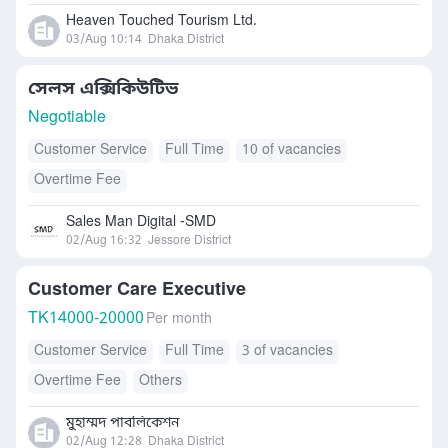
Heaven Touched Tourism Ltd.
03/Aug 10:14
Dhaka District
সেলস এক্সিকিউটিভ
Negotiable
Customer Service
Full Time
10 of vacancies
Overtime Fee
Sales Man Digital -SMD
02/Aug 16:32
Jessore District
Customer Care Executive
TK
14000-20000
Per month
Customer Service
Full Time
3 of vacancies
Overtime Fee
Others
মুহাম্মদ পাবলিকেশন
02/Aug 12:28
Dhaka District