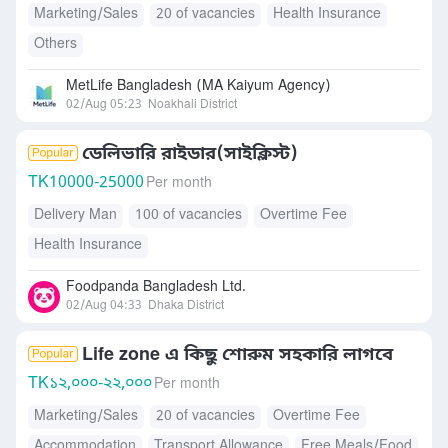
Marketing/Sales
20 of vacancies
Health Insurance
Others
MetLife Bangladesh (MA Kaiyum Agency)
02/Aug 05:23
Noakhali District
ডেলিভারি রাইডার(সাইক্লিস্ট)
TK
10000-25000
Per month
Delivery Man
100 of vacancies
Overtime Fee
Health Insurance
Foodpanda Bangladesh Ltd.
02/Aug 04:33
Dhaka District
Life zone এ কিছু শোরুম সহকারি লাগবে
TK
১২,০০০-২২,০০০
Per month
Marketing/Sales
20 of vacancies
Overtime Fee
Accommodation
Transport Allowance
Free Meals/Food