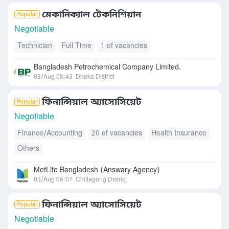
মেকানিক্যাল টেকনিশিয়ান
Negotiable
Technician
Full Time
1 of vacancies
Bangladesh Petrochemical Company Limited.
03/Aug 08:43
Dhaka District
ফিনান্সিয়াল অ্যাসোসিয়েট
Negotiable
Finance/Accounting
20 of vacancies
Health Insurance
Others
MetLife Bangladesh (Answary Agency)
03/Aug 06:07
Chittagong District
ফিনান্সিয়াল অ্যাসোসিয়েট
Negotiable