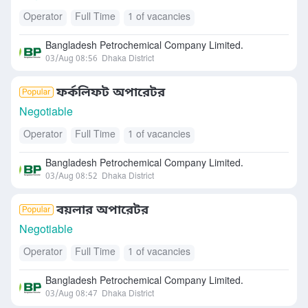
Operator
Full Time
1 of vacancies
Bangladesh Petrochemical Company Limited.
03/Aug 08:56
Dhaka District
ফর্কলিফট অপারেটর
Negotiable
Operator
Full Time
1 of vacancies
Bangladesh Petrochemical Company Limited.
03/Aug 08:52
Dhaka District
বয়লার অপারেটর
Negotiable
Operator
Full Time
1 of vacancies
Bangladesh Petrochemical Company Limited.
03/Aug 08:47
Dhaka District