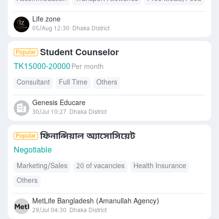
Life zone
05/Aug 12:30
Dhaka District
Student Counselor
TK
15000-20000
Per month
Consultant
Full Time
Others
Genesis Educare
30/Jul 10:27
Dhaka District
ফিনান্সিয়াল অ্যাসোসিয়েট
Negotiable
Marketing/Sales
20 of vacancies
Health Insurance
Others
MetLife Bangladesh (Amanullah Agency)
29/Jul 04:30
Dhaka District