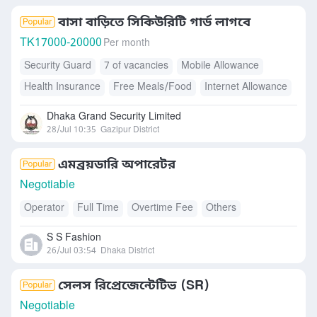
বাসা বাড়িতে সিকিউরিটি গার্ড লাগবে
TK
17000-20000
Per month
Security Guard
7 of vacancies
Mobile Allowance
Health Insurance
Free Meals/Food
Internet Allowance
Accommodation
Dhaka Grand Security Limited
28/Jul 10:35
Gazipur District
এমব্রয়ডারি অপারেটর
Negotiable
Operator
Full Time
Overtime Fee
Others
S S Fashion
26/Jul 03:54
Dhaka District
সেলস রিপ্রেজেন্টেটিভ (SR)
Negotiable