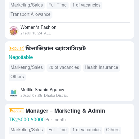
Marketing/Sales
Full Time
1 of vacancies
Transport Allowance
Women's Fashion
21/Jul 10:24
ALL
ফিনান্সিয়াল অ্যাসোসিয়েট
Negotiable
Marketing/Sales
20 of vacancies
Health Insurance
Others
Metlife Shahin Agency
20/Jul 08:35
Dhaka District
Manager – Marketing & Admin
TK
25000-50000
Per month
Marketing/Sales
Full Time
1 of vacancies
Others