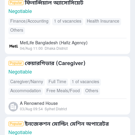
ফিনান্সিয়াল অ্যাসোসিয়েট
Negotiable
Finance/Accounting
1 of vacancies
Health Insurance
Others
MetLife Bangladesh (Hafiz Agency)
04/Aug 11:00
Dhaka District
কেয়ারগিভার (Caregiver)
Negotiable
Caregiver/Nanny
Full Time
1 of vacancies
Accommodation
Free Meals/Food
Others
A Renowned House
03/Aug 09:54
Sylhet District
ইনজেকশন মোল্ডিং মেশিন অপারেটর
Negotiable