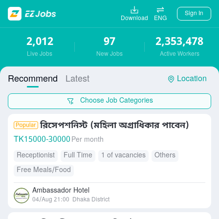
Sign In
Download
ENG
2,012
97
2,353,478
Live Jobs
New Jobs
Active Workers
Recommend
Latest
Location
Choose Job Categories
রিসেপশনিস্ট (মহিলা অগ্রাধিকার পাবেন)
TK
15000-30000
Per month
Receptionist
Full Time
1 of vacancies
Others
Free Meals/Food
Ambassador Hotel
04/Aug 21:00
Dhaka District