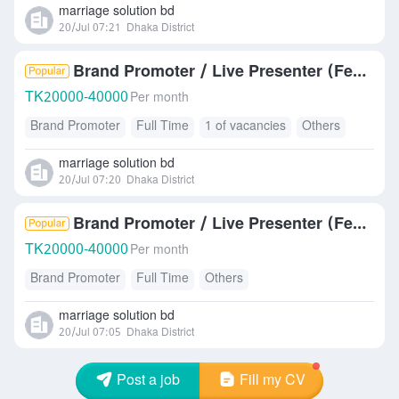
marriage solution bd
20/Jul 07:21
Dhaka District
Brand Promoter / Live Presenter (Female)
TK
20000-40000
Per month
Brand Promoter
Full Time
1 of vacancies
Others
marriage solution bd
20/Jul 07:20
Dhaka District
Brand Promoter / Live Presenter (Female)
TK
20000-40000
Per month
Brand Promoter
Full Time
Others
marriage solution bd
20/Jul 07:05
Dhaka District
Post a job
Fill my CV