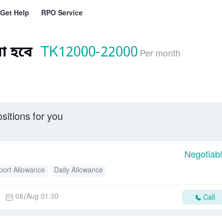
Get Help
RPO Service
া হবে
TK
12000-22000
Per month
sitions for you
Negotiab
port Allowance
Daily Allowance
08/Aug 01:30
Call