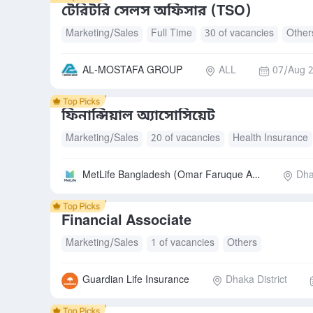
টেরিটরি সেলস অফিসার (TSO)
Marketing/Sales
Full Time
30 of vacancies
Other
AL-MOSTAFA GROUP
ALL
07/Aug 2
ফিনান্সিয়াল অ্যাসোসিয়েট
Marketing/Sales
20 of vacancies
Health Insurance
MetLife Bangladesh (Omar Faruque Agency)
Dha
Financial Associate
Marketing/Sales
1 of vacancies
Others
Guardian Life Insurance
Dhaka District