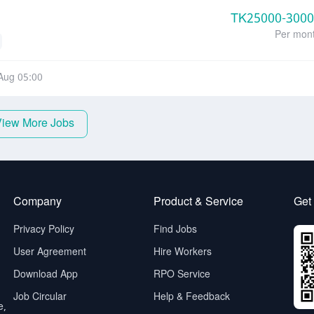
TK
25000-300
Per mon
Aug 05:00
View More Jobs
Company
Product & Service
Get
Privacy Policy
Find Jobs
User Agreement
Hire Workers
Download App
RPO Service
Job Circular
Help & Feedback
e,