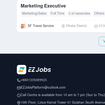
Marketing Executive
Marketing/Sales
Full Time
5 of vacancies
Others
SF Travel Service
Dhaka District
07/
+8801335089925
EZJobsPlatform@outlook.com
Call Centre is available from 10 am to 7 pm (Sun to Thu)
10th Floor, Lotus Kamal Tower 61 Gulshan South Avenu