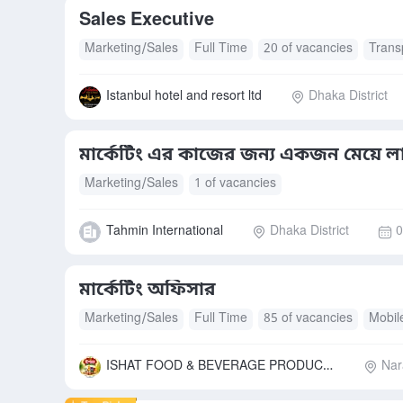
Sales Executive
Marketing/Sales
Full Time
20 of vacancies
Trans
Mobile Allowance
Istanbul hotel and resort ltd
Dhaka District
মার্কেটিং এর কাজের জন্য একজন মেয়ে ল
Marketing/Sales
1 of vacancies
Tahmin International
Dhaka District
0
মার্কেটিং অফিসার
Marketing/Sales
Full Time
85 of vacancies
Mobil
Accommodation
Free Meals/Food
Transport Allow
ISHAT FOOD & BEVERAGE PRODUCTS LIMITED
Nar