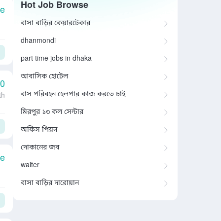
Hot Job Browse
le
বাসা বাড়ির কেয়ারটেকার
dhanmondi
part time jobs in dhaka
আবাসিক হোটেল
00
বাস পরিবহন হেলপার কাজ করতে চাই
th
মিরপুর ১৩ কল সেন্টার
অফিস পিয়ন
দোকানের জব
le
waiter
বাসা বাড়ির দারোয়ান