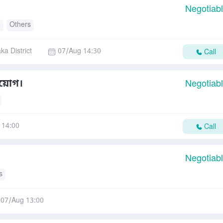
Negotiab
e
Others
ka District
07/Aug 14:30
Call
িয়োগ।
Negotiab
 14:00
Call
Negotiab
s
07/Aug 13:00