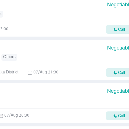
Negotiab
s
3:00
Call
Negotiab
Others
ka District
07/Aug 21:30
Call
Negotiab
07/Aug 20:30
Call