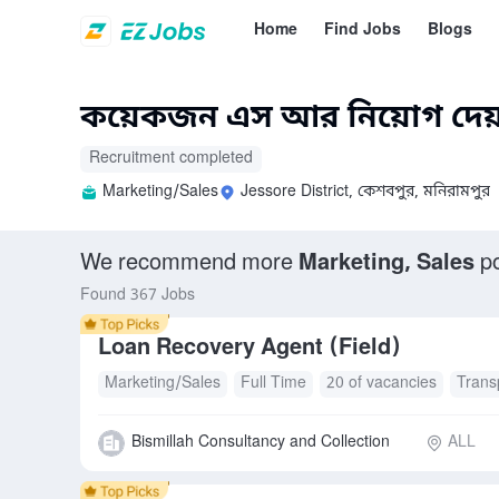
Home
Find Jobs
Blogs
কয়েকজন এস আর নিয়োগ দেয়
Recruitment completed
Marketing/Sales
Jessore District, কেশবপুর, মনিরামপুর
We recommend more
Marketing, Sales
po
Found 367 Jobs
Loan Recovery Agent (Field)
Marketing/Sales
Full Time
20 of vacancies
Trans
Bismillah Consultancy and Collection
ALL