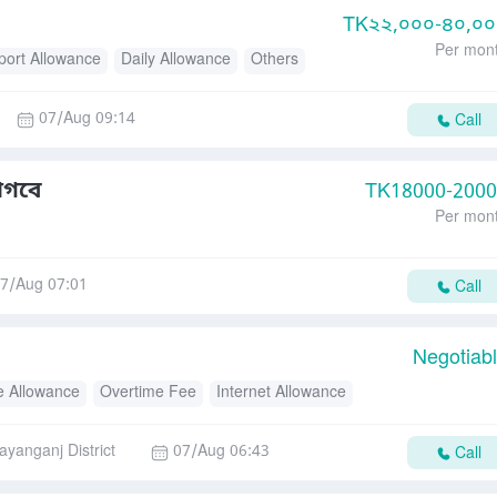
TK
২২,০০০-৪০,০
Per mon
port Allowance
Daily Allowance
Others
07/Aug 09:14
Call
াগবে
TK
18000-200
Per mon
7/Aug 07:01
Call
Negotiab
e Allowance
Overtime Fee
Internet Allowance
ance
Daily Allowance
ayanganj District
07/Aug 06:43
Call