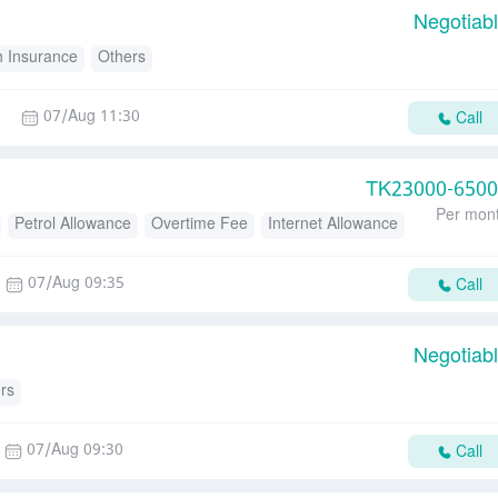
Negotiab
h Insurance
Others
07/Aug 11:30
Call
TK
23000-650
Per mon
Petrol Allowance
Overtime Fee
Internet Allowance
d
Transport Allowance
07/Aug 09:35
Call
Negotiab
rs
07/Aug 09:30
Call