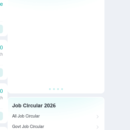
le
00
th
00
th
Job Circular 2026
All Job Circular
Govt Job Circular