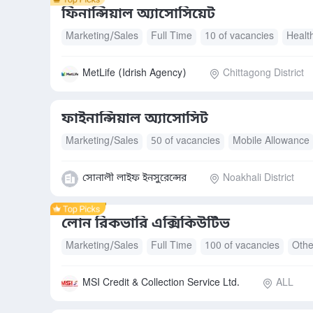
ফিনান্সিয়াল অ্যাসোসিয়েট
Marketing/Sales
Full Time
10 of vacancies
Healt
MetLife (Idrish Agency)
Chittagong District
ফাইনান্সিয়াল অ্যাসোসিট
Marketing/Sales
50 of vacancies
Mobile Allowance
Health Insurance
Accommodation
Free Meals/Foo
সোনালী লাইফ ইনসুরেন্সের
Noakhali District
লোন রিকভারি এক্সিকিউটিভ
Marketing/Sales
Full Time
100 of vacancies
Othe
MSI Credit & Collection Service Ltd.
ALL