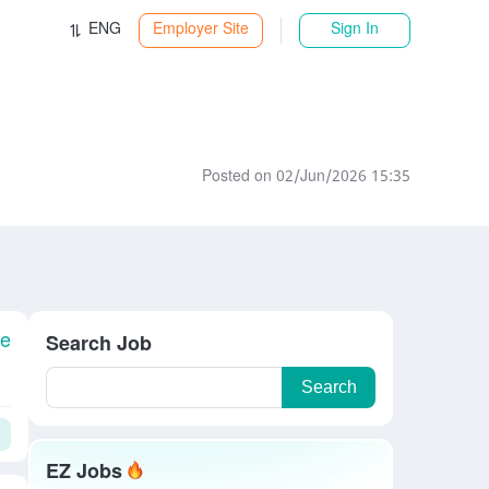
ENG
Employer Site
Sign In
Posted on 02/Jun/2026 15:35
le
Search Job
Search
EZ Jobs