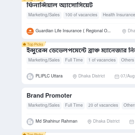
ফিনান্সিয়াল অ্যাসোসিয়েট
Marketing/Sales
100 of vacancies
Health Insuranc
Guardian Life Insurance ( Regional Office)
Dha
ইন্সুরেন্স ডেভেলপমেন্টে ব্রাঞ্চ ম্যানেজার ন
Marketing/Sales
Full Time
1 of vacancies
Others
PLIPLC Uttara
Dhaka District
07/Aug
Brand Promoter
Marketing/Sales
Full Time
20 of vacancies
Other
Md Shahinur Rahman
Dhaka District