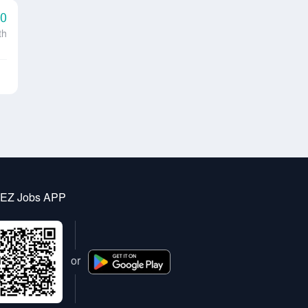
00
th
 EZ Jobs APP
or