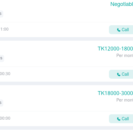
Negotiab
s
1:00
Call
TK
12000-180
Per mon
rs
00:30
Call
TK
18000-300
Per mon
s
00:00
Call