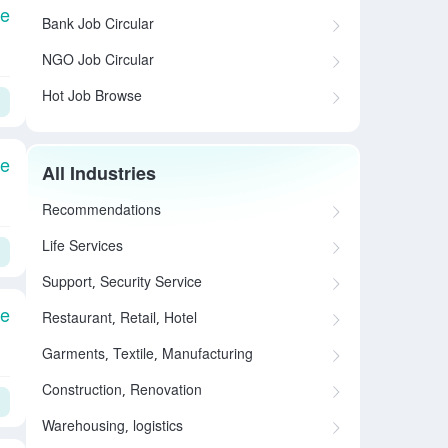
le
Bank Job Circular
NGO Job Circular
Hot Job Browse
le
All Industries
Recommendations
Life Services
Support, Security Service
le
Restaurant, Retail, Hotel
Garments, Textile, Manufacturing
Construction, Renovation
Warehousing, logistics