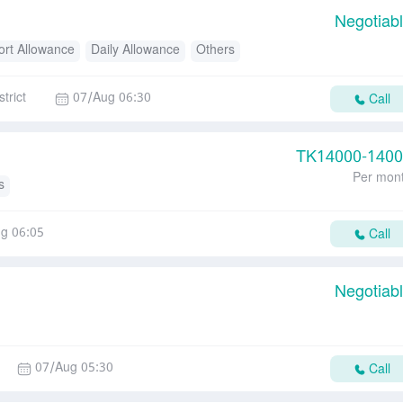
Negotiab
ort Allowance
Daily Allowance
Others
trict
07/Aug 06:30
Call
TK
14000-140
Per mon
s
g 06:05
Call
Negotiab
07/Aug 05:30
Call