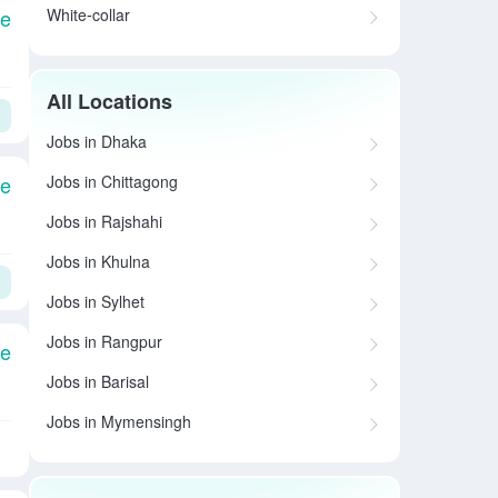
White-collar
le
All Locations
Jobs in Dhaka
Jobs in Chittagong
le
Jobs in Rajshahi
Jobs in Khulna
Jobs in Sylhet
Jobs in Rangpur
le
Jobs in Barisal
Jobs in Mymensingh