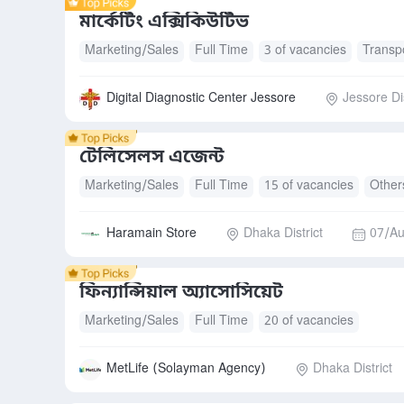
মার্কেটিং এক্সিকিউটিভ
Marketing/Sales
Full Time
3 of vacancies
Transp
Digital Diagnostic Center Jessore
Jessore Dis
টেলিসেলস এজেন্ট
Marketing/Sales
Full Time
15 of vacancies
Other
Haramain Store
Dhaka District
07/Au
ফিন্যান্সিয়াল অ্যাসোসিয়েট
Marketing/Sales
Full Time
20 of vacancies
MetLife (Solayman Agency)
Dhaka District