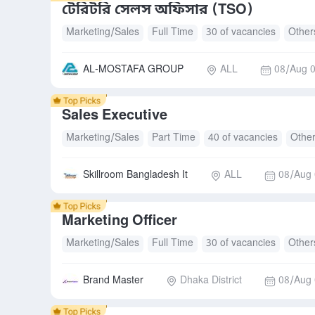
টেরিটরি সেলস অফিসার (TSO)
Marketing/Sales
Full Time
30 of vacancies
Other
AL-MOSTAFA GROUP
ALL
08/Aug 0
Sales Executive
Marketing/Sales
Part Time
40 of vacancies
Othe
Skillroom Bangladesh It
ALL
08/Aug 
Marketing Officer
Marketing/Sales
Full Time
30 of vacancies
Other
Brand Master
Dhaka District
08/Aug 