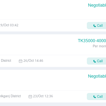
Negotiab
29/Oct 03:42
Call
TK
35000-400
Per mon
District
26/Oct 14:46
Call
Negotiab
ikganj District
23/Oct 12:36
Call