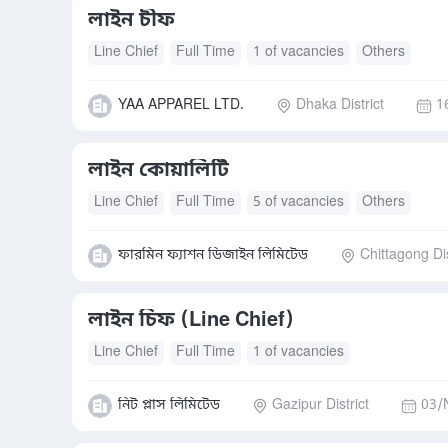
লাইন চীফ
Line Chief
Full Time
1 of vacancies
Others
YAA APPAREL LTD.
Dhaka District
1
লাইন কোয়ালিটি
Line Chief
Full Time
5 of vacancies
Others
ফারমিন ফ্যাশন ডিজাইন লিমিটেড
Chittagong Dis
লাইন চিফ (Line Chief)
Line Chief
Full Time
1 of vacancies
নিট প্লাস লিমিটেড
Gazipur District
03/