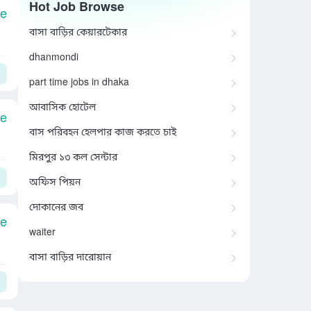
Hot Job Browse
le
বাসা বাড়ির কেয়ারটেকার
dhanmondi
part time jobs in dhaka
আবাসিক হোটেল
le
বাস পরিবহন হেলপার কাজ করতে চাই
মিরপুর ১৩ কল সেন্টার
অফিস পিয়ন
দোকানের জব
le
waiter
বাসা বাড়ির দারোয়ান