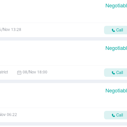
Negotiab
6/Nov 13:28
Call
Negotiab
trict
08/Nov 18:00
Call
Negotiab
Nov 06:22
Call