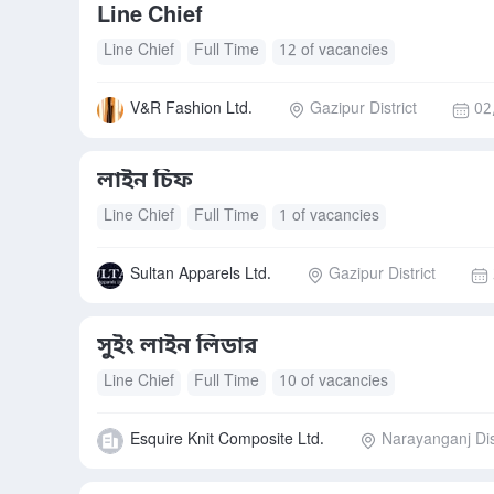
Line Chief
Line Chief
Full Time
12 of vacancies
V&R Fashion Ltd.
Gazipur District
02
লাইন চিফ
Line Chief
Full Time
1 of vacancies
Sultan Apparels Ltd.
Gazipur District
সুইং লাইন লিডার
Line Chief
Full Time
10 of vacancies
Esquire Knit Composite Ltd.
Narayanganj Dis