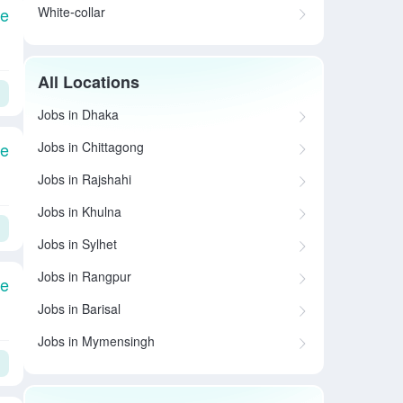
White-collar
le
All Locations
Jobs in Dhaka
Jobs in Chittagong
le
Jobs in Rajshahi
Jobs in Khulna
Jobs in Sylhet
Jobs in Rangpur
le
Jobs in Barisal
Jobs in Mymensingh