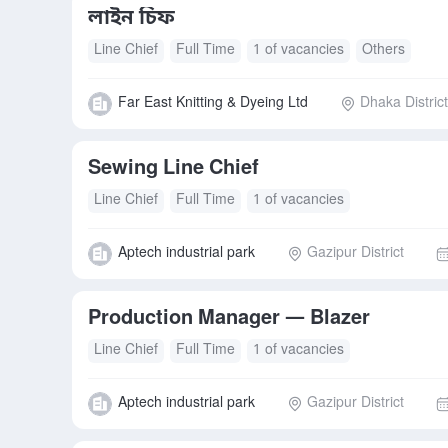
লাইন চিফ
Line Chief
Full Time
1 of vacancies
Others
Far East Knitting & Dyeing Ltd
Dhaka District
Sewing Line Chief
Line Chief
Full Time
1 of vacancies
Aptech industrial park
Gazipur District
Production Manager — Blazer
Line Chief
Full Time
1 of vacancies
Aptech industrial park
Gazipur District