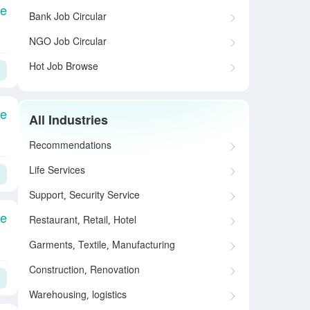
le
Bank Job Circular
NGO Job Circular
Hot Job Browse
le
All Industries
Recommendations
Life Services
Support, Security Service
le
Restaurant, Retail, Hotel
Garments, Textile, Manufacturing
Construction, Renovation
Warehousing, logistics