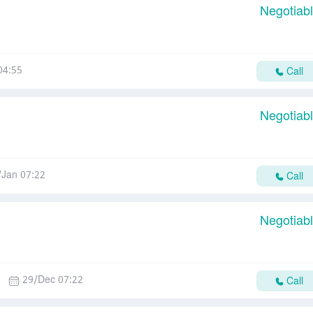
Negotiab
04:55
Call
Negotiab
/Jan 07:22
Call
Negotiab
29/Dec 07:22
Call