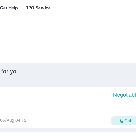
Get Help
RPO Service
 for you
Negotiab
06/Aug 04:15
Call