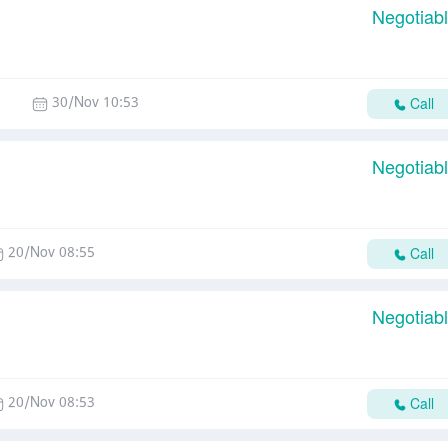
Negotiab
30/Nov 10:53
Call
Negotiab
20/Nov 08:55
Call
Negotiab
20/Nov 08:53
Call