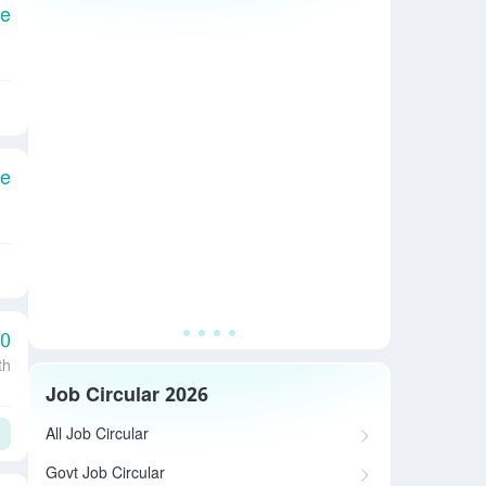
le
le
00
th
Job Circular 2026
All Job Circular
Govt Job Circular