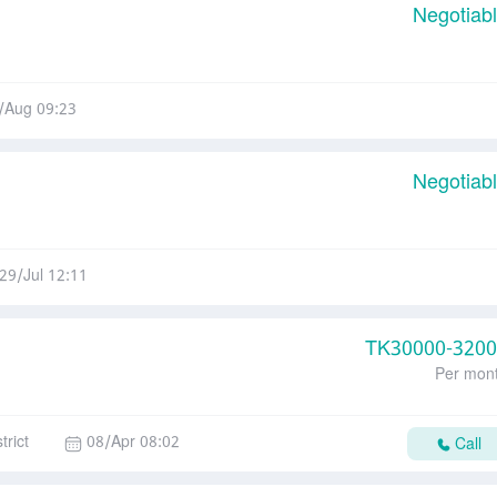
Negotiab
/Aug 09:23
Negotiab
29/Jul 12:11
TK
30000-320
Per mon
trict
08/Apr 08:02
Call