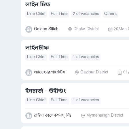
লাইন চিফ
Line Chief
Full Time
2 of vacancies
Others
Golden Stitch
Dhaka District
20/Jan 
লাইনচীফ
Line Chief
Full Time
1 of vacancies
ল্যাভেন্ডার গার্মেন্টস
Gazipur District
01
ইনচার্জ – উইন্ডিং
Line Chief
Full Time
1 of vacancies
রাঈদা কালেকশনস্ লিঃ
Mymensingh District