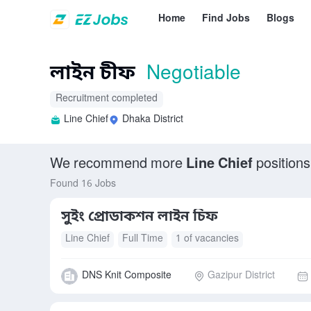
Home
Find Jobs
Blogs
লাইন চীফ
Negotiable
Recruitment completed
Line Chief
Dhaka District
We recommend more
Line Chief
positions
Found 16 Jobs
সুইং প্রোডাকশন লাইন চিফ
Line Chief
Full Time
1 of vacancies
DNS Knit Composite
Gazipur District