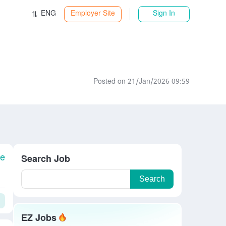
ENG
Employer Site
Sign In
Posted on 21/Jan/2026 09:59
le
Search Job
Search
EZ Jobs