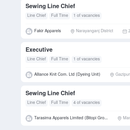
Sewing Line Chief
Line Chief
Full Time
1 of vacancies
Fakir Apparels
Narayanganj District
Executive
Line Chief
Full Time
1 of vacancies
Alliance Knit Com. Ltd (Dyeing Unit)
Gazipur 
Sewing Line Chief
Line Chief
Full Time
4 of vacancies
Tarasima Apparels Limited (Bitopi Group)
Man