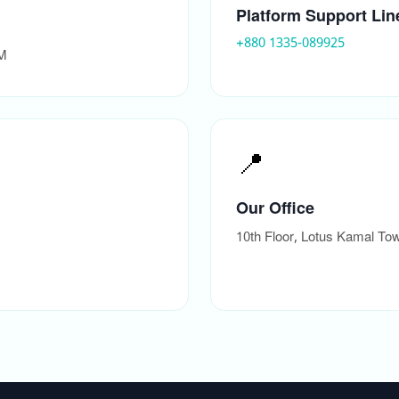
Platform Support Lin
+880 1335-089925
PM
📍
Our Office
10th Floor, Lotus Kamal T