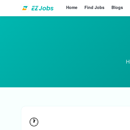
Home
Find Jobs
Blogs
H
🕐