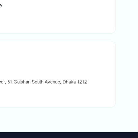
e
ower, 61 Gulshan South Avenue, Dhaka 1212