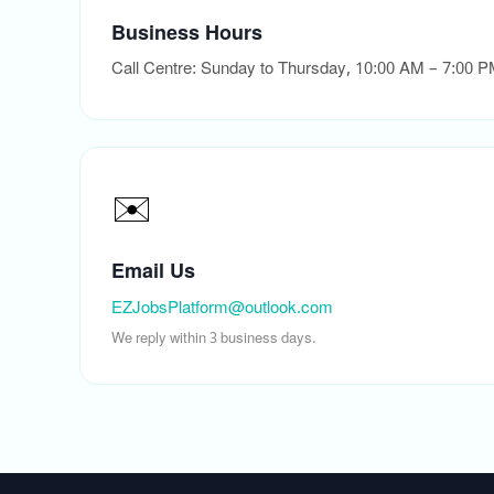
Business Hours
Call Centre: Sunday to Thursday, 10:00 AM – 7:00 
✉️
Email Us
EZJobsPlatform@outlook.com
We reply within 3 business days.