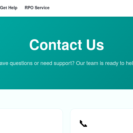
Get Help
RPO Service
Contact Us
ave questions or need support? Our team is ready to hel
📞