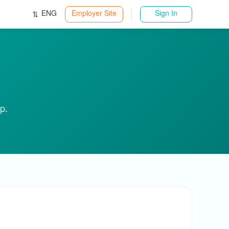
ENG
Employer Site
Sign In
p.