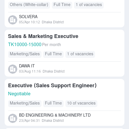
Others (White-collar)
Full Time
1 of vacancies
SOLVERA
05/Apr 10:12
Dhaka District
Sales & Marketing Executive
TK
10000-15000
Per month
Marketing/Sales
Full Time
1 of vacancies
DAWA IT
03/Aug 11:16
Dhaka District
Executive (Sales Support Engineer)
Negotiable
Marketing/Sales
Full Time
10 of vacancies
BD ENGINEERING & MACHINERY LTD
23/Apr 04:31
Dhaka District