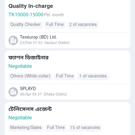
Quality In-charge
TK
10000-15000
Per month
Quality Checker
Full Time
2 of vacancies
Texeurop (BD) Ltd.
23/Feb 07:03
Gazipur District
ফ্যাশন ডিজাইনার
Negotiable
Others (White-collar)
Full Time
1 of vacancies
SPLAYD
08/Apr 09:37
Dhaka District
টেলিসেলস এজেন্ট
Negotiable
Marketing/Sales
Full Time
15 of vacancies