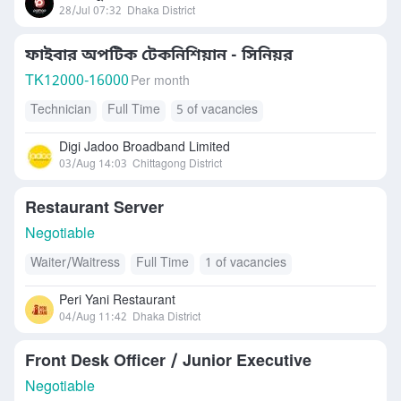
28/Jul 07:32
Dhaka District
ফাইবার অপটিক টেকনিশিয়ান - সিনিয়র
TK
12000-16000
Per month
Technician
Full Time
5 of vacancies
Digi Jadoo Broadband Limited
03/Aug 14:03
Chittagong District
Restaurant Server
Negotiable
Waiter/Waitress
Full Time
1 of vacancies
Peri Yani Restaurant
04/Aug 11:42
Dhaka District
Front Desk Officer / Junior Executive
Negotiable