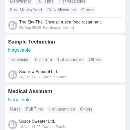
Dishwasher
Full Time
1 of vacancies
Free Meals/Food
Daily Allowance
Others
Accommodation
The Sky Thai Chinese & sea food restaurant.
05/Aug 09:39
Panchagarh District
Sample Technician
Negotiable
Technician
Full Time
1 of vacancies
Others
Sparrow Apparel Ltd.
18/Jan 11:32
Gazipur District
Medical Assistant
Negotiable
Nurse
Full Time
1 of vacancies
Others
Space Sweater Ltd.
18/Jan 11:05
Gazipur District