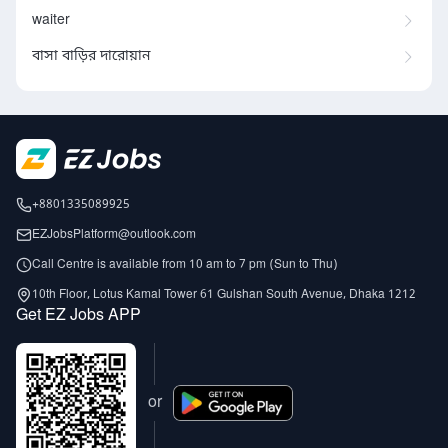
waiter
বাসা বাড়ির দারোয়ান
+8801335089925
EZJobsPlatform@outlook.com
Call Centre is available from 10 am to 7 pm (Sun to Thu)
10th Floor, Lotus Kamal Tower 61 Gulshan South Avenue, Dhaka 1212
Get EZ Jobs APP
or