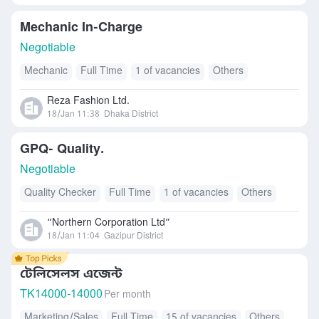
Mechanic In-Charge
Negotiable
Mechanic
Full Time
1 of vacancies
Others
Reza Fashion Ltd.
18/Jan 11:38
Dhaka District
GPQ- Quality.
Negotiable
Quality Checker
Full Time
1 of vacancies
Others
“Northern Corporation Ltd”
18/Jan 11:04
Gazipur District
টেলিসেলস এজেন্ট
TK
14000-14000
Per month
Marketing/Sales
Full Time
15 of vacancies
Others