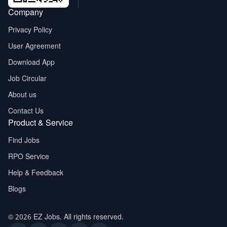
Company
Privacy Policy
User Agreement
Download App
Job Circular
About us
Contact Us
Product & Service
Find Jobs
RPO Service
Help & Feedback
Blogs
© 2026 EZ Jobs. All rights reserved.