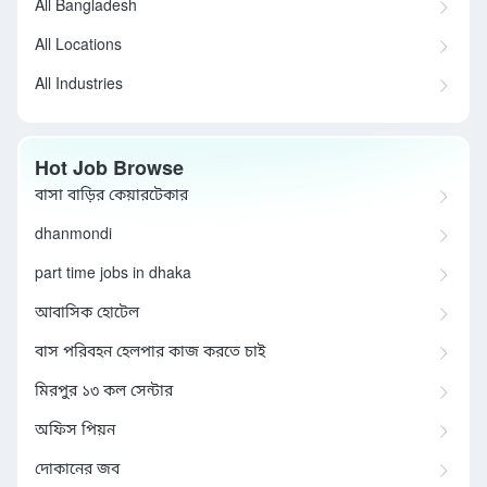
All Bangladesh
All Locations
All Industries
Hot Job Browse
বাসা বাড়ির কেয়ারটেকার
dhanmondi
part time jobs in dhaka
আবাসিক হোটেল
বাস পরিবহন হেলপার কাজ করতে চাই
মিরপুর ১৩ কল সেন্টার
অফিস পিয়ন
দোকানের জব