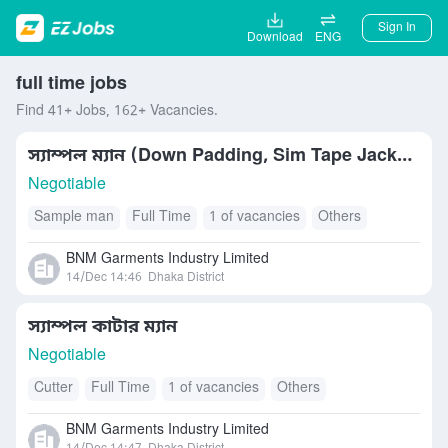
Sign In
Download
ENG
full time jobs
Find 41+ Jobs, 162+ Vacancies.
স্যাম্পল ম্যান (Down Padding, Sim Tape Jacket)
Negotiable
Sample man
Full Time
1 of vacancies
Others
BNM Garments Industry Limited
14/Dec 14:46
Dhaka District
স্যাম্পল কাটার ম্যান
Negotiable
Cutter
Full Time
1 of vacancies
Others
BNM Garments Industry Limited