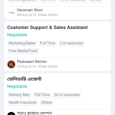
Haramain Store
08/Aug 04:30
Dhaka District
Customer Support & Sales Assistant
Negotiable
Marketing/Sales
Full Time
3 of vacancies
Free Meals/Food
Peshawari Kitchen
03/Aug 05:41
Dhaka District
ডেলিভারি এজেন্ট
Negotiable
Delivery Man
Full Time
50 of vacancies
Health Insurance
Others
পাঠাও কুরিয়ার কোম্পনি