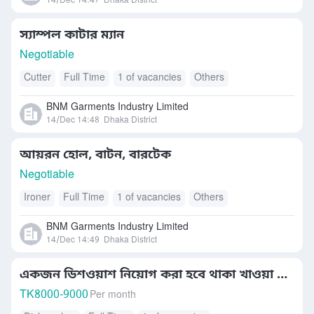
14/Dec 14:47
Dhaka District
স্যাম্পল কাটার ম্যান
Negotiable
Cutter
Full Time
1 of vacancies
Others
BNM Garments Industry Limited
14/Dec 14:48
Dhaka District
আয়রন হোল, বাটন, বারটেক
Negotiable
Ironer
Full Time
1 of vacancies
Others
BNM Garments Industry Limited
14/Dec 14:49
Dhaka District
একজন ডিশওয়াশ নিয়োগ করা হবে থাকা খাওয়া কোম্পানির
TK
8000-9000
Per month