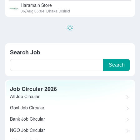
Haramain Store
06/Aug 06:04
Dhaka District
Search Job
Search
Job Circular 2026
All Job Circular
Govt Job Circular
Bank Job Circular
NGO Job Circular