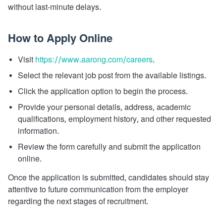
without last-minute delays.
How to Apply Online
Visit
https://www.aarong.com/careers
.
Select the relevant job post from the available listings.
Click the application option to begin the process.
Provide your personal details, address, academic
qualifications, employment history, and other requested
information.
Review the form carefully and submit the application
online.
Once the application is submitted, candidates should stay
attentive to future communication from the employer
regarding the next stages of recruitment.