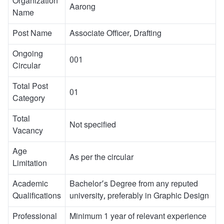
Organization
Aarong
Name
Post Name
Associate Officer, Drafting
Ongoing
001
Circular
Total Post
01
Category
Total
Not specified
Vacancy
Age
As per the circular
Limitation
Academic
Bachelor’s Degree from any reputed
Qualifications
university, preferably in Graphic Design
Professional
Minimum 1 year of relevant experience