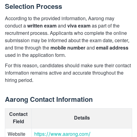
Selection Process
According to the provided information, Aarong may
conduct a
written exam
and
viva exam
as part of the
recruitment process. Applicants who complete the online
submission may be informed about the exam date, center,
and time through the
mobile number
and
email address
used in the application form.
For this reason, candidates should make sure their contact
information remains active and accurate throughout the
hiring period.
Aarong Contact Information
Contact
Details
Field
Website
https://www.aarong.com/