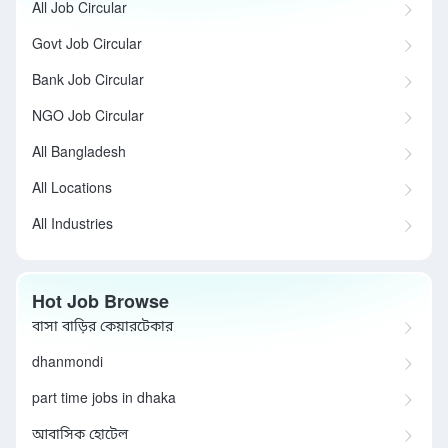
All Job Circular
Govt Job Circular
Bank Job Circular
NGO Job Circular
All Bangladesh
All Locations
All Industries
Hot Job Browse
বাসা বাড়ির কেয়ারটেকার
dhanmondi
part time jobs in dhaka
আবাসিক হোটেল