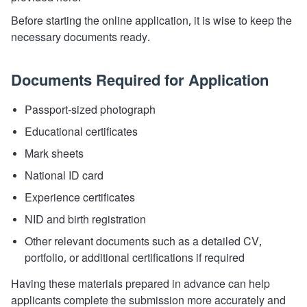
Before starting the online application, it is wise to keep the
necessary documents ready.
Documents Required for Application
Passport-sized photograph
Educational certificates
Mark sheets
National ID card
Experience certificates
NID and birth registration
Other relevant documents such as a detailed CV,
portfolio, or additional certifications if required
Having these materials prepared in advance can help
applicants complete the submission more accurately and