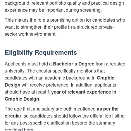
background, relevant portfolio quality and practical design
experience may be important during screening.
This makes the role a promising option for candidates who
want to strengthen their profile in a structured private-
sector work environment.
Eligibility Requirements
Applicants must hold a
Bachelor’s Degree
from a reputed
university. The circular specifically mentions that
candidates with an academic background in
Graphic
Design
will receive preference. In addition, applicants
should have at least
1 year of relevant experience in
Graphic Design
.
The age limit and salary are both mentioned
as per the
circular
, so candidates should follow the official job listing
for any post-specific clarification beyond the summary
provided here.