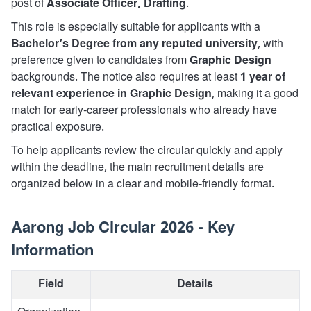
post of
Associate Officer, Drafting
.
This role is especially suitable for applicants with a
Bachelor’s Degree from any reputed university
, with
preference given to candidates from
Graphic Design
backgrounds. The notice also requires at least
1 year of
relevant experience in Graphic Design
, making it a good
match for early-career professionals who already have
practical exposure.
To help applicants review the circular quickly and apply
within the deadline, the main recruitment details are
organized below in a clear and mobile-friendly format.
Aarong Job Circular 2026 - Key
Information
Field
Details