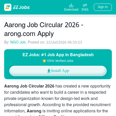
Sign In
Download
ENG
Aarong Job Circular 2026 -
arong.com Apply
By:
NGO Job
, Posted on: 22/Jul/2026 06:33:23
EZ Jobs: #1 Job App in Bangladesh
100% Verified Jobs
Install App
Aarong Job Circular 2026
has created a new opportunity
for candidates who want to build a career in a respected
private organization known for design-led work and
professional growth. According to the provided recruitment
information,
Aarong
is inviting online applications for the