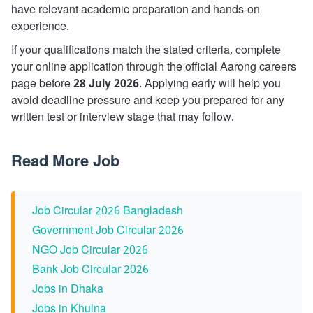
have relevant academic preparation and hands-on
experience.
If your qualifications match the stated criteria, complete
your online application through the official Aarong careers
page before
28 July 2026
. Applying early will help you
avoid deadline pressure and keep you prepared for any
written test or interview stage that may follow.
Read More Job
Job Circular 2026 Bangladesh
Government Job Circular 2026
NGO Job Circular 2026
Bank Job Circular 2026
Jobs in Dhaka
Jobs in Khulna