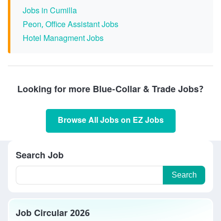
Jobs in Cumilla
Peon, Office Assistant Jobs
Hotel Managment Jobs
Looking for more Blue-Collar & Trade Jobs?
Browse All Jobs on EZ Jobs
Search Job
Search
Job Circular 2026