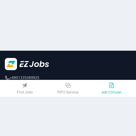
+8801335089925
EZJobsPlatform@outlook.com
Find Jobs
RPO Service
Job Circular
Call Centre is available from 10 am to 7 pm (Sun to Thu)
10th Floor, Lotus Kamal Tower 61 Gulshan South Avenue, Dhaka 1212
Get EZ Jobs APP