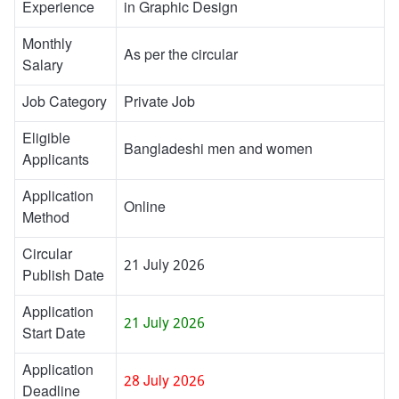
Experience
in Graphic Design
Monthly
As per the circular
Salary
Job Category
Private Job
Eligible
Bangladeshi men and women
Applicants
Application
Online
Method
Circular
21 July 2026
Publish Date
Application
21 July 2026
Start Date
Application
28 July 2026
Deadline