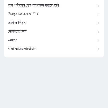
বাস পরিবহন হেলপার কাজ করতে চাই
মিরপুর ১৩ কল সেন্টার
অফিস পিয়ন
দোকানের জব
waiter
বাসা বাড়ির দারোয়ান