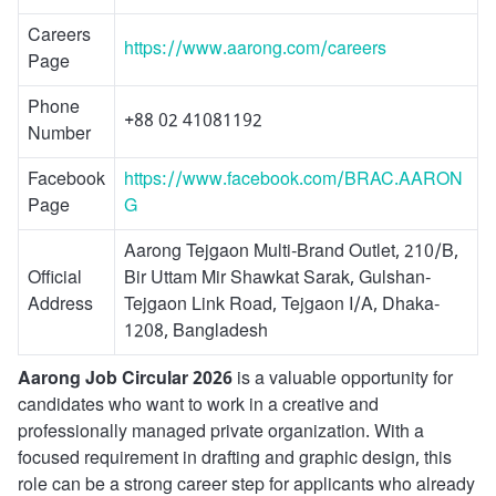
Careers
https://www.aarong.com/careers
Page
Phone
+88 02 41081192
Number
Facebook
https://www.facebook.com/BRAC.AARON
Page
G
Aarong Tejgaon Multi-Brand Outlet, 210/B,
Official
Bir Uttam Mir Shawkat Sarak, Gulshan-
Address
Tejgaon Link Road, Tejgaon I/A, Dhaka-
1208, Bangladesh
Aarong Job Circular 2026
is a valuable opportunity for
candidates who want to work in a creative and
professionally managed private organization. With a
focused requirement in drafting and graphic design, this
role can be a strong career step for applicants who already