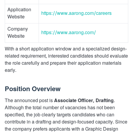
Application
https://www.aarong.com/careers
Website
Company
https://www.aarong.com/
Website
With a short application window and a specialized design-
related requirement, interested candidates should evaluate
the role carefully and prepare their application materials
early.
Position Overview
The announced post is
Associate Officer, Drafting
.
Although the total number of vacancies has not been
specified, the job clearly targets candidates who can
contribute in a drafting and design-focused capacity. Since
the company prefers applicants with a Graphic Design