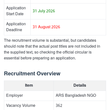
Application
31 July 2026
Start Date
Application
31 August 2026
Deadline
The recruitment volume is substantial, but candidates
should note that the actual post titles are not included in
the supplied text, so checking the official circular is
essential before preparing an application.
Recruitment Overview
Item
Details
Employer
ARS Bangladesh NGO
Vacancy Volume
362