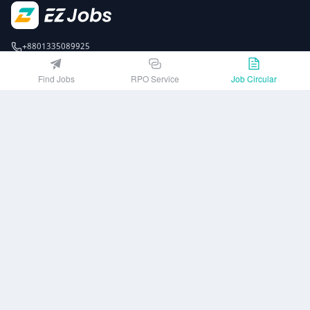
+8801335089925
EZJobsPlatform@outlook.com
Find Jobs
RPO Service
Job Circular
Call Centre is available from 10 am to 7 pm (Sun to Thu)
10th Floor, Lotus Kamal Tower 61 Gulshan South Avenue, Dhaka 1212
Get EZ Jobs APP
or
Company
Privacy Policy
User Agreement
Download App