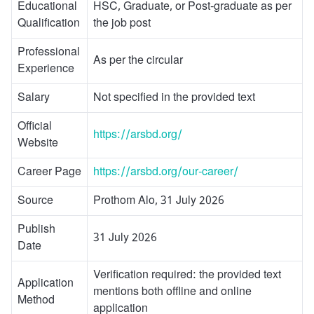
Educational
HSC, Graduate, or Post-graduate as per
Qualification
the job post
Professional
As per the circular
Experience
Salary
Not specified in the provided text
Official
https://arsbd.org/
Website
Career Page
https://arsbd.org/our-career/
Source
Prothom Alo, 31 July 2026
Publish
31 July 2026
Date
Verification required: the provided text
Application
mentions both offline and online
Method
application