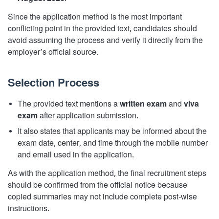
Since the application method is the most important
conflicting point in the provided text, candidates should
avoid assuming the process and verify it directly from the
employer’s official source.
Selection Process
The provided text mentions a
written exam
and
viva
exam
after application submission.
It also states that applicants may be informed about the
exam date, center, and time through the mobile number
and email used in the application.
As with the application method, the final recruitment steps
should be confirmed from the official notice because
copied summaries may not include complete post-wise
instructions.