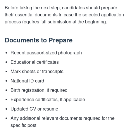
Before taking the next step, candidates should prepare
their essential documents in case the selected application
process requires full submission at the beginning.
Documents to Prepare
Recent passport-sized photograph
Educational certificates
Mark sheets or transcripts
National ID card
Birth registration, if required
Experience certificates, if applicable
Updated CV or resume
Any additional relevant documents required for the
specific post