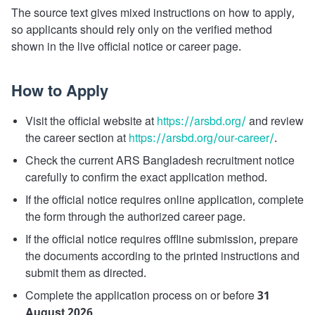
The source text gives mixed instructions on how to apply,
so applicants should rely only on the verified method
shown in the live official notice or career page.
How to Apply
Visit the official website at
https://arsbd.org/
and review
the career section at
https://arsbd.org/our-career/
.
Check the current ARS Bangladesh recruitment notice
carefully to confirm the exact application method.
If the official notice requires online application, complete
the form through the authorized career page.
If the official notice requires offline submission, prepare
the documents according to the printed instructions and
submit them as directed.
Complete the application process on or before
31
August 2026
.