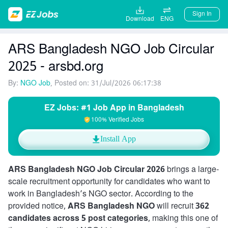
Sign In
Download
ENG
ARS Bangladesh NGO Job Circular
2025 - arsbd.org
By:
NGO Job
, Posted on: 31/Jul/2026 06:17:38
EZ Jobs: #1 Job App in Bangladesh
100% Verified Jobs
Install App
ARS Bangladesh NGO Job Circular 2026
brings a large-
scale recruitment opportunity for candidates who want to
work in Bangladesh’s NGO sector. According to the
provided notice,
ARS Bangladesh NGO
will recruit
362
candidates across 5 post categories
, making this one of