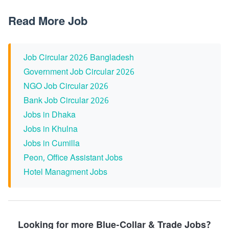
Read More Job
Job Circular 2026 Bangladesh
Government Job Circular 2026
NGO Job Circular 2026
Bank Job Circular 2026
Jobs in Dhaka
Jobs in Khulna
Jobs in Cumilla
Peon, Office Assistant Jobs
Hotel Managment Jobs
Looking for more Blue-Collar & Trade Jobs?