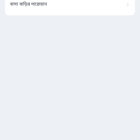
বাসা বাড়ির দারোয়ান