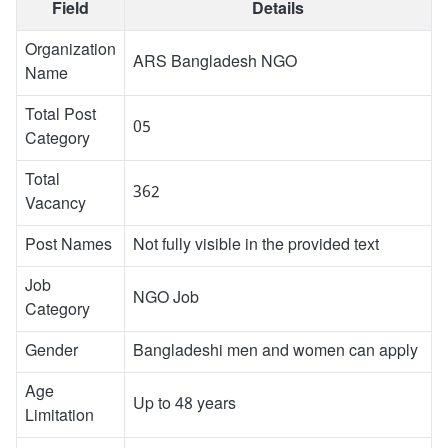
Field
Details
Organization
ARS Bangladesh NGO
Name
Total Post
05
Category
Total
362
Vacancy
Post Names
Not fully visible in the provided text
Job
NGO Job
Category
Gender
Bangladeshi men and women can apply
Age
Up to 48 years
Limitation