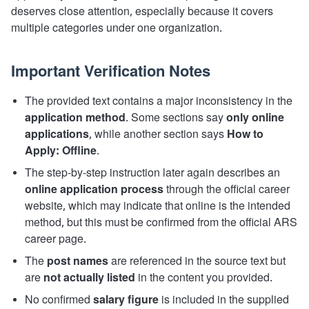
deserves close attention, especially because it covers
multiple categories under one organization.
Important Verification Notes
The provided text contains a major inconsistency in the
application method
. Some sections say
only online
applications
, while another section says
How to
Apply: Offline
.
The step-by-step instruction later again describes an
online application process
through the official career
website, which may indicate that online is the intended
method, but this must be confirmed from the official ARS
career page.
The
post names
are referenced in the source text but
are
not actually listed
in the content you provided.
No confirmed
salary figure
is included in the supplied