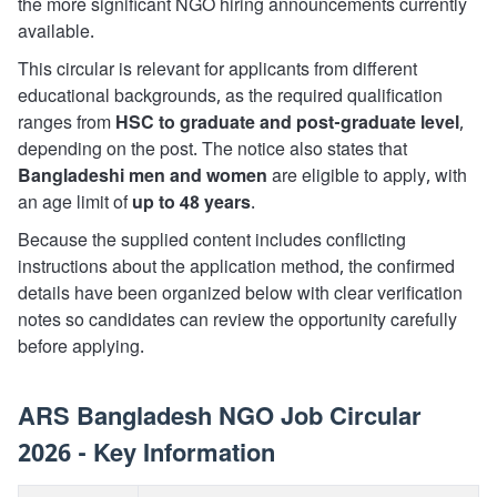
the more significant NGO hiring announcements currently
available.
This circular is relevant for applicants from different
educational backgrounds, as the required qualification
ranges from
HSC to graduate and post-graduate level
,
depending on the post. The notice also states that
Bangladeshi men and women
are eligible to apply, with
an age limit of
up to 48 years
.
Because the supplied content includes conflicting
instructions about the application method, the confirmed
details have been organized below with clear verification
notes so candidates can review the opportunity carefully
before applying.
ARS Bangladesh NGO Job Circular
2026 - Key Information