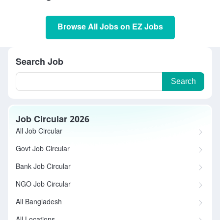
Browse All Jobs on EZ Jobs
Search Job
Search
Job Circular 2026
All Job Circular
Govt Job Circular
Bank Job Circular
NGO Job Circular
All Bangladesh