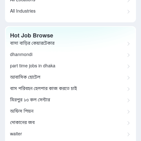
All Locations
All Industries
Hot Job Browse
বাসা বাড়ির কেয়ারটেকার
dhanmondi
part time jobs in dhaka
আবাসিক হোটেল
বাস পরিবহন হেলপার কাজ করতে চাই
মিরপুর ১৩ কল সেন্টার
অফিস পিয়ন
দোকানের জব
waiter