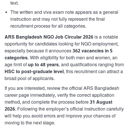
text.
The written and viva exam note appears as a general
instruction and may not fully represent the final
recruitment process for all categories.
ARS Bangladesh NGO Job Circular 2026
is a notable
opportunity for candidates looking for NGO employment,
especially because it announces
362 vacancies in 5
categories
. With eligibility for both men and women, an
age limit of
up to 48 years
, and qualifications ranging from
HSC to post-graduate level
, this recruitment can attract a
broad pool of applicants.
If you are interested, review the official ARS Bangladesh
career page immediately, verify the correct application
method, and complete the process before
31 August
2026
. Following the employer’s official instruction carefully
will help you avoid errors and improve your chances of
moving to the next stage.