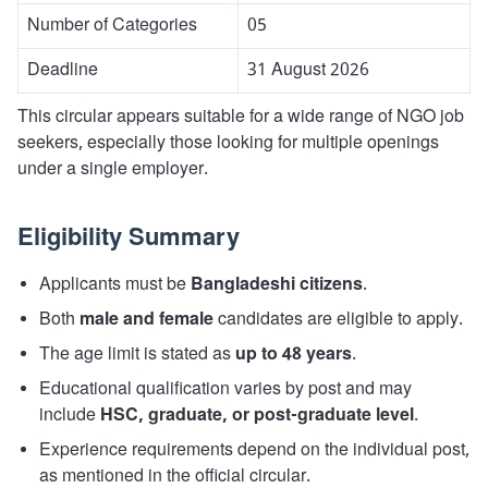
Number of Categories
05
Deadline
31 August 2026
This circular appears suitable for a wide range of NGO job
seekers, especially those looking for multiple openings
under a single employer.
Eligibility Summary
Applicants must be
Bangladeshi citizens
.
Both
male and female
candidates are eligible to apply.
The age limit is stated as
up to 48 years
.
Educational qualification varies by post and may
include
HSC, graduate, or post-graduate level
.
Experience requirements depend on the individual post,
as mentioned in the official circular.