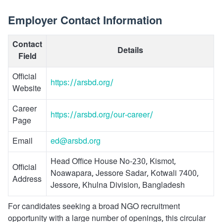
Employer Contact Information
Contact
Details
Field
Official
https://arsbd.org/
Website
Career
https://arsbd.org/our-career/
Page
Email
ed@arsbd.org
Head Office House No-230, Kismot,
Official
Noawapara, Jessore Sadar, Kotwali 7400,
Address
Jessore, Khulna Division, Bangladesh
For candidates seeking a broad NGO recruitment
opportunity with a large number of openings, this circular