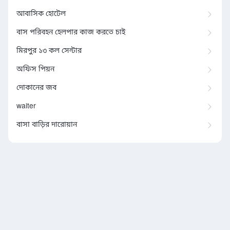
আবাসিক হোটেল
বাস পরিবহন হেলপার কাজ করতে চাই
মিরপুর ১৩ কল সেন্টার
অফিস পিয়ন
দোকানের জব
waiter
বাসা বাড়ির দারোয়ান