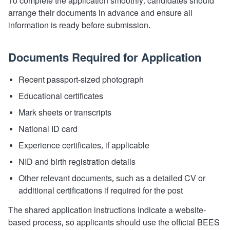
To complete the application smoothly, candidates should
arrange their documents in advance and ensure all
information is ready before submission.
Documents Required for Application
Recent passport-sized photograph
Educational certificates
Mark sheets or transcripts
National ID card
Experience certificates, if applicable
NID and birth registration details
Other relevant documents, such as a detailed CV or
additional certifications if required for the post
The shared application instructions indicate a website-
based process, so applicants should use the official BEES