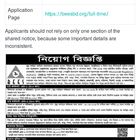
Application
https://beesbd.org/full-time/
Page
Applicants should not rely on only one section of the
shared notice, because some important details are
inconsistent.