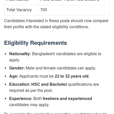
Total Vacancy
700
Candidates interested in these posts should now compare
their profile with the stated eligibility conditions.
Eligibility Requirements
Nationality:
Bangladeshi candidates are eligible to
apply.
Gender:
Male and female candidates can apply.
Age:
Applicants must be
22 to 32 years old
.
Education:
HSC and Bachelor
qualifications are
required as per the post.
Experience:
Both
freshers and experienced
candidates may apply.