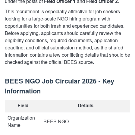
under the posts of
Field Officer 1
and
Field Officer 2
.
This recruitment is especially attractive for job seekers
looking for a large-scale NGO hiring program with
opportunities for both fresh and experienced candidates.
Before applying, applicants should carefully review the
eligibility conditions, required documents, application
deadline, and official submission method, as the shared
information contains a few conflicting details that should be
checked against the official BEES source.
BEES NGO Job Circular 2026 - Key
Information
Field
Details
Organization
BEES NGO
Name