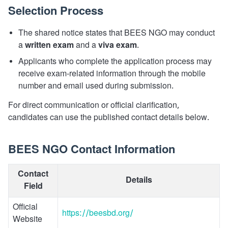
Selection Process
The shared notice states that BEES NGO may conduct
a
written exam
and a
viva exam
.
Applicants who complete the application process may
receive exam-related information through the mobile
number and email used during submission.
For direct communication or official clarification,
candidates can use the published contact details below.
BEES NGO Contact Information
Contact
Details
Field
Official
https://beesbd.org/
Website