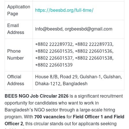
Application
https://beesbd.org/full-time/
Page
Email
info@beesbd, orgbeesbd@gmail.com
Address
+8802 222289732, +8802 222289733,
Phone
+8802 226601535, +8802 226601536,
Number
+8802 226601537, +8802 226601538,
+8802 226601539
Official
House 8/B, Road 29, Gulshan-1, Gulshan,
Address
Dhaka-1212, Bangladesh
BEES NGO Job Circular 2026
is a significant recruitment
opportunity for candidates who want to work in
Bangladesh’s NGO sector through a large-scale hiring
program. With
700 vacancies
for
Field Officer 1 and Field
Officer 2
, this circular stands out for applicants seeking