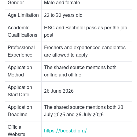
Gender
Male and female
Age Limitation
22 to 32 years old
Academic
HSC and Bachelor pass as per the job
Qualifications
post
Professional
Freshers and experienced candidates
Experience
are allowed to apply
Application
The shared source mentions both
Method
online and offline
Application
26 June 2026
Start Date
Application
The shared source mentions both 20
Deadline
July 2026 and 26 July 2026
Official
https://beesbd.org/
Website