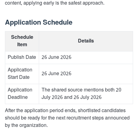
content, applying early is the safest approach.
Application Schedule
Schedule
Details
Item
Publish Date
26 June 2026
Application
26 June 2026
Start Date
Application
The shared source mentions both 20
Deadline
July 2026 and 26 July 2026
After the application period ends, shortlisted candidates
should be ready for the next recruitment steps announced
by the organization.