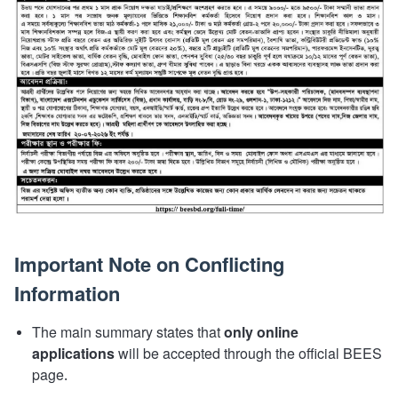
Important Note on Conflicting
Information
The main summary states that
only online
applications
will be accepted through the official BEES
page.