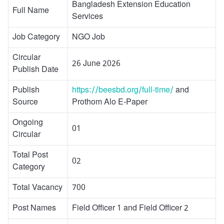
Bangladesh Extension Education
Full Name
Services
Job Category
NGO Job
Circular
26 June 2026
Publish Date
Publish
https://beesbd.org/full-time/
and
Source
Prothom Alo E-Paper
Ongoing
01
Circular
Total Post
02
Category
Total Vacancy
700
Post Names
Field Officer 1 and Field Officer 2