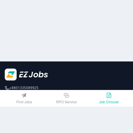
+8801335089925
EZJobsPlatform@outlook.com
Find Jobs
RPO Service
Job Circular
Call Centre is available from 10 am to 7 pm (Sun to Thu)
10th Floor, Lotus Kamal Tower 61 Gulshan South Avenue, Dhaka 1212
Get EZ Jobs APP