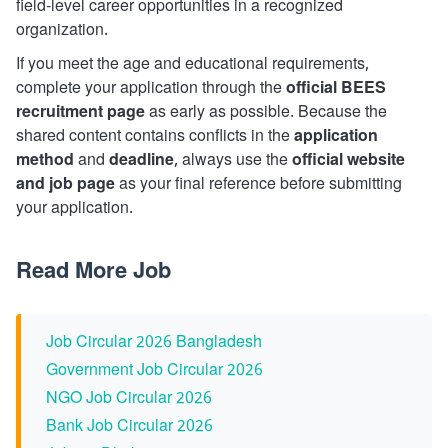
field-level career opportunities in a recognized
organization.
If you meet the age and educational requirements,
complete your application through the
official BEES
recruitment page
as early as possible. Because the
shared content contains conflicts in the
application
method
and
deadline
, always use the
official website
and job page
as your final reference before submitting
your application.
Read More Job
Job Circular 2026 Bangladesh
Government Job Circular 2026
NGO Job Circular 2026
Bank Job Circular 2026