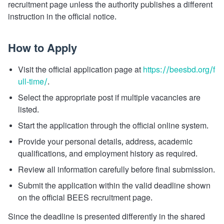
recruitment page unless the authority publishes a different
instruction in the official notice.
How to Apply
Visit the official application page at
https://beesbd.org/f
ull-time/
.
Select the appropriate post if multiple vacancies are
listed.
Start the application through the official online system.
Provide your personal details, address, academic
qualifications, and employment history as required.
Review all information carefully before final submission.
Submit the application within the valid deadline shown
on the official BEES recruitment page.
Since the deadline is presented differently in the shared