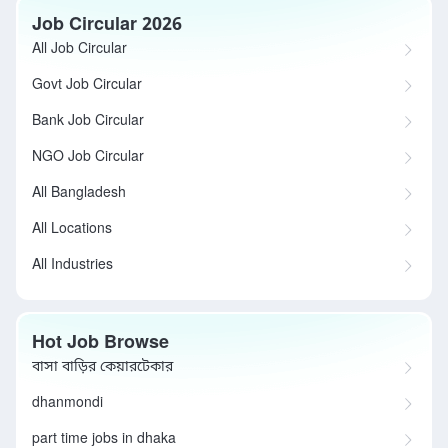
Job Circular 2026
All Job Circular
Govt Job Circular
Bank Job Circular
NGO Job Circular
All Bangladesh
All Locations
All Industries
Hot Job Browse
বাসা বাড়ির কেয়ারটেকার
dhanmondi
part time jobs in dhaka