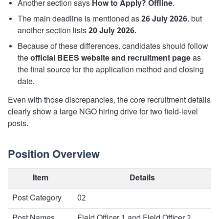
Another section says
How to Apply? Offline
.
The main deadline is mentioned as
26 July 2026
, but
another section lists
20 July 2026
.
Because of these differences, candidates should follow
the
official BEES website and recruitment page
as
the final source for the application method and closing
date.
Even with those discrepancies, the core recruitment details
clearly show a large NGO hiring drive for two field-level
posts.
Position Overview
Item
Details
Post Category
02
Post Names
Field Officer 1 and Field Officer 2