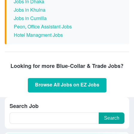
Jobs in Dhaka
Jobs in Khulna
Jobs in Cumilla
Peon, Office Assistant Jobs
Hotel Managment Jobs
Looking for more Blue-Collar & Trade Jobs?
Browse All Jobs on EZ Jobs
Search Job
Search