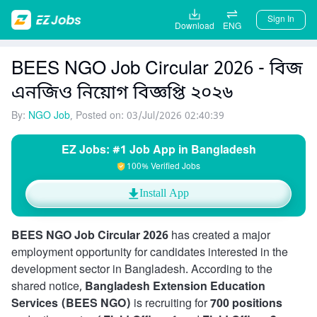
Sign In
Download
ENG
BEES NGO Job Circular 2026 - বিজ
এনজিও নিয়োগ বিজ্ঞপ্তি ২০২৬
By:
NGO Job
, Posted on: 03/Jul/2026 02:40:39
EZ Jobs: #1 Job App in Bangladesh
100% Verified Jobs
Install App
BEES NGO Job Circular 2026
has created a major
employment opportunity for candidates interested in the
development sector in Bangladesh. According to the
shared notice,
Bangladesh Extension Education
Services (BEES NGO)
is recruiting for
700 positions