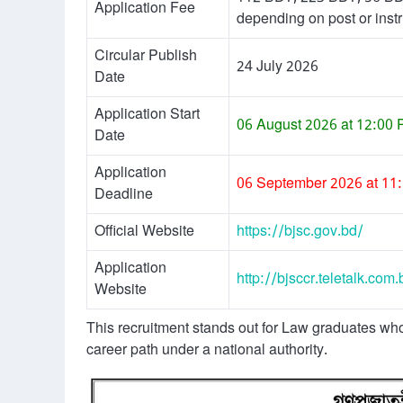
Application Fee
depending on post or instr
Circular Publish
24 July 2026
Date
Application Start
06 August 2026 at 12:00
Date
Application
06 September 2026 at 11
Deadline
Official Website
https://bjsc.gov.bd/
Application
http://bjsccr.teletalk.com.
Website
This recruitment stands out for Law graduates wh
career path under a national authority.