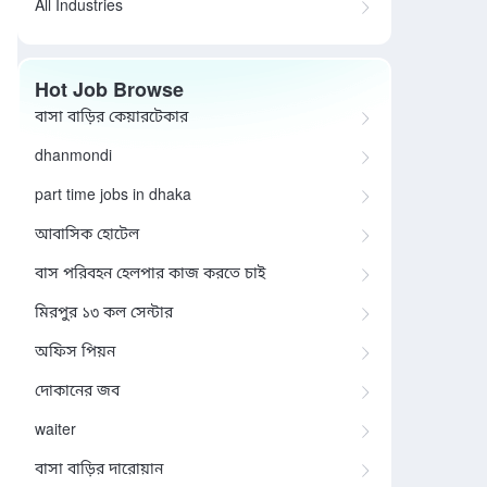
All Industries
Hot Job Browse
বাসা বাড়ির কেয়ারটেকার
dhanmondi
part time jobs in dhaka
আবাসিক হোটেল
বাস পরিবহন হেলপার কাজ করতে চাই
মিরপুর ১৩ কল সেন্টার
অফিস পিয়ন
দোকানের জব
waiter
বাসা বাড়ির দারোয়ান