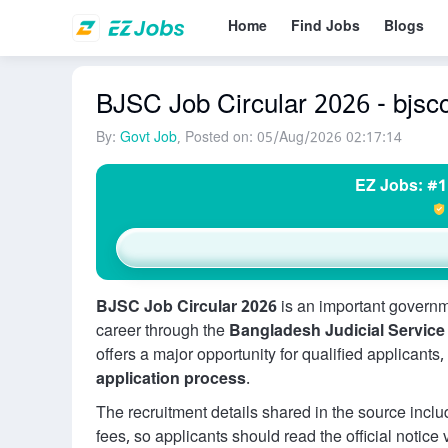
Home
Find Jobs
Blogs
BJSC Job Circular 2026 - bjscc
By:
Govt Job
, Posted on: 05/Aug/2026 02:17:14
EZ Jobs: #1
BJSC Job Circular 2026
is an important governm
career through the
Bangladesh Judicial Servic
offers a major opportunity for qualified applicants
application process
.
The recruitment details shared in the source includ
fees, so applicants should read the official notice