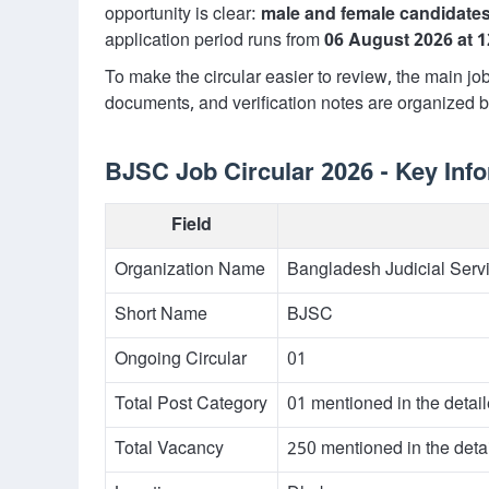
opportunity is clear:
male and female candidate
application period runs from
06 August 2026 at 
To make the circular easier to review, the main job 
documents, and verification notes are organized be
BJSC Job Circular 2026 - Key Inf
Field
Organization Name
Bangladesh Judicial Ser
Short Name
BJSC
Ongoing Circular
01
Total Post Category
01 mentioned in the detai
Total Vacancy
250 mentioned in the deta