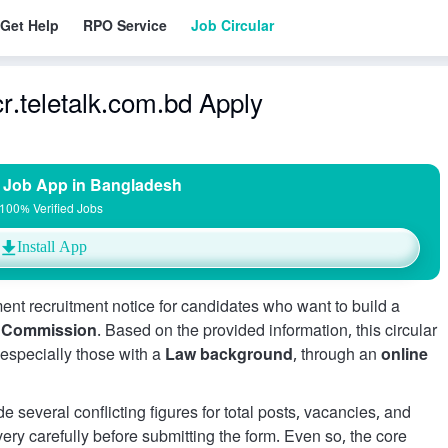
Get Help
RPO Service
Job Circular
r.teletalk.com.bd Apply
 Job App in Bangladesh
100% Verified Jobs
Install App
ent recruitment notice for candidates who want to build a
e Commission
. Based on the provided information, this circular
, especially those with a
Law background
, through an
online
e several conflicting figures for total posts, vacancies, and
 very carefully before submitting the form. Even so, the core