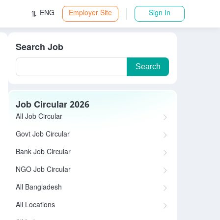
ENG
Employer Site
Sign In
Search Job
Search
Job Circular 2026
All Job Circular
Govt Job Circular
Bank Job Circular
NGO Job Circular
All Bangladesh
All Locations