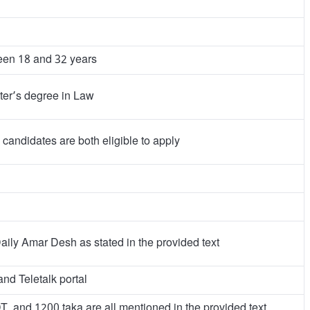
een 18 and 32 years
ter’s degree in Law
candidates are both eligible to apply
aily Amar Desh as stated in the provided text
nd Teletalk portal
 and 1200 taka are all mentioned in the provided text