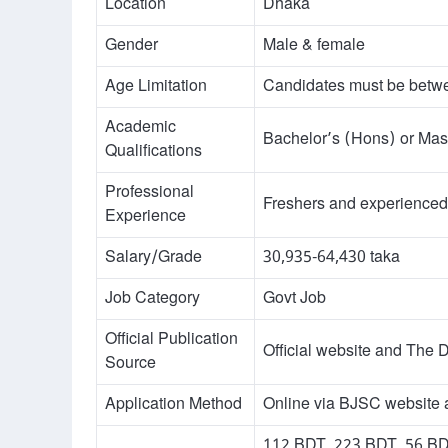
Location
Dhaka
Gender
Male & female
Age Limitation
Candidates must be betw
Academic
Bachelor’s (Hons) or Mas
Qualifications
Professional
Freshers and experienced 
Experience
Salary/Grade
30,935-64,430 taka
Job Category
Govt Job
Official Publication
Official website and The D
Source
Application Method
Online via BJSC website a
112 BDT, 223 BDT, 56 BDT,