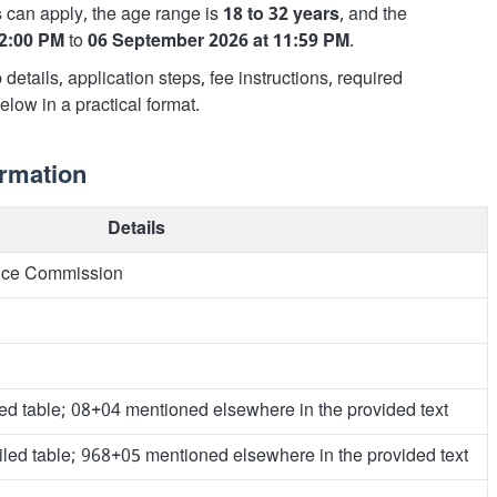
s
can apply, the age range is
18 to 32 years
, and the
12:00 PM
to
06 September 2026 at 11:59 PM
.
details, application steps, fee instructions, required
low in a practical format.
ormation
Details
vice Commission
led table; 08+04 mentioned elsewhere in the provided text
iled table; 968+05 mentioned elsewhere in the provided text