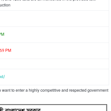
uction
 PM
:59 PM
bd/
o want to enter a highly competitive and respected government