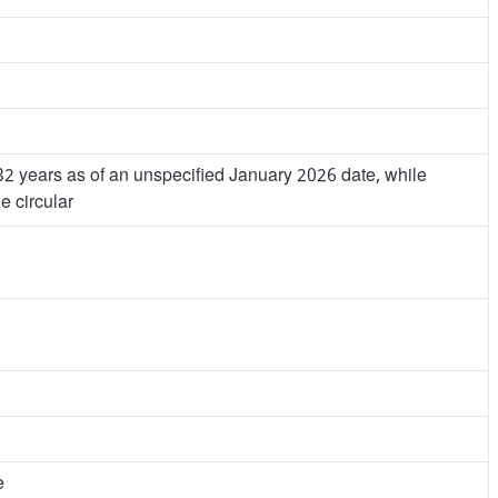
32 years as of an unspecified January 2026 date, while
e circular
e