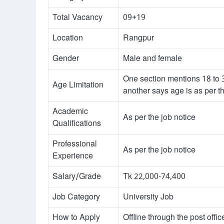
Total Vacancy
09+19
Location
Rangpur
Gender
Male and female
One section mentions 18 to 
Age Limitation
another says age is as per th
Academic
As per the job notice
Qualifications
Professional
As per the job notice
Experience
Salary/Grade
Tk 22,000-74,400
Job Category
University Job
How to Apply
Offline through the post offic