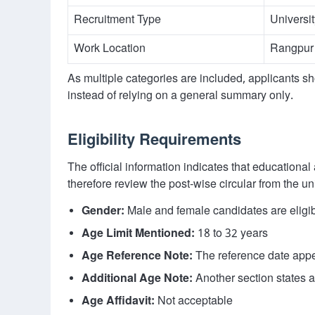
Recruitment Type
Universi
Work Location
Rangpur
As multiple categories are included, applicants sh
instead of relying on a general summary only.
Eligibility Requirements
The official information indicates that educationa
therefore review the post-wise circular from the un
Gender:
Male and female candidates are eligi
Age Limit Mentioned:
18 to 32 years
Age Reference Note:
The reference date appe
Additional Age Note:
Another section states ag
Age Affidavit:
Not acceptable