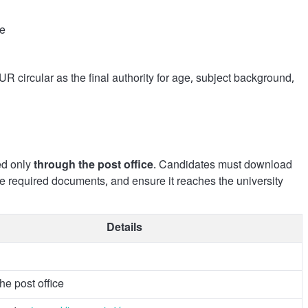
ce
UR circular as the final authority for age, subject background,
ed only
through the post office
. Candidates must download
the required documents, and ensure it reaches the university
Details
he post office