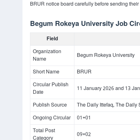
BRUR notice board carefully before sending their
Begum Rokeya University Job Circ
Field
Organization
Begum Rokeya University
Name
Short Name
BRUR
Circular Publish
11 January 2026 and 13 Ja
Date
Publish Source
The Daily Ittefaq, The Dail
Ongoing Circular
01+01
Total Post
09+02
Category