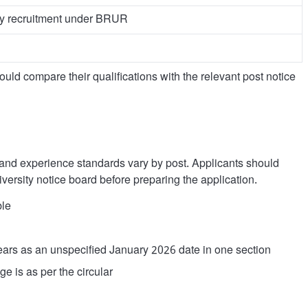
ty recruitment under BRUR
ould compare their qualifications with the relevant post notice
l and experience standards vary by post. Applicants should
iversity notice board before preparing the application.
ble
ars as an unspecified January 2026 date in one section
e is as per the circular