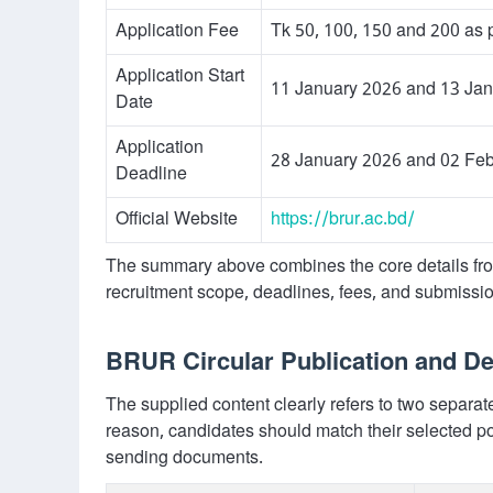
Application Fee
Tk 50, 100, 150 and 200 as p
Application Start
11 January 2026 and 13 Ja
Date
Application
28 January 2026 and 02 Fe
Deadline
Official Website
https://brur.ac.bd/
The summary above combines the core details fro
recruitment scope, deadlines, fees, and submissi
BRUR Circular Publication and 
The supplied content clearly refers to two separa
reason, candidates should match their selected po
sending documents.