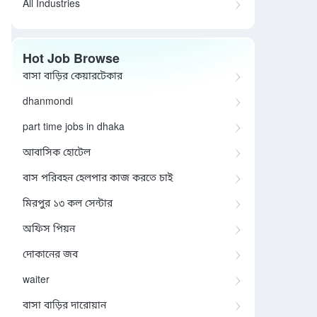
All Industries
Hot Job Browse
বাসা বাড়ির কেয়ারটেকার
dhanmondi
part time jobs in dhaka
আবাসিক হোটেল
বাস পরিবহন হেলপার কাজ করতে চাই
মিরপুর ১৩ কল সেন্টার
অফিস পিয়ন
দোকানের জব
waiter
বাসা বাড়ির দারোয়ান