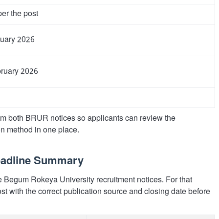
er the post
nuary 2026
bruary 2026
m both BRUR notices so applicants can review the
on method in one place.
Deadline Summary
te Begum Rokeya University recruitment notices. For that
st with the correct publication source and closing date before