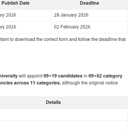
Publish Date
Deadline
ary 2026
28 January 2026
ary 2026
02 February 2026
rtant to download the correct form and follow the deadline that
iversity
will appoint
09+19 candidates
in
09+02 category
ancies across 11 categories
, although the original notice
Details