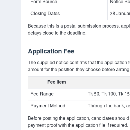
Form Source
Notice Bo
Closing Dates
28 Janua
Because this is a postal submission process, app
delays close to the deadline.
Application Fee
The supplied notice confirms that the application 
amount for the position they choose before arran
Fee Item
Fee Range
Tk 50, Tk 100, Tk 1
Payment Method
Through the bank, as
Before posting the application, candidates should 
payment proof with the application file if required.