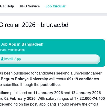
Get Help
RPO Service
Job Circular
ircular 2026 - brur.ac.bd
 Job App in Bangladesh
100% Verified Jobs
Install App
s been published for candidates seeking a university career
,
Begum Rokeya University
will recruit
09+19 candidates
be submitted through the
post office
.
tices
published on
11 January 2026
and
13 January 2026
,
nd
02 February 2026
. With salary ranges of
Tk 22,000-74,400
depending on the post, applicants should review the official