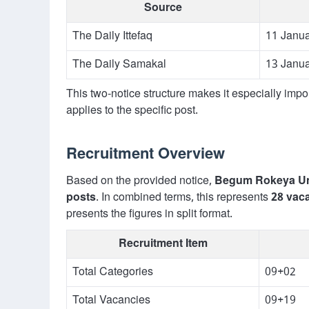
Source
The Daily Ittefaq
11 Janu
The Daily Samakal
13 Janu
This two-notice structure makes it especially impo
applies to the specific post.
Recruitment Overview
Based on the provided notice,
Begum Rokeya Un
posts
. In combined terms, this represents
28 vac
presents the figures in split format.
Recruitment Item
Total Categories
09+02
Total Vacancies
09+19