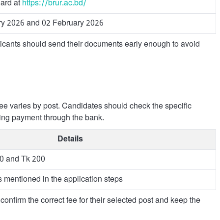
ard at
https://brur.ac.bd/
ry 2026 and 02 February 2026
licants should send their documents early enough to avoid
fee varies by post. Candidates should check the specific
ging payment through the bank.
Details
50 and Tk 200
 mentioned in the application steps
confirm the correct fee for their selected post and keep the