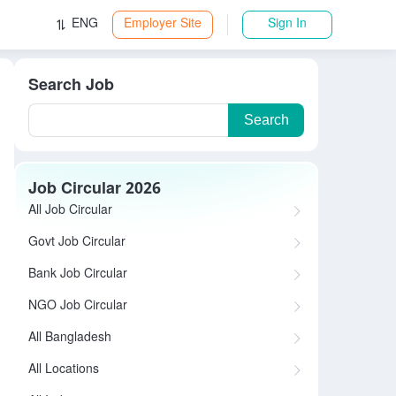
ENG
Employer Site
Sign In
Search Job
Search
Job Circular 2026
All Job Circular
Govt Job Circular
Bank Job Circular
NGO Job Circular
All Bangladesh
All Locations