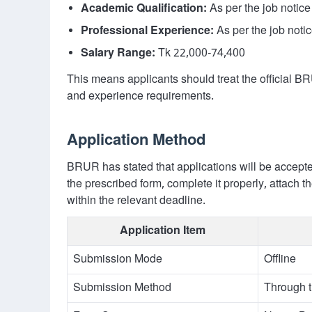
Academic Qualification:
As per the job notice
Professional Experience:
As per the job noti
Salary Range:
Tk 22,000-74,400
This means applicants should treat the official BR
and experience requirements.
Application Method
BRUR has stated that applications will be accept
the prescribed form, complete it properly, attach 
within the relevant deadline.
Application Item
Submission Mode
Offline
Submission Method
Through t