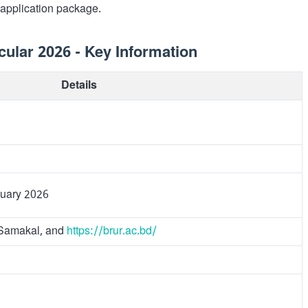
 application package.
ular 2026 - Key Information
Details
nuary 2026
y Samakal, and
https://brur.ac.bd/