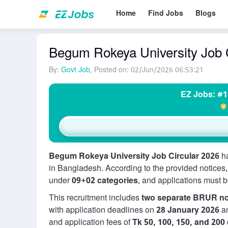
Home
Find Jobs
Blogs
Begum Rokeya University Job C
By:
Govt Job
, Posted on: 02/Jun/2026 06:53:21
EZ Jobs: #1
Begum Rokeya University Job Circular 2026
ha
in Bangladesh. According to the provided notices
under
09+02 categories
, and applications must 
This recruitment includes
two separate BRUR no
with application deadlines on
28 January 2026
a
and application fees of
Tk 50, 100, 150, and 200