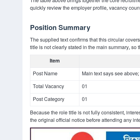
The table above brings together the core recruitmen
quickly review the employer profile, vacancy count
Position Summary
The supplied text confirms that this circular cover
title is not clearly stated in the main summary, s
Item
Post Name
Main text says see above
Total Vacancy
01
Post Category
01
Because the role title is not fully consistent, inte
the original official notice before attending any i