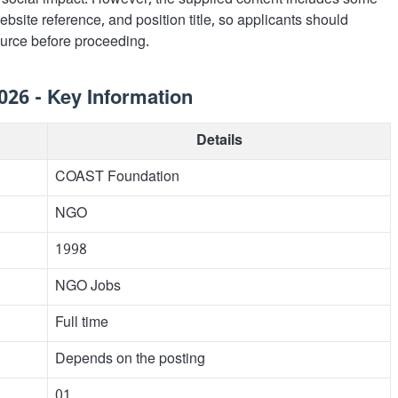
social impact. However, the supplied content includes some
ebsite reference, and position title, so applicants should
source before proceeding.
26 - Key Information
Details
COAST Foundation
NGO
1998
NGO Jobs
Full time
Depends on the posting
01