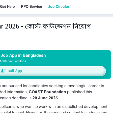
Get Help
RPO Service
Job Circular
 2026 - কোস্ট ফাউন্ডেশন নিয়োগ
 Job App in Bangladesh
100% Verified Jobs
Install App
 announced for candidates seeking a meaningful career in
ded information,
COAST Foundation
published this
ication deadline is
20 June 2026
.
 applicants who want to work with an established development