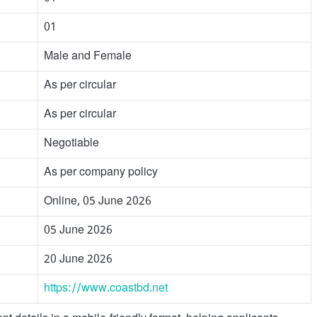
01
Male and Female
As per circular
As per circular
Negotiable
As per company policy
Online, 05 June 2026
05 June 2026
20 June 2026
https://www.coastbd.net