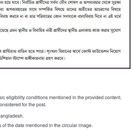
c eligibility conditions mentioned in the provided content.
nsidered for the post.
Bangladesh.
 of the date mentioned in the circular image.