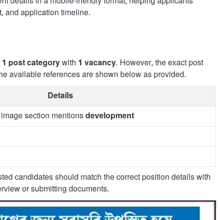
t details in a mobile-friendly format, helping applicants
, and application timeline.
s
1 post category
with
1 vacancy
. However, the exact post
o the available references are shown below as provided.
Details
; image section mentions
development
rested candidates should match the correct position details with
nterview or submitting documents.