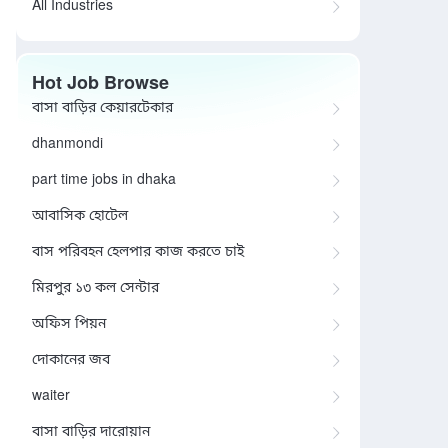
All Industries
Hot Job Browse
বাসা বাড়ির কেয়ারটেকার
dhanmondi
part time jobs in dhaka
আবাসিক হোটেল
বাস পরিবহন হেলপার কাজ করতে চাই
মিরপুর ১৩ কল সেন্টার
অফিস পিয়ন
দোকানের জব
waiter
বাসা বাড়ির দারোয়ান