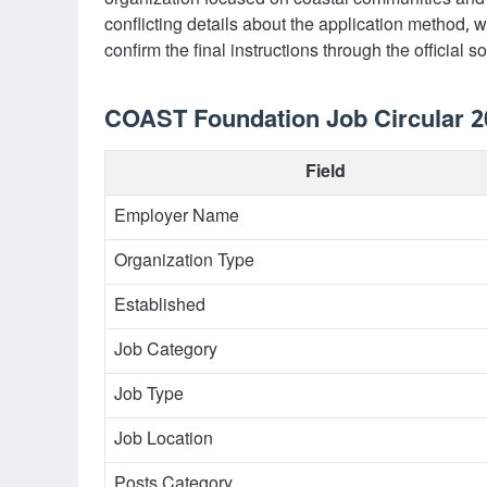
organization focused on coastal communities and 
conflicting details about the application method, w
confirm the final instructions through the official 
COAST Foundation Job Circular 20
Field
Employer Name
Organization Type
Established
Job Category
Job Type
Job Location
Posts Category