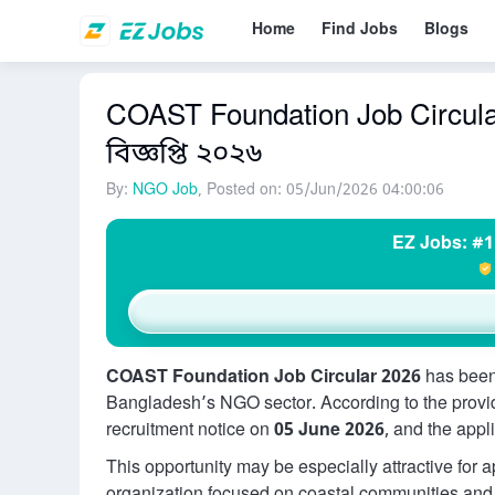
Home
Find Jobs
Blogs
COAST Foundation Job Circular
বিজ্ঞপ্তি ২০২৬
By:
NGO Job
, Posted on: 05/Jun/2026 04:00:06
EZ Jobs: #1
COAST Foundation Job Circular 2026
has been
Bangladesh’s NGO sector. According to the provi
recruitment notice on
05 June 2026
, and the appl
This opportunity may be especially attractive for