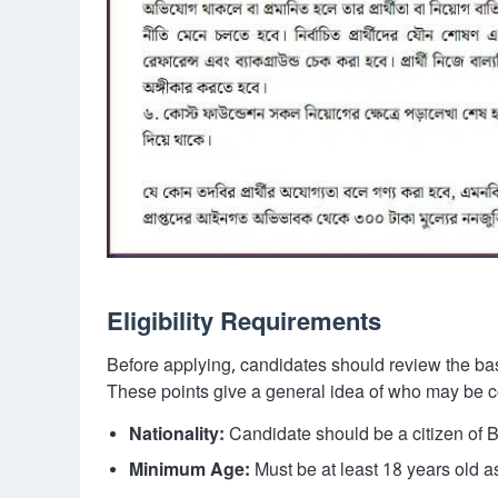
Eligibility Requirements
Before applying, candidates should review the basi
These points give a general idea of who may be co
Nationality:
Candidate should be a citizen of 
Minimum Age:
Must be at least 18 years old as