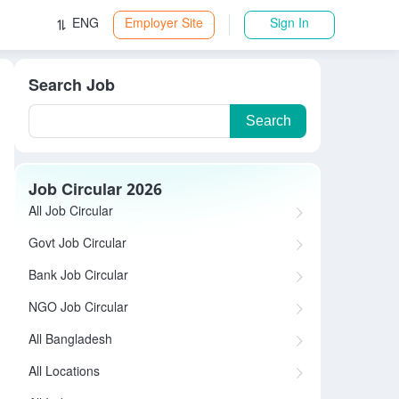
ENG
Employer Site
Sign In
Search Job
Search
Job Circular 2026
All Job Circular
Govt Job Circular
Bank Job Circular
NGO Job Circular
All Bangladesh
All Locations