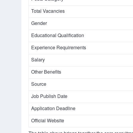
Total Vacancies
Gender
Educational Qualification
Experience Requirements
Salary
Other Benefits
Source
Job Publish Date
Application Deadline
Official Website