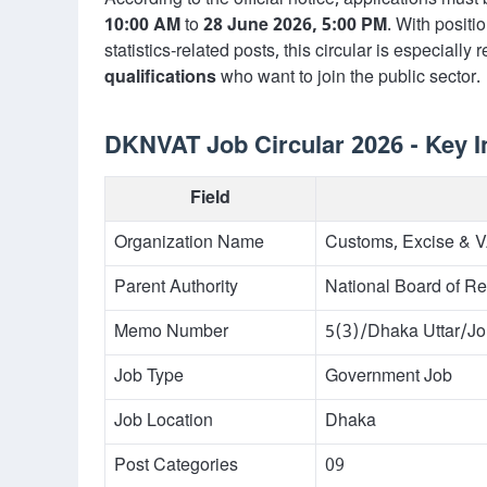
According to the official notice, applications mus
10:00 AM
to
28 June 2026, 5:00 PM
. With positi
statistics-related posts, this circular is especially
qualifications
who want to join the public sector.
DKNVAT Job Circular 2026 - Key I
Field
Organization Name
Customs, Excise & 
Parent Authority
National Board of Re
Memo Number
5(3)/Dhaka Uttar/J
Job Type
Government Job
Job Location
Dhaka
Post Categories
09