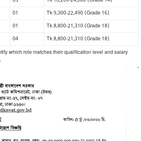
03
Tk 10,200-24,680 (Grade 14)
01
Tk 9,300-22,490 (Grade 16)
01
Tk 8,800-21,310 (Grade 18)
04
Tk 8,800-21,310 (Grade 18)
ify which role matches their qualification level and salary
.