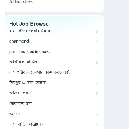
All Industries
Hot Job Browse
বাসা বাড়ির কেয়ারটেকার
dhanmondi
part time jobs in dhaka
আবাসিক হোটেল
বাস পরিবহন হেলপার কাজ করতে চাই
মিরপুর ১৩ কল সেন্টার
অফিস পিয়ন
দোকানের জব
waiter
বাসা বাড়ির দারোয়ান