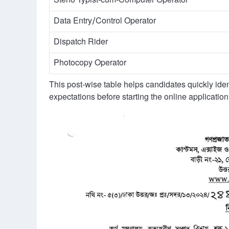
Steno Typist-cum-Computer Operator
Data Entry/Control Operator
Dispatch Rider
Photocopy Operator
This post-wise table helps candidates quickly ident
expectations before starting the online application