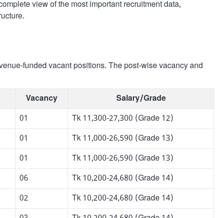
omplete view of the most important recruitment data,
ructure.
 revenue-funded vacant positions. The post-wise vacancy and
Vacancy
Salary/Grade
01
Tk 11,300-27,300 (Grade 12)
01
Tk 11,000-26,590 (Grade 13)
01
Tk 11,000-26,590 (Grade 13)
06
Tk 10,200-24,680 (Grade 14)
02
Tk 10,200-24,680 (Grade 14)