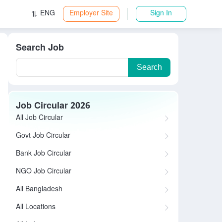
ENG
Employer Site
Sign In
Search Job
Search
Job Circular 2026
All Job Circular
Govt Job Circular
Bank Job Circular
NGO Job Circular
All Bangladesh
All Locations