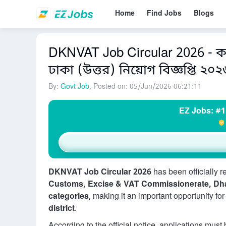
Home
Find Jobs
Blogs
DKNVAT Job Circular 2026 - কা
ঢাকা (উত্তর) নিয়োগ বিজ্ঞপ্তি ২০২
By:
Govt Job
, Posted on: 05/Jun/2026 06:21:11
EZ Jobs: #1
DKNVAT Job Circular 2026
has been officially 
Customs, Excise & VAT Commissionerate, Dh
categories
, making it an important opportunity fo
district
.