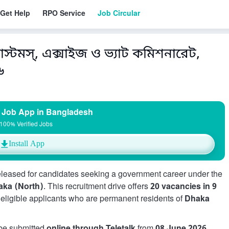
Get Help
RPO Service
Job Circular
স্টমস্, এক্সাইজ ও ভ্যাট কমিশনারেট,
৬
 Job App in Bangladesh
100% Verified Jobs
Install App
released for candidates seeking a government career under the
aka (North)
. This recruitment drive offers
20 vacancies in 9
r eligible applicants who are permanent residents of
Dhaka