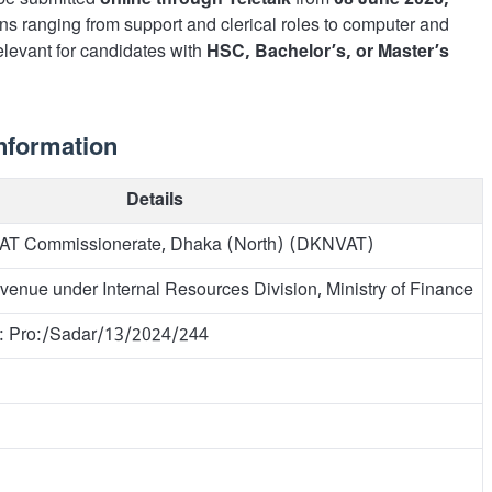
t be submitted
online through Teletalk
from
08 June 2026,
ons ranging from support and clerical roles to computer and
 relevant for candidates with
HSC, Bachelor’s, or Master’s
nformation
Details
VAT Commissionerate, Dhaka (North) (DKNVAT)
venue under Internal Resources Division, Ministry of Finance
o: Pro:/Sadar/13/2024/244