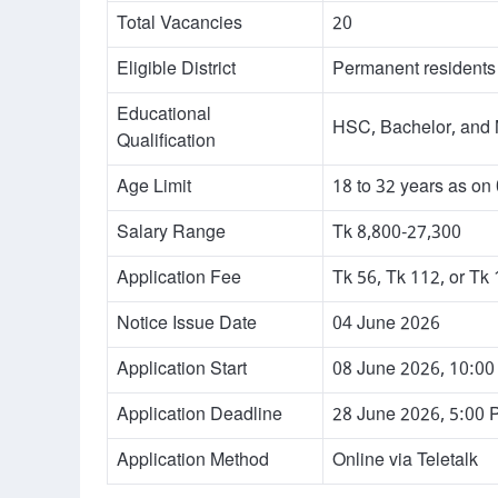
Total Vacancies
20
Eligible District
Permanent residents 
Educational
HSC, Bachelor, and 
Qualification
Age Limit
18 to 32 years as on
Salary Range
Tk 8,800-27,300
Application Fee
Tk 56, Tk 112, or Tk
Notice Issue Date
04 June 2026
Application Start
08 June 2026, 10:0
Application Deadline
28 June 2026, 5:00
Application Method
Online via Teletalk