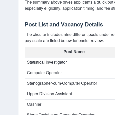
The summary above gives applicants a quick but c
especially eligibility, application timing, and fee st
Post List and Vacancy Details
The circular includes nine different posts under
pay scale are listed below for easier review.
Post Name
Statistical Investigator
Computer Operator
Stenographer-cum-Computer Operator
Upper Division Assistant
Cashier