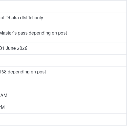
of Dhaka district only
Master’s pass depending on post
 01 June 2026
 168 depending on post
0 AM
 PM