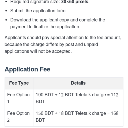
Required signature size:
30×60 pixels
.
Submit the application form.
Download the applicant copy and complete the
payment to finalize the application.
Applicants should pay special attention to the fee amount,
because the charge differs by post and unpaid
applications will not be accepted.
Application Fee
Fee Type
Details
Fee Option
100 BDT + 12 BDT Teletalk charge = 112
1
BDT
Fee Option
150 BDT + 18 BDT Teletalk charge = 168
2
BDT