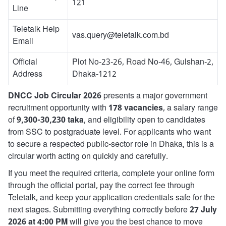
121
Line
Teletalk Help
vas.query@teletalk.com.bd
Email
Official
Plot No-23-26, Road No-46, Gulshan-2,
Address
Dhaka-1212
DNCC Job Circular 2026
presents a major government
recruitment opportunity with
178 vacancies
, a salary range
of
9,300-30,230 taka
, and eligibility open to candidates
from SSC to postgraduate level. For applicants who want
to secure a respected public-sector role in Dhaka, this is a
circular worth acting on quickly and carefully.
If you meet the required criteria, complete your online form
through the official portal, pay the correct fee through
Teletalk, and keep your application credentials safe for the
next stages. Submitting everything correctly before
27 July
2026 at 4:00 PM
will give you the best chance to move