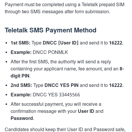
Payment must be completed using a Teletalk prepaid SIM
through two SMS messages after form submission.
Teletalk SMS Payment Method
1st SMS:
Type
DNCC [User ID]
and send it to
16222
.
Example:
DNCC PONMLK
After the first SMS, the authority will send a reply
containing your applicant name, fee amount, and an
8-
digit PIN
.
2nd SMS:
Type
DNCC YES PIN
and send it to
16222
.
Example:
DNCC YES 33445566
After successful payment, you will receive a
confirmation message with your
User ID
and
Password
.
Candidates should keep their User ID and Password safe,