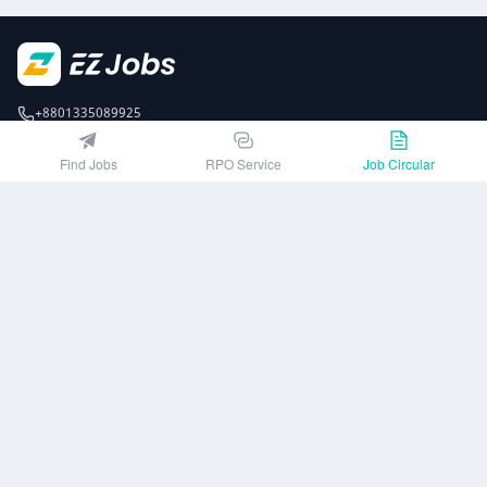
+8801335089925
EZJobsPlatform@outlook.com
Find Jobs
RPO Service
Job Circular
Call Centre is available from 10 am to 7 pm (Sun to Thu)
10th Floor, Lotus Kamal Tower 61 Gulshan South Avenue, Dhaka 1212
Get EZ Jobs APP
or
Company
Privacy Policy
User Agreement