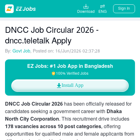
Sign In
Download
ENG
DNCC Job Circular 2026 -
dncc.teletalk Apply
By:
Govt Job
, Posted on: 16/Jun/2026 02:37:28
EZ Jobs: #1 Job App in Bangladesh
100% Verified Jobs
Install App
DNCC Job Circular 2026
has been officially released for
candidates seeking a government career with
Dhaka
North City Corporation
. This recruitment drive includes
178 vacancies across 10 post categories
, offering
opportunities for qualified male and female applicants from