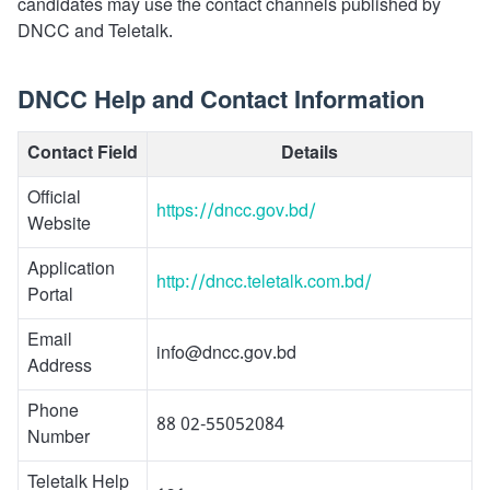
candidates may use the contact channels published by
DNCC and Teletalk.
DNCC Help and Contact Information
Contact Field
Details
Official
https://dncc.gov.bd/
Website
Application
http://dncc.teletalk.com.bd/
Portal
Email
info@dncc.gov.bd
Address
Phone
88 02-55052084
Number
Teletalk Help