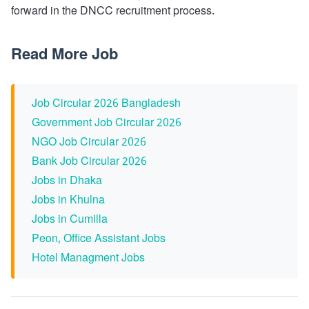
forward in the DNCC recruitment process.
Read More Job
Job Circular 2026 Bangladesh
Government Job Circular 2026
NGO Job Circular 2026
Bank Job Circular 2026
Jobs in Dhaka
Jobs in Khulna
Jobs in Cumilla
Peon, Office Assistant Jobs
Hotel Managment Jobs