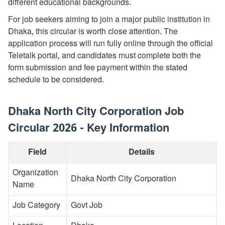
different educational backgrounds.
For job seekers aiming to join a major public institution in
Dhaka, this circular is worth close attention. The
application process will run fully online through the official
Teletalk portal, and candidates must complete both the
form submission and fee payment within the stated
schedule to be considered.
Dhaka North City Corporation Job
Circular 2026 - Key Information
Field
Details
Organization
Dhaka North City Corporation
Name
Job Category
Govt Job