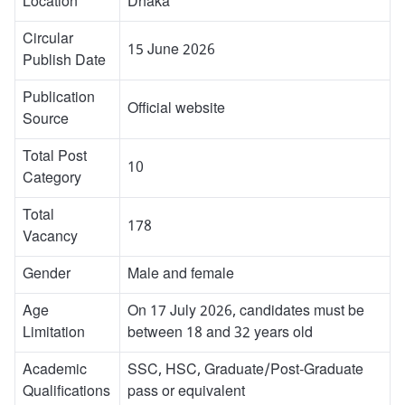
Location
Dhaka
Circular
15 June 2026
Publish Date
Publication
Official website
Source
Total Post
10
Category
Total
178
Vacancy
Gender
Male and female
Age
On 17 July 2026, candidates must be
Limitation
between 18 and 32 years old
Academic
SSC, HSC, Graduate/Post-Graduate
Qualifications
pass or equivalent