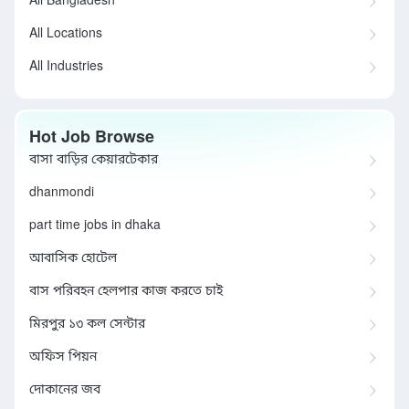
All Bangladesh
All Locations
All Industries
Hot Job Browse
বাসা বাড়ির কেয়ারটেকার
dhanmondi
part time jobs in dhaka
আবাসিক হোটেল
বাস পরিবহন হেলপার কাজ করতে চাই
মিরপুর ১৩ কল সেন্টার
অফিস পিয়ন
দোকানের জব