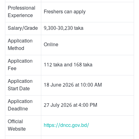
Professional
Freshers can apply
Experience
Salary/Grade
9,300-30,230 taka
Application
Online
Method
Application
112 taka and 168 taka
Fee
Application
18 June 2026 at 10:00 AM
Start Date
Application
27 July 2026 at 4:00 PM
Deadline
Official
https://dncc.gov.bd/
Website