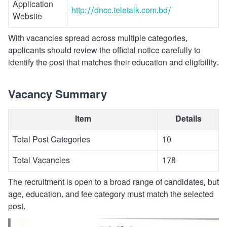
Application
http://dncc.teletalk.com.bd/
Website
With vacancies spread across multiple categories,
applicants should review the official notice carefully to
identify the post that matches their education and eligibility.
Vacancy Summary
Item
Details
Total Post Categories
10
Total Vacancies
178
The recruitment is open to a broad range of candidates, but
age, education, and fee category must match the selected
post.