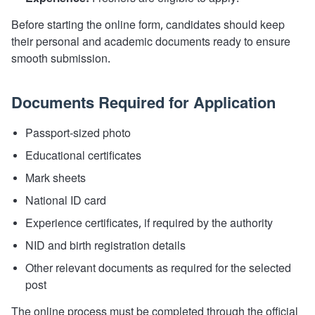
Before starting the online form, candidates should keep
their personal and academic documents ready to ensure
smooth submission.
Documents Required for Application
Passport-sized photo
Educational certificates
Mark sheets
National ID card
Experience certificates, if required by the authority
NID and birth registration details
Other relevant documents as required for the selected
post
The online process must be completed through the official