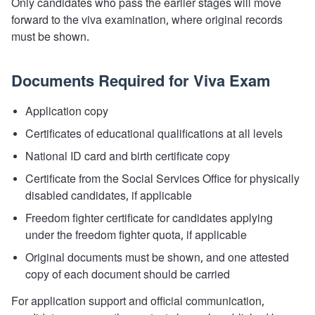
Only candidates who pass the earlier stages will move
forward to the viva examination, where original records
must be shown.
Documents Required for Viva Exam
Application copy
Certificates of educational qualifications at all levels
National ID card and birth certificate copy
Certificate from the Social Services Office for physically
disabled candidates, if applicable
Freedom fighter certificate for candidates applying
under the freedom fighter quota, if applicable
Original documents must be shown, and one attested
copy of each document should be carried
For application support and official communication,