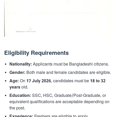
Eligibility Requirements
Nationality:
Applicants must be Bangladeshi citizens.
Gender:
Both male and female candidates are eligible.
Age:
On
17 July 2026
, candidates must be
18 to 32
years
old.
Education:
SSC, HSC, Graduate/Post-Graduate, or
equivalent qualifications are acceptable depending on
the post.
Experience:
Freshers are eligible to apply.