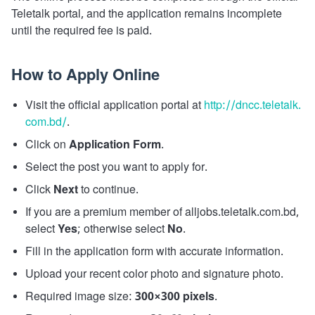
Teletalk portal, and the application remains incomplete
until the required fee is paid.
How to Apply Online
Visit the official application portal at
http://dncc.teletalk.
com.bd/
.
Click on
Application Form
.
Select the post you want to apply for.
Click
Next
to continue.
If you are a premium member of alljobs.teletalk.com.bd,
select
Yes
; otherwise select
No
.
Fill in the application form with accurate information.
Upload your recent color photo and signature photo.
Required image size:
300×300 pixels
.