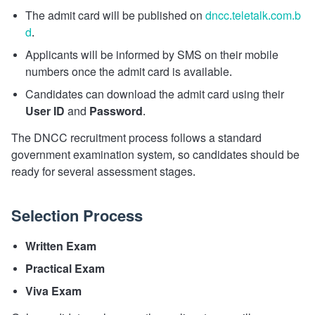
The admit card will be published on
dncc.teletalk.com.b
d
.
Applicants will be informed by SMS on their mobile
numbers once the admit card is available.
Candidates can download the admit card using their
User ID
and
Password
.
The DNCC recruitment process follows a standard
government examination system, so candidates should be
ready for several assessment stages.
Selection Process
Written Exam
Practical Exam
Viva Exam