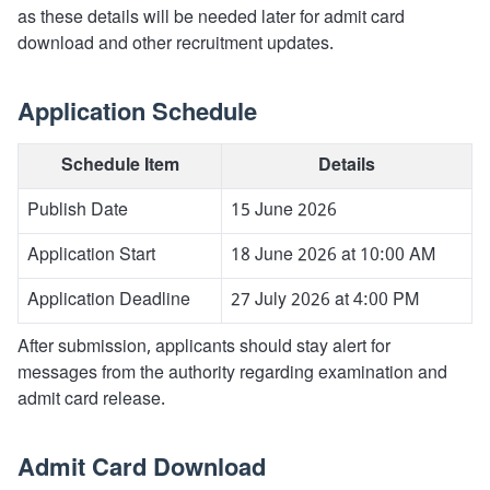
as these details will be needed later for admit card
download and other recruitment updates.
Application Schedule
Schedule Item
Details
Publish Date
15 June 2026
Application Start
18 June 2026 at 10:00 AM
Application Deadline
27 July 2026 at 4:00 PM
After submission, applicants should stay alert for
messages from the authority regarding examination and
admit card release.
Admit Card Download