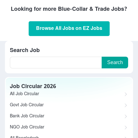
Looking for more Blue-Collar & Trade Jobs?
Browse All Jobs on EZ Jobs
Search Job
Search
Job Circular 2026
All Job Circular
Govt Job Circular
Bank Job Circular
NGO Job Circular