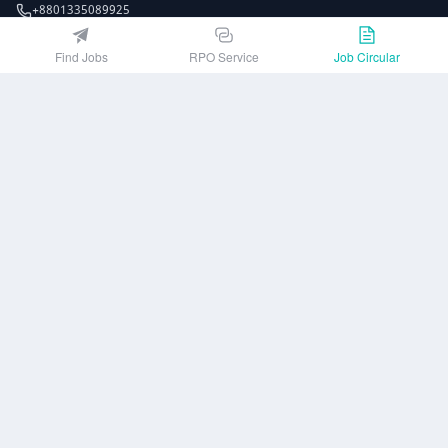
+8801335089925
EZJobsPlatform@outlook.com
Find Jobs
RPO Service
Job Circular
Call Centre is available from 10 am to 7 pm (Sun to Thu)
10th Floor, Lotus Kamal Tower 61 Gulshan South Avenue, Dhaka 1212
Get EZ Jobs APP
or
Company
Privacy Policy
User Agreement
Download App
Job Circular
About us