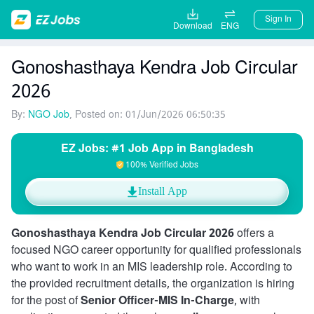
Sign In
Download
ENG
Gonoshasthaya Kendra Job Circular
2026
By:
NGO Job
, Posted on: 01/Jun/2026 06:50:35
EZ Jobs: #1 Job App in Bangladesh
100% Verified Jobs
Install App
Gonoshasthaya Kendra Job Circular 2026
offers a
focused NGO career opportunity for qualified professionals
who want to work in an MIS leadership role. According to
the provided recruitment details, the organization is hiring
for the post of
Senior Officer-MIS In-Charge
, with