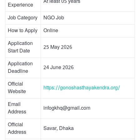
At least 05 years
Experience
Job Category
NGO Job
How to Apply
Online
Application
25 May 2026
Start Date
Application
24 June 2026
Deadline
Official
https://gonoshasthayakendra.org/
Website
Email
infogkhq@gmail.com
Address
Official
Savar, Dhaka
Address