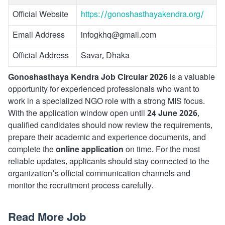
Official Website
https://gonoshasthayakendra.org/
Email Address
infogkhq@gmail.com
Official Address
Savar, Dhaka
Gonoshasthaya Kendra Job Circular 2026
is a valuable
opportunity for experienced professionals who want to
work in a specialized NGO role with a strong MIS focus.
With the application window open until
24 June 2026
,
qualified candidates should now review the requirements,
prepare their academic and experience documents, and
complete the
online application
on time. For the most
reliable updates, applicants should stay connected to the
organization’s official communication channels and
monitor the recruitment process carefully.
Read More Job