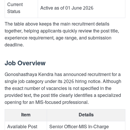
Current
Active as of 01 June 2026
Status
The table above keeps the main recruitment details
together, helping applicants quickly review the post title,
experience requirement, age range, and submission
deadline.
Job Overview
Gonoshasthaya Kendra has announced recruitment for a
single job category under its 2026 hiring notice. Although
the exact number of vacancies is not specified in the
provided text, the post title clearly identifies a specialized
opening for an MIS-focused professional.
Item
Details
Available Post
Senior Officer-MIS In-Charge