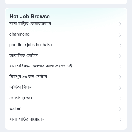
Hot Job Browse
বাসা বাড়ির কেয়ারটেকার
dhanmondi
part time jobs in dhaka
আবাসিক হোটেল
বাস পরিবহন হেলপার কাজ করতে চাই
মিরপুর ১৩ কল সেন্টার
অফিস পিয়ন
দোকানের জব
waiter
বাসা বাড়ির দারোয়ান