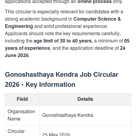
applications accepted through an
online process
only.
This circular is especially relevant for candidates with a
strong academic background in
Computer Science &
Engineering
and solid professional experience.
Applicants should note the key requirements carefully,
including the
age limit of 30 to 40 years
, a minimum of
05
years of experience
, and the application deadline of
24
June 2026
.
Gonoshasthaya Kendra Job Circular
2026 - Key Information
Field
Details
Organisation
Gonoshasthaya Kendra
Name
Circular
25 May 2026