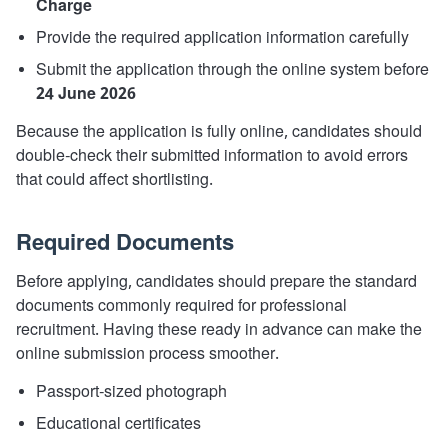
Charge
Provide the required application information carefully
Submit the application through the online system before
24 June 2026
Because the application is fully online, candidates should
double-check their submitted information to avoid errors
that could affect shortlisting.
Required Documents
Before applying, candidates should prepare the standard
documents commonly required for professional
recruitment. Having these ready in advance can make the
online submission process smoother.
Passport-sized photograph
Educational certificates