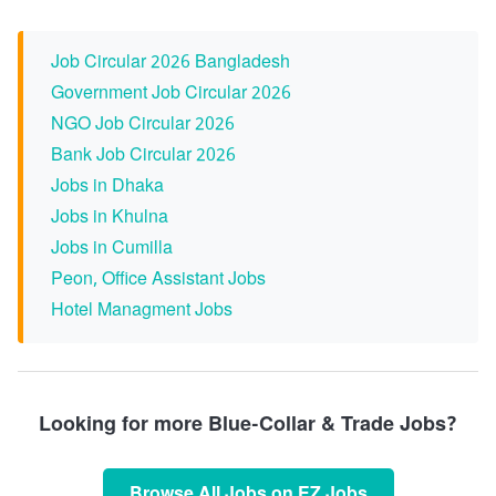
Job Circular 2026 Bangladesh
Government Job Circular 2026
NGO Job Circular 2026
Bank Job Circular 2026
Jobs in Dhaka
Jobs in Khulna
Jobs in Cumilla
Peon, Office Assistant Jobs
Hotel Managment Jobs
Looking for more Blue-Collar & Trade Jobs?
Browse All Jobs on EZ Jobs