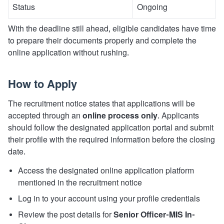
Status
Ongoing
With the deadline still ahead, eligible candidates have time
to prepare their documents properly and complete the
online application without rushing.
How to Apply
The recruitment notice states that applications will be
accepted through an
online process only
. Applicants
should follow the designated application portal and submit
their profile with the required information before the closing
date.
Access the designated online application platform
mentioned in the recruitment notice
Log in to your account using your profile credentials
Review the post details for
Senior Officer-MIS In-