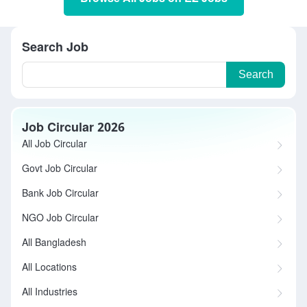
Search Job
Search
Job Circular 2026
All Job Circular
Govt Job Circular
Bank Job Circular
NGO Job Circular
All Bangladesh
All Locations
All Industries