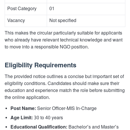
Post Category
01
Vacancy
Not specified
This makes the circular particularly suitable for applicants
who already have relevant technical knowledge and want
to move into a responsible NGO position.
Eligibility Requirements
The provided notice outlines a concise but important set of
eligibility conditions. Candidates should make sure their
education and experience match the role before submitting
the online application.
Post Name:
Senior Officer-MIS In-Charge
Age Limit:
30 to 40 years
Educational Qualification:
Bachelor’s and Master’s