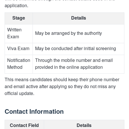
application.
Stage
Details
Written
May be arranged by the authority
Exam
Viva Exam
May be conducted after initial screening
Notification
Through the mobile number and email
Method
provided in the online application
This means candidates should keep their phone number
and email active after applying so they do not miss any
official update.
Contact Information
Contact Field
Details