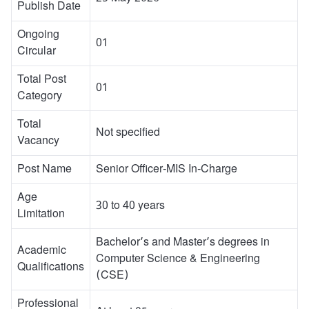
Publish Date
Ongoing
01
Circular
Total Post
01
Category
Total
Not specified
Vacancy
Post Name
Senior Officer-MIS In-Charge
Age
30 to 40 years
Limitation
Bachelor’s and Master’s degrees in
Academic
Computer Science & Engineering
Qualifications
(CSE)
Professional