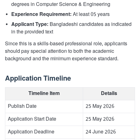
degrees in Computer Science & Engineering
Experience Requirement:
At least 05 years
Applicant Type:
Bangladeshi candidates as indicated
in the provided text
Since this is a skills-based professional role, applicants
should pay special attention to both the academic
background and the minimum experience standard.
Application Timeline
Timeline Item
Details
Publish Date
25 May 2026
Application Start Date
25 May 2026
Application Deadline
24 June 2026