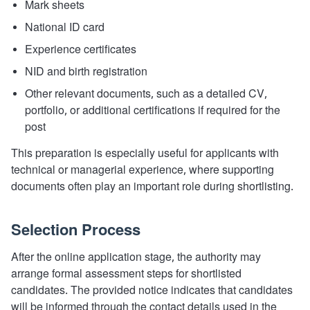
Mark sheets
National ID card
Experience certificates
NID and birth registration
Other relevant documents, such as a detailed CV,
portfolio, or additional certifications if required for the
post
This preparation is especially useful for applicants with
technical or managerial experience, where supporting
documents often play an important role during shortlisting.
Selection Process
After the online application stage, the authority may
arrange formal assessment steps for shortlisted
candidates. The provided notice indicates that candidates
will be informed through the contact details used in the