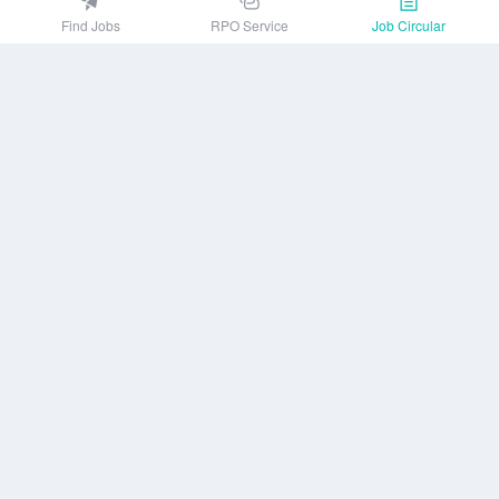
EZJobsPlatform@outlook.com
Find Jobs
RPO Service
Job Circular
Call Centre is available from 10 am to 7 pm (Sun to Thu)
10th Floor, Lotus Kamal Tower 61 Gulshan South Avenue, Dhaka 1212
Get EZ Jobs APP
or
Company
Privacy Policy
User Agreement
Download App
Job Circular
About us
Contact Us