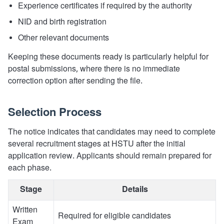
Experience certificates if required by the authority
NID and birth registration
Other relevant documents
Keeping these documents ready is particularly helpful for
postal submissions, where there is no immediate
correction option after sending the file.
Selection Process
The notice indicates that candidates may need to complete
several recruitment stages at HSTU after the initial
application review. Applicants should remain prepared for
each phase.
Stage
Details
Written
Required for eligible candidates
Exam