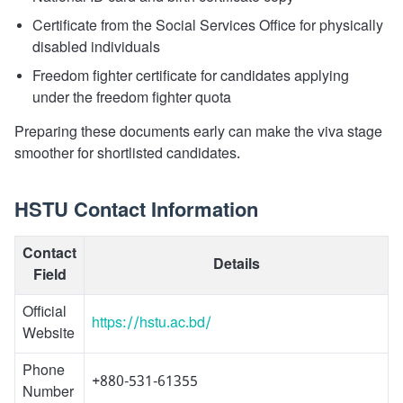
Certificate from the Social Services Office for physically
disabled individuals
Freedom fighter certificate for candidates applying
under the freedom fighter quota
Preparing these documents early can make the viva stage
smoother for shortlisted candidates.
HSTU Contact Information
Contact
Details
Field
Official
https://hstu.ac.bd/
Website
Phone
+880-531-61355
Number