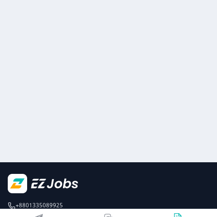
+8801335089925