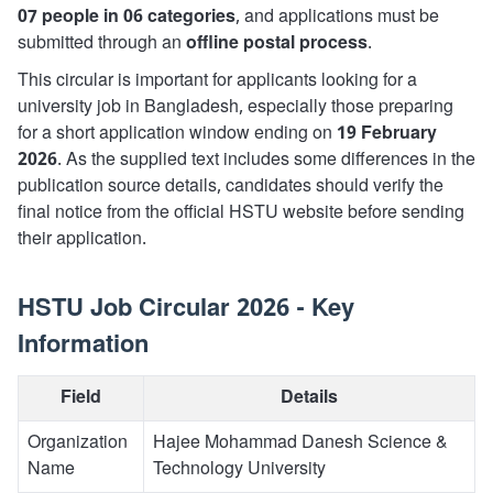
07 people in 06 categories
, and applications must be
submitted through an
offline postal process
.
This circular is important for applicants looking for a
university job in Bangladesh, especially those preparing
for a short application window ending on
19 February
2026
. As the supplied text includes some differences in the
publication source details, candidates should verify the
final notice from the official HSTU website before sending
their application.
HSTU Job Circular 2026 - Key
Information
Field
Details
Organization
Hajee Mohammad Danesh Science &
Name
Technology University