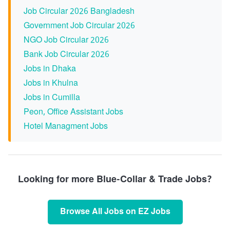
Job Circular 2026 Bangladesh
Government Job Circular 2026
NGO Job Circular 2026
Bank Job Circular 2026
Jobs in Dhaka
Jobs in Khulna
Jobs in Cumilla
Peon, Office Assistant Jobs
Hotel Managment Jobs
Looking for more Blue-Collar & Trade Jobs?
Browse All Jobs on EZ Jobs