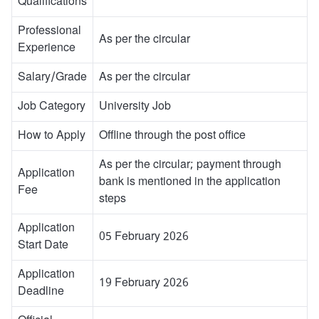
Qualifications
Professional
As per the circular
Experience
Salary/Grade
As per the circular
Job Category
University Job
How to Apply
Offline through the post office
As per the circular; payment through
Application
bank is mentioned in the application
Fee
steps
Application
05 February 2026
Start Date
Application
19 February 2026
Deadline