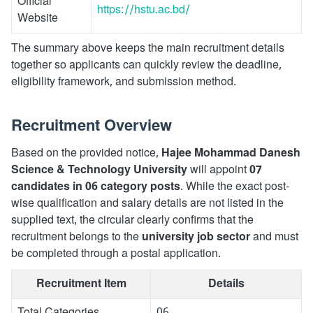
Official
https://hstu.ac.bd/
Website
The summary above keeps the main recruitment details
together so applicants can quickly review the deadline,
eligibility framework, and submission method.
Recruitment Overview
Based on the provided notice,
Hajee Mohammad Danesh
Science & Technology University
will appoint
07
candidates in 06 category posts
. While the exact post-
wise qualification and salary details are not listed in the
supplied text, the circular clearly confirms that the
recruitment belongs to the
university job sector
and must
be completed through a postal application.
Recruitment Item
Details