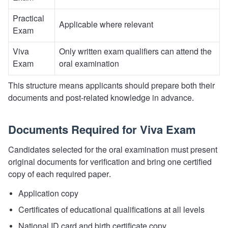
Practical
Applicable where relevant
Exam
Viva
Only written exam qualifiers can attend the
Exam
oral examination
This structure means applicants should prepare both their
documents and post-related knowledge in advance.
Documents Required for Viva Exam
Candidates selected for the oral examination must present
original documents for verification and bring one certified
copy of each required paper.
Application copy
Certificates of educational qualifications at all levels
National ID card and birth certificate copy