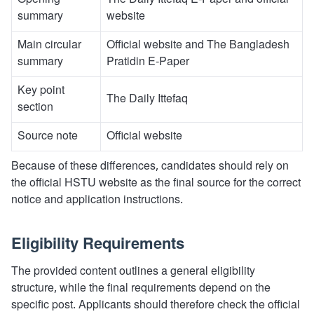
Opening
The Daily Ittefaq E-Paper and official
summary
website
Main circular
Official website and The Bangladesh
summary
Pratidin E-Paper
Key point
The Daily Ittefaq
section
Source note
Official website
Because of these differences, candidates should rely on
the official HSTU website as the final source for the correct
notice and application instructions.
Eligibility Requirements
The provided content outlines a general eligibility
structure, while the final requirements depend on the
specific post. Applicants should therefore check the official