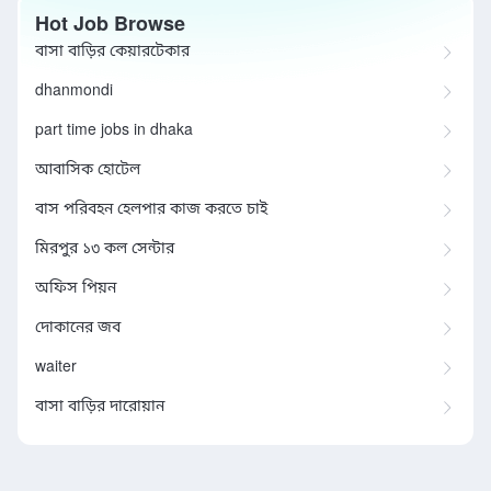
Hot Job Browse
বাসা বাড়ির কেয়ারটেকার
dhanmondi
part time jobs in dhaka
আবাসিক হোটেল
বাস পরিবহন হেলপার কাজ করতে চাই
মিরপুর ১৩ কল সেন্টার
অফিস পিয়ন
দোকানের জব
waiter
বাসা বাড়ির দারোয়ান