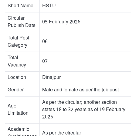
Short Name
HSTU
Circular
05 February 2026
Publish Date
Total Post
06
Category
Total
07
Vacancy
Location
Dinajpur
Gender
Male and female as per the job post
As per the circular; another section
Age
states 18 to 32 years as of 19 February
Limitation
2026
Academic
As per the circular