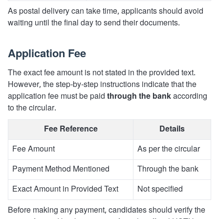
As postal delivery can take time, applicants should avoid
waiting until the final day to send their documents.
Application Fee
The exact fee amount is not stated in the provided text.
However, the step-by-step instructions indicate that the
application fee must be paid
through the bank
according
to the circular.
Fee Reference
Details
Fee Amount
As per the circular
Payment Method Mentioned
Through the bank
Exact Amount in Provided Text
Not specified
Before making any payment, candidates should verify the