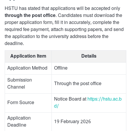
HSTU has stated that applications will be accepted only
through the post office
. Candidates must download the
proper application form, fill it in accurately, complete the
required fee payment, attach supporting papers, and send
the application to the university address before the
deadline.
Application Item
Details
Application Method
Offline
Submission
Through the post office
Channel
Notice Board at
https://hstu.ac.b
Form Source
d/
Application
19 February 2026
Deadline