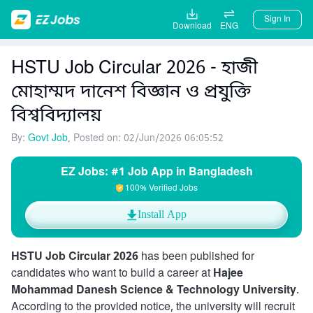
Sign In
Download
ENG
HSTU Job Circular 2026 - হাজী
মোহাম্মদ দানেশ বিজ্ঞান ও প্রযুক্তি
বিশ্ববিদ্যালয়
By:
Govt Job
, Posted on: 02/Jun/2026 06:05:52
EZ Jobs: #1 Job App in Bangladesh
100% Verified Jobs
Install App
HSTU Job Circular 2026
has been published for
candidates who want to build a career at
Hajee
Mohammad Danesh Science & Technology University
.
According to the provided notice, the university will recruit