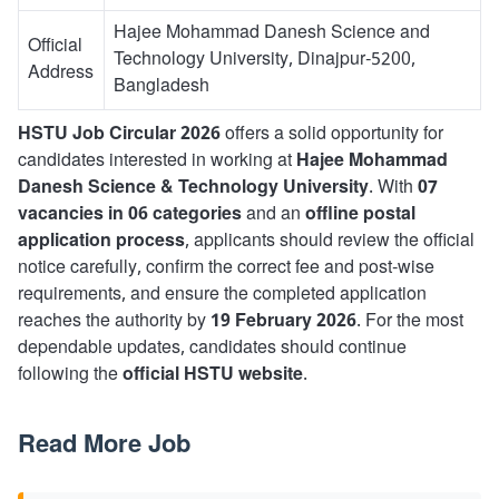
Hajee Mohammad Danesh Science and
Official
Technology University, Dinajpur-5200,
Address
Bangladesh
HSTU Job Circular 2026
offers a solid opportunity for
candidates interested in working at
Hajee Mohammad
Danesh Science & Technology University
. With
07
vacancies in 06 categories
and an
offline postal
application process
, applicants should review the official
notice carefully, confirm the correct fee and post-wise
requirements, and ensure the completed application
reaches the authority by
19 February 2026
. For the most
dependable updates, candidates should continue
following the
official HSTU website
.
Read More Job