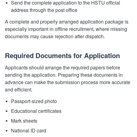
Send the complete application to the HSTU official
address through the post office
A complete and properly arranged application package is
especially important in offline recruitment, where missing
documents may cause rejection after dispatch.
Required Documents for Application
Applicants should arrange the required papers before
sending the application. Preparing these documents in
advance can make the submission process more accurate
and efficient.
Passport-sized photo
Educational certificates
Mark sheets
National ID card