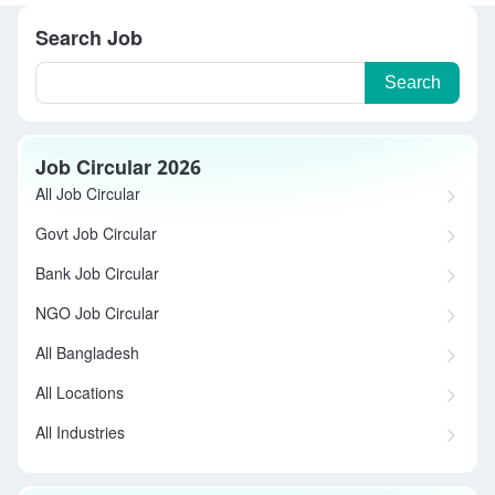
Search Job
Search
Job Circular 2026
All Job Circular
Govt Job Circular
Bank Job Circular
NGO Job Circular
All Bangladesh
All Locations
All Industries