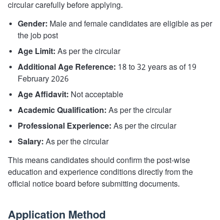
circular carefully before applying.
Gender:
Male and female candidates are eligible as per
the job post
Age Limit:
As per the circular
Additional Age Reference:
18 to 32 years as of 19
February 2026
Age Affidavit:
Not acceptable
Academic Qualification:
As per the circular
Professional Experience:
As per the circular
Salary:
As per the circular
This means candidates should confirm the post-wise
education and experience conditions directly from the
official notice board before submitting documents.
Application Method