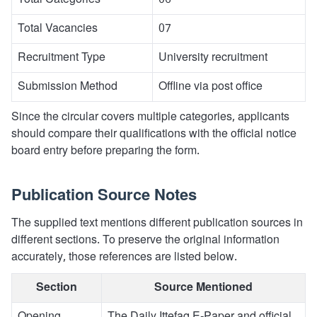
Total Categories
06
Total Vacancies
07
Recruitment Type
University recruitment
Submission Method
Offline via post office
Since the circular covers multiple categories, applicants
should compare their qualifications with the official notice
board entry before preparing the form.
Publication Source Notes
The supplied text mentions different publication sources in
different sections. To preserve the original information
accurately, those references are listed below.
Section
Source Mentioned