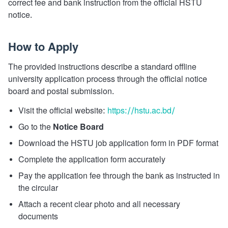
correct fee and bank instruction from the official HSTU
notice.
How to Apply
The provided instructions describe a standard offline
university application process through the official notice
board and postal submission.
Visit the official website:
https://hstu.ac.bd/
Go to the
Notice Board
Download the HSTU job application form in PDF format
Complete the application form accurately
Pay the application fee through the bank as instructed in
the circular
Attach a recent clear photo and all necessary
documents