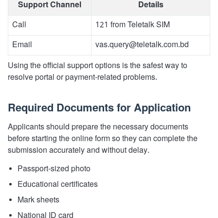
Support Channel
Details
Call
121 from Teletalk SIM
Email
vas.query@teletalk.com.bd
Using the official support options is the safest way to
resolve portal or payment-related problems.
Required Documents for Application
Applicants should prepare the necessary documents
before starting the online form so they can complete the
submission accurately and without delay.
Passport-sized photo
Educational certificates
Mark sheets
National ID card