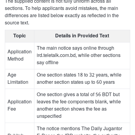
The supplied content is not fully uniform across all
sections. To help applicants avoid mistakes, the main
differences are listed below exactly as reflected in the
source text.
Topic
Details in Provided Text
The main notice says online through
Application
ird.teletalk.com.bd, while other sections
Method
say offline
Age
One section states 18 to 32 years, while
Limitation
another section states up to 60 years
One section gives a total of 56 BDT but
Application
leaves the fee components blank, while
Fee
another section shows the fee as
unspecified
The notice mentions The Daily Jugantor