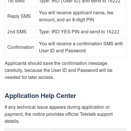
1st SMS
Type: IRD [User ID] and send to 16222
You will receive applicant name, fee
Reply SMS
amount, and an 8-digit PIN
2nd SMS
Type: IRD YES PIN and send to 16222
You will receive a confirmation SMS with
Confirmation
User ID and Password
Applicants should save the confirmation message
carefully, because the User ID and Password will be
needed for later access.
Application Help Center
If any technical issue appears during application or
payment, the notice provides official Teletalk support
details.