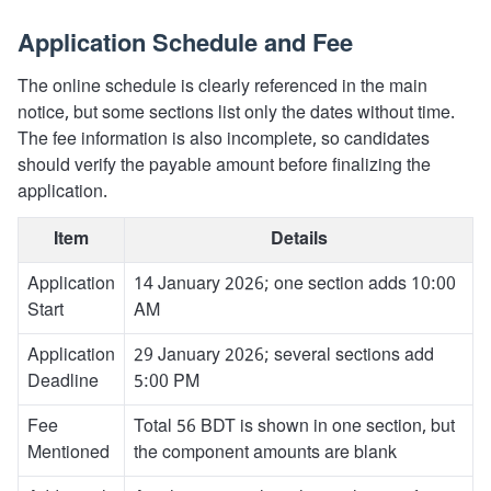
Application Schedule and Fee
The online schedule is clearly referenced in the main
notice, but some sections list only the dates without time.
The fee information is also incomplete, so candidates
should verify the payable amount before finalizing the
application.
Item
Details
Application
14 January 2026; one section adds 10:00
Start
AM
Application
29 January 2026; several sections add
Deadline
5:00 PM
Fee
Total 56 BDT is shown in one section, but
Mentioned
the component amounts are blank