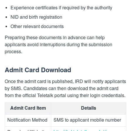
Experience certificates if required by the authority
NID and birth registration
Other relevant documents
Preparing these documents in advance can help
applicants avoid interruptions during the submission
process.
Admit Card Download
Once the admit card is published, IRD will notify applicants
by SMS. Candidates can then download the admit card
from the official Teletalk portal using their login credentials.
Admit Card Item
Details
Notification Method
SMS to applicant mobile number