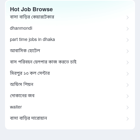
Hot Job Browse
বাসা বাড়ির কেয়ারটেকার
dhanmondi
part time jobs in dhaka
আবাসিক হোটেল
বাস পরিবহন হেলপার কাজ করতে চাই
মিরপুর ১৩ কল সেন্টার
অফিস পিয়ন
দোকানের জব
waiter
বাসা বাড়ির দারোয়ান