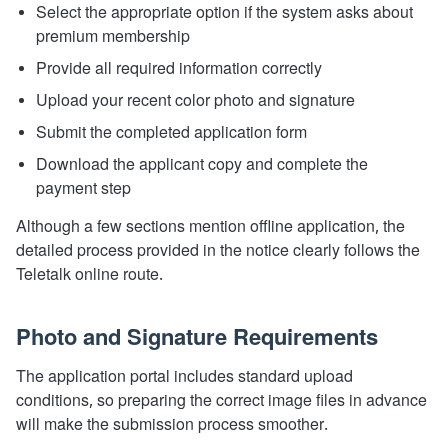
Select the appropriate option if the system asks about
premium membership
Provide all required information correctly
Upload your recent color photo and signature
Submit the completed application form
Download the applicant copy and complete the
payment step
Although a few sections mention offline application, the
detailed process provided in the notice clearly follows the
Teletalk online route.
Photo and Signature Requirements
The application portal includes standard upload
conditions, so preparing the correct image files in advance
will make the submission process smoother.