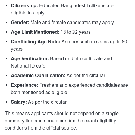
Citizenship:
Educated Bangladeshi citizens are
eligible to apply
Gender:
Male and female candidates may apply
Age Limit Mentioned:
18 to 32 years
Conflicting Age Note:
Another section states up to 60
years
Age Verification:
Based on birth certificate and
National ID card
Academic Qualification:
As per the circular
Experience:
Freshers and experienced candidates are
both mentioned as eligible
Salary:
As per the circular
This means applicants should not depend on a single
summary line and should confirm the exact eligibility
conditions from the official source.