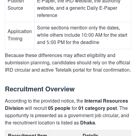
Publish
E-Paper, the IRD website, the authority
Source
website, and a generic Daily E-Paper
reference
Some sections mention only the dates,
Application
while others include 10:00 AM for the start
Timing
and 5:00 PM for the deadline
Because these differences may affect eligibility and
submission planning, candidates should rely on the official
IRD circular and active Teletalk portal for final confirmation.
Recruitment Overview
According to the provided notice, the
Internal Resources
Division
will recruit
05 people
for
01 category post
. The
opportunity is presented as a government job circular, and
the recruitment location is listed as
Dhaka
.