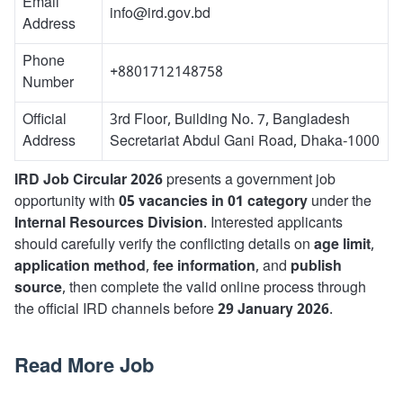
Email
info@ird.gov.bd
Address
Phone
+8801712148758
Number
Official
3rd Floor, Building No. 7, Bangladesh
Address
Secretariat Abdul Gani Road, Dhaka-1000
IRD Job Circular 2026
presents a government job
opportunity with
05 vacancies in 01 category
under the
Internal Resources Division
. Interested applicants
should carefully verify the conflicting details on
age limit
,
application method
,
fee information
, and
publish
source
, then complete the valid online process through
the official IRD channels before
29 January 2026
.
Read More Job