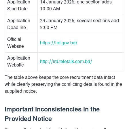
Application
14 January 2026; one section adds
Start Date
10:00 AM
Application
29 January 2026; several sections add
Deadline
5:00 PM
Official
https://ird.gov.bd/
Website
Application
http://ird.teletalk.com.bd/
Website
The table above keeps the core recruitment data intact
while clearly preserving the conflicting details found in the
supplied notice.
Important Inconsistencies in the
Provided Notice