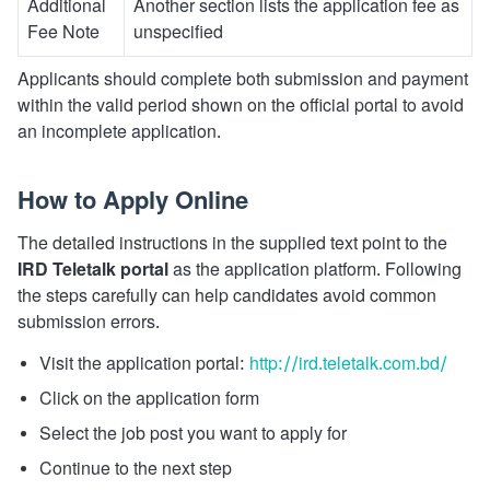
Additional
Another section lists the application fee as
Fee Note
unspecified
Applicants should complete both submission and payment
within the valid period shown on the official portal to avoid
an incomplete application.
How to Apply Online
The detailed instructions in the supplied text point to the
IRD Teletalk portal
as the application platform. Following
the steps carefully can help candidates avoid common
submission errors.
Visit the application portal:
http://ird.teletalk.com.bd/
Click on the application form
Select the job post you want to apply for
Continue to the next step