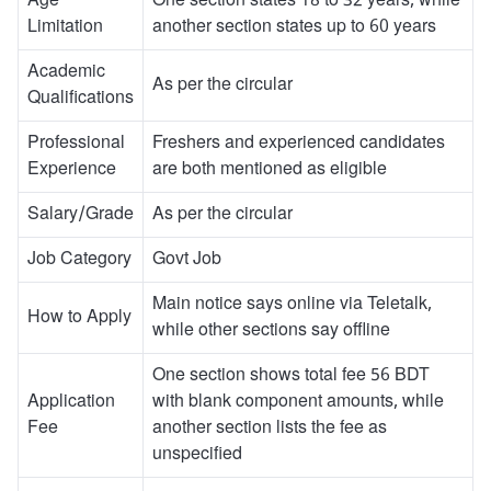
Age
One section states 18 to 32 years, while
Limitation
another section states up to 60 years
Academic
As per the circular
Qualifications
Professional
Freshers and experienced candidates
Experience
are both mentioned as eligible
Salary/Grade
As per the circular
Job Category
Govt Job
Main notice says online via Teletalk,
How to Apply
while other sections say offline
One section shows total fee 56 BDT
Application
with blank component amounts, while
Fee
another section lists the fee as
unspecified