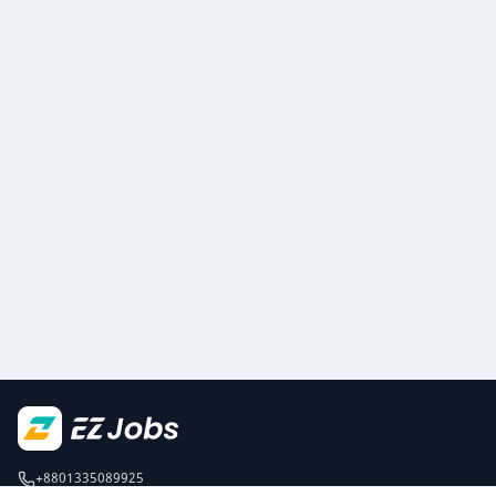
+8801335089925