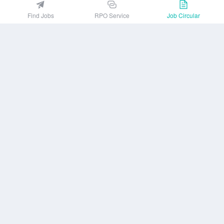
EZJobsPlatform@outlook.com
Find Jobs
RPO Service
Job Circular
Call Centre is available from 10 am to 7 pm (Sun to Thu)
10th Floor, Lotus Kamal Tower 61 Gulshan South Avenue, Dhaka 1212
Get EZ Jobs APP
or
Company
Privacy Policy
User Agreement
Download App
Job Circular
About us