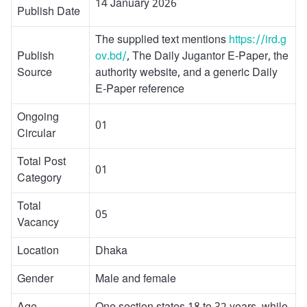
14 January 2026
Publish Date
The supplied text mentions
https://ird.g
Publish
ov.bd/
, The Daily Jugantor E-Paper, the
Source
authority website, and a generic Daily
E-Paper reference
Ongoing
01
Circular
Total Post
01
Category
Total
05
Vacancy
Location
Dhaka
Gender
Male and female