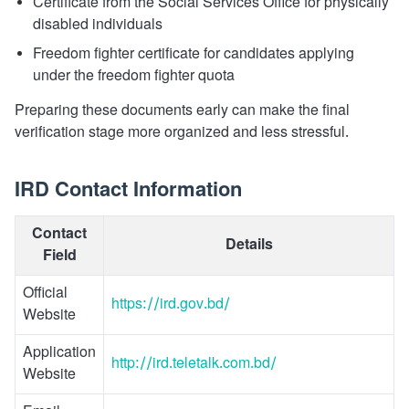
Certificate from the Social Services Office for physically
disabled individuals
Freedom fighter certificate for candidates applying
under the freedom fighter quota
Preparing these documents early can make the final
verification stage more organized and less stressful.
IRD Contact Information
Contact
Details
Field
Official
https://ird.gov.bd/
Website
Application
http://ird.teletalk.com.bd/
Website