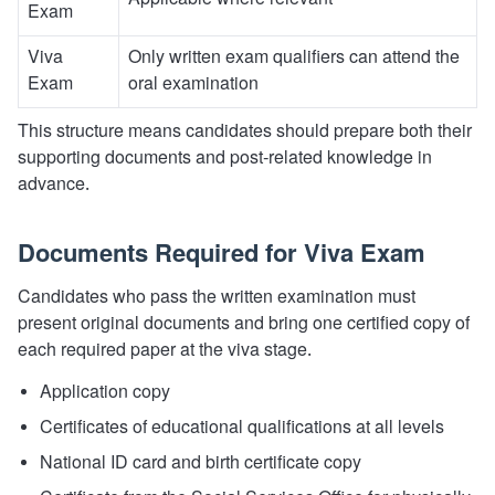
Applicable where relevant
Exam
Viva
Only written exam qualifiers can attend the
Exam
oral examination
This structure means candidates should prepare both their
supporting documents and post-related knowledge in
advance.
Documents Required for Viva Exam
Candidates who pass the written examination must
present original documents and bring one certified copy of
each required paper at the viva stage.
Application copy
Certificates of educational qualifications at all levels
National ID card and birth certificate copy