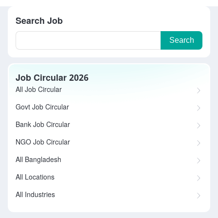
Search Job
Search
Job Circular 2026
All Job Circular
Govt Job Circular
Bank Job Circular
NGO Job Circular
All Bangladesh
All Locations
All Industries