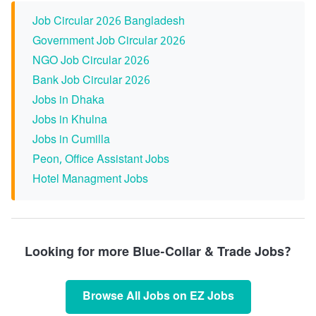
Job Circular 2026 Bangladesh
Government Job Circular 2026
NGO Job Circular 2026
Bank Job Circular 2026
Jobs in Dhaka
Jobs in Khulna
Jobs in Cumilla
Peon, Office Assistant Jobs
Hotel Managment Jobs
Looking for more Blue-Collar & Trade Jobs?
Browse All Jobs on EZ Jobs