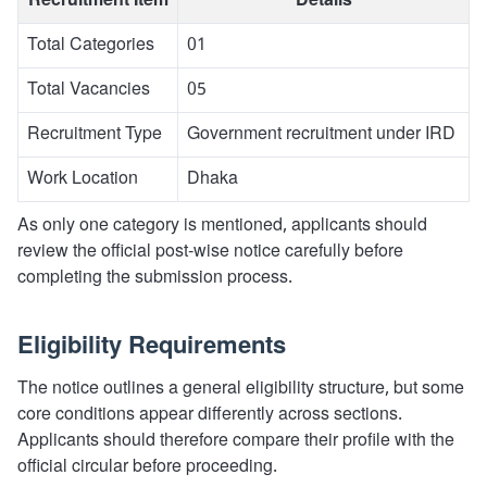
Recruitment Item
Details
Total Categories
01
Total Vacancies
05
Recruitment Type
Government recruitment under IRD
Work Location
Dhaka
As only one category is mentioned, applicants should
review the official post-wise notice carefully before
completing the submission process.
Eligibility Requirements
The notice outlines a general eligibility structure, but some
core conditions appear differently across sections.
Applicants should therefore compare their profile with the
official circular before proceeding.