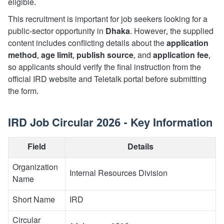
eligible.
This recruitment is important for job seekers looking for a
public-sector opportunity in
Dhaka
. However, the supplied
content includes conflicting details about the
application
method
,
age limit
,
publish source
, and
application fee
,
so applicants should verify the final instruction from the
official IRD website and Teletalk portal before submitting
the form.
IRD Job Circular 2026 - Key Information
Field
Details
Organization
Internal Resources Division
Name
Short Name
IRD
Circular