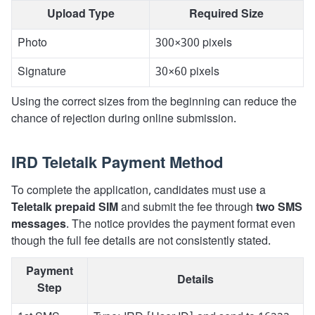
Upload Type
Required Size
Photo
300×300 pixels
Signature
30×60 pixels
Using the correct sizes from the beginning can reduce the
chance of rejection during online submission.
IRD Teletalk Payment Method
To complete the application, candidates must use a
Teletalk prepaid SIM
and submit the fee through
two SMS
messages
. The notice provides the payment format even
though the full fee details are not consistently stated.
Payment
Details
Step