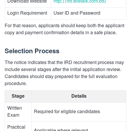
Download Website
http://ird.teletalk.com.bd/
Login Requirement
User ID and Password
For that reason, applicants should keep both the applicant
copy and payment confirmation details in a safe place.
Selection Process
The notice indicates that the IRD recruitment process may
include several stages after the initial application review.
Candidates should stay prepared for the full evaluation
procedure.
Stage
Details
Written
Required for eligible candidates
Exam
Practical