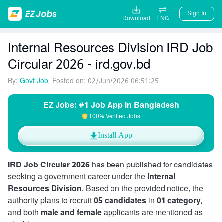
Sign In
Download
ENG
Internal Resources Division IRD Job
Circular 2026 - ird.gov.bd
By:
Govt Job
, Posted on: 02/Jun/2026 06:51:25
EZ Jobs: #1 Job App in Bangladesh
100% Verified Jobs
Install App
IRD Job Circular 2026
has been published for candidates
seeking a government career under the
Internal
Resources Division
. Based on the provided notice, the
authority plans to recruit
05 candidates
in
01 category
,
and both
male and female
applicants are mentioned as