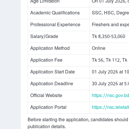
Age Limitation
On 01 July 2026, 
Academic Qualifications
SSC, HSC, Degree
Professional Experience
Freshers and exper
Salary/Grade
Tk 8,350-53,060
Application Method
Online
Application Fee
Tk 56, Tk 112, Tk
Application Start Date
01 July 2026 at 1
Application Deadline
30 July 2026 at 5
Official Website
https://nsc.gov.b
Application Portal
https://nsc.teleta
Before starting the application, candidates should 
publication details.