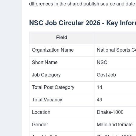
differences in the shared publish source and date 
NSC Job Circular 2026 - Key Info
Field
Organization Name
National Sports C
Short Name
NSC
Job Category
Govt Job
Total Post Category
14
Total Vacancy
49
Location
Dhaka-1000
Gender
Male and female