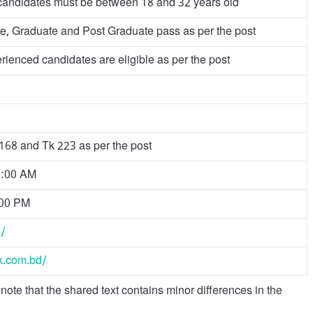
candidates must be between 18 and 32 years old
, Graduate and Post Graduate pass as per the post
ienced candidates are eligible as per the post
 168 and Tk 223 as per the post
0:00 AM
:00 PM
d/
lk.com.bd/
note that the shared text contains minor differences in the