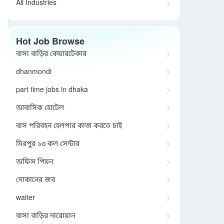
All Industries
Hot Job Browse
বাসা বাড়ির কেয়ারটেকার
dhanmondi
part time jobs in dhaka
আবাসিক হোটেল
বাস পরিবহন হেলপার কাজ করতে চাই
মিরপুর ১৩ কল সেন্টার
অফিস পিয়ন
দোকানের জব
waiter
বাসা বাড়ির দারোয়ান