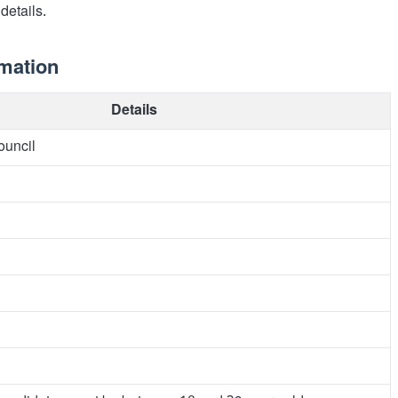
details.
rmation
Details
ouncil