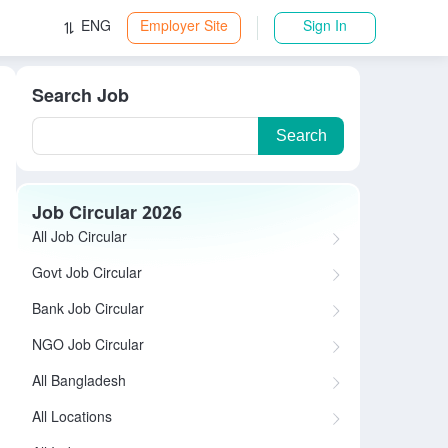
ENG
Employer Site
Sign In
Search Job
Search
Job Circular 2026
All Job Circular
Govt Job Circular
Bank Job Circular
NGO Job Circular
All Bangladesh
All Locations