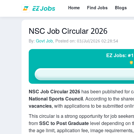
Home
Find Jobs
Blogs
NSC Job Circular 2026
By:
Govt Job
, Posted on: 03/Jul/2026 02:28:54
EZ Jobs: #1
NSC Job Circular 2026
has been published for c
National Sports Council
. According to the share
vacancies
, with applications to be submitted onlin
This circular is a strong opportunity for job seek
from
SSC to Post Graduate
level depending on th
the age limit, application fee, image requirement