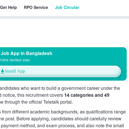
Get Help
RPO Service
Job Circular
 Job App in Bangladesh
100% Verified Jobs
Install App
andidates who want to build a government career under the
d notice, this recruitment covers
14 categories and 49
e through the official Teletalk portal.
ers from different academic backgrounds, as qualifications range
e post. Before applying, candidates should carefully review
s, payment method, and exam process, and also note the small