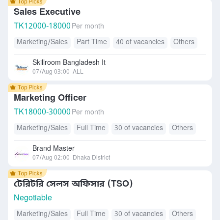
Sales Executive
TK
12000-18000
Per month
Marketing/Sales
Part Time
40 of vacancies
Others
Skillroom Bangladesh It
07/Aug 03:00
ALL
Marketing Officer
TK
18000-30000
Per month
Marketing/Sales
Full Time
30 of vacancies
Others
Brand Master
07/Aug 02:00
Dhaka District
টেরিটরি সেলস অফিসার (TSO)
Negotiable
Marketing/Sales
Full Time
30 of vacancies
Others