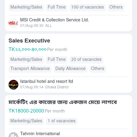
Marketing/Sales
Full Time
100 of vacancies
Others
MSI Credit & Collection Service Ltd.
07/Aug 09:30
ALL
Sales Executive
TK
২২,০০০-৪০,০০০
Per month
Marketing/Sales
Full Time
20 of vacancies
Transport Allowance
Daily Allowance
Others
Mobile Allowance
Istanbul hotel and resort ltd
07/Aug 09:14
Dhaka District
মার্কেটিং এর কাজের জন্য একজন মেয়ে লাগবে
TK
18000-20000
Per month
Marketing/Sales
1 of vacancies
Tahmin International