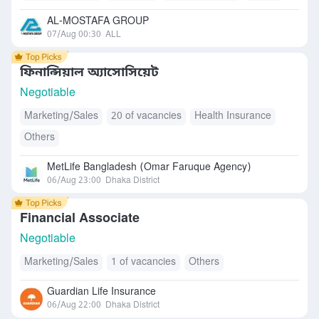
AL-MOSTAFA GROUP
07/Aug 00:30
ALL
ফিনান্সিয়াল অ্যাসোসিয়েট
Negotiable
Marketing/Sales
20 of vacancies
Health Insurance
Others
MetLife Bangladesh (Omar Faruque Agency)
06/Aug 23:00
Dhaka District
Financial Associate
Negotiable
Marketing/Sales
1 of vacancies
Others
Guardian Life Insurance
06/Aug 22:00
Dhaka District