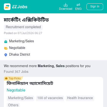
Sign In
Download
ENG
মার্কেটিং এক্সিকিউটিভ
Recruitment completed
Posted on 07/Jul/2026 06:27
Marketing/Sales
Negotiable
Dhaka District
We recommend more
Marketing, Sales
positions for you
Found 367 Jobs
ফিনান্সিয়াল অ্যাসোসিয়েট
Negotiable
Marketing/Sales
100 of vacancies
Health Insurance
Others