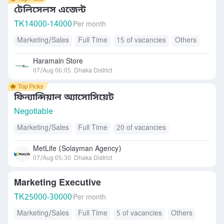
টেলিসেলস এজেন্ট
TK
14000-14000
Per month
Marketing/Sales
Full Time
15 of vacancies
Others
Haramain Store
07/Aug 06:05
Dhaka District
ফিন্যান্সিয়াল অ্যাসোসিয়েট
Negotiable
Marketing/Sales
Full Time
20 of vacancies
MetLife (Solayman Agency)
07/Aug 05:30
Dhaka District
Marketing Executive
TK
25000-30000
Per month
Marketing/Sales
Full Time
5 of vacancies
Others