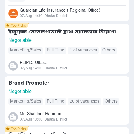
Guardian Life Insurance ( Regional Office)
07/Aug 14:30
Dhaka District
ইন্সুরেন্স ডেভেলপমেন্টে ব্রাঞ্চ ম্যানেজার নিয়োগ।
Negotiable
Marketing/Sales
Full Time
1 of vacancies
Others
PLIPLC Uttara
07/Aug 14:00
Dhaka District
Brand Promoter
Negotiable
Marketing/Sales
Full Time
20 of vacancies
Others
Md Shahinur Rahman
07/Aug 13:00
Dhaka District