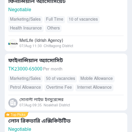
ফিনান্সিয়াল অ্যাসোসিয়েট
Negotiable
Marketing/Sales
Full Time
10 of vacancies
Health Insurance
Others
MetLife (Idrish Agency)
07/Aug 11:30
Chittagong District
ফাইনান্সিয়াল অ্যাসোসিট
TK
23000-65000
Per month
Marketing/Sales
50 of vacancies
Mobile Allowance
Petrol Allowance
Overtime Fee
Internet Allowance
Health Insurance
Accommodation
Free Meals/Food
সোনালী লাইফ ইনসুরেন্সের
Transport Allowance
07/Aug 09:35
Noakhali District
লোন রিকভারি এক্সিকিউটিভ
Negotiable