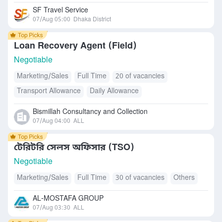
SF Travel Service
07/Aug 05:00
Dhaka District
Loan Recovery Agent (Field)
Negotiable
Marketing/Sales
Full Time
20 of vacancies
Transport Allowance
Daily Allowance
Bismillah Consultancy and Collection
07/Aug 04:00
ALL
টেরিটরি সেলস অফিসার (TSO)
Negotiable
Marketing/Sales
Full Time
30 of vacancies
Others
AL-MOSTAFA GROUP
07/Aug 03:30
ALL