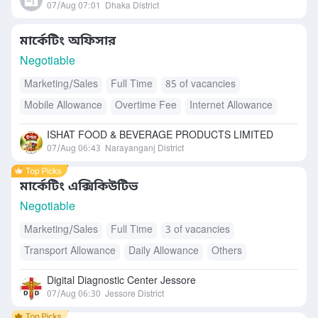
07/Aug 07:01
Dhaka District
মার্কেটিং অফিসার
Negotiable
Marketing/Sales
Full Time
85 of vacancies
Mobile Allowance
Overtime Fee
Internet Allowance
Accommodation
Free Meals/Food
ISHAT FOOD & BEVERAGE PRODUCTS LIMITED
Transport Allowance
Daily Allowance
07/Aug 06:43
Narayanganj District
মার্কেটিং এক্সিকিউটিভ
Negotiable
Marketing/Sales
Full Time
3 of vacancies
Transport Allowance
Daily Allowance
Others
Digital Diagnostic Center Jessore
07/Aug 06:30
Jessore District