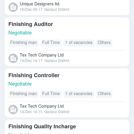
Unique Designers ltd.
18/Dec 09:17
Gazipur District
Finishing Auditor
Negotiable
Finishing man
Full Time
1 of vacancies
Others
Tex Tech Company Ltd
14/Dec 14:17
Gazipur District
Finishing Controller
Negotiable
Finishing man
Full Time
1 of vacancies
Others
Tex Tech Company Ltd
14/Dec 14:15
Gazipur District
Finishing Quality Incharge