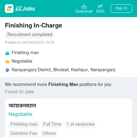
Sign In
Download
ENG
Finishing In-Charge
Recruitment completed
Posted on 08/Oct/2025 18:00
Finishing man
Negotiable
Narayanganj District, Bholaail, Kashipur, Narayanganj
We recommend more
Finishing Man
positions for you
Found 30 Jobs
আয়রনম্যান
Negotiable
Finishing man
Full Time
1 of vacancies
Overtime Fee
Others