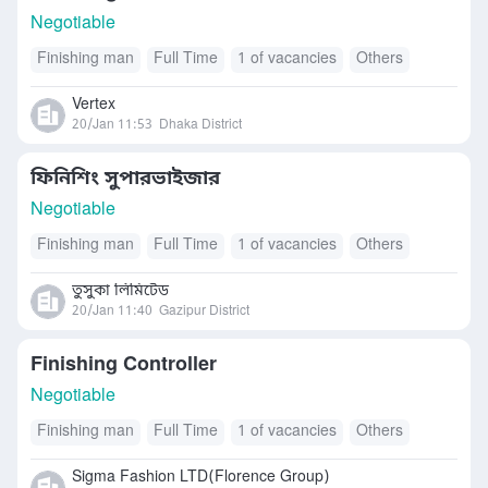
Negotiable
Finishing man
Full Time
1 of vacancies
Others
Vertex
20/Jan 11:53
Dhaka District
ফিনিশিং সুপারভাইজার
Negotiable
Finishing man
Full Time
1 of vacancies
Others
তুসুকা লিমিটেড
20/Jan 11:40
Gazipur District
Finishing Controller
Negotiable
Finishing man
Full Time
1 of vacancies
Others
Sigma Fashion LTD(Florence Group)