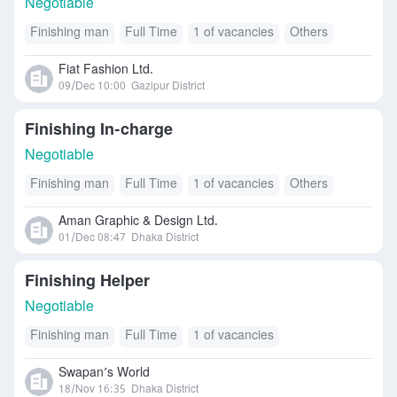
Negotiable
Finishing man
Full Time
1 of vacancies
Others
Fiat Fashion Ltd.
09/Dec 10:00
Gazipur District
Finishing In-charge
Negotiable
Finishing man
Full Time
1 of vacancies
Others
Aman Graphic & Design Ltd.
01/Dec 08:47
Dhaka District
Finishing Helper
Negotiable
Finishing man
Full Time
1 of vacancies
Swapan’s World
18/Nov 16:35
Dhaka District