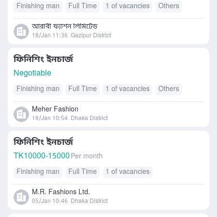
Finishing man
Full Time
1 of vacancies
Others
আরাবী ফ্যাশন লিমিটেড
18/Jan 11:36
Gazipur District
ফিনিশিং ইনচার্জ
Negotiable
Finishing man
Full Time
1 of vacancies
Others
Meher Fashion
18/Jan 10:54
Dhaka District
ফিনিশিং ইনচার্জ
TK
10000-15000
Per month
Finishing man
Full Time
1 of vacancies
M.R. Fashions Ltd.
05/Jan 10:46
Dhaka District