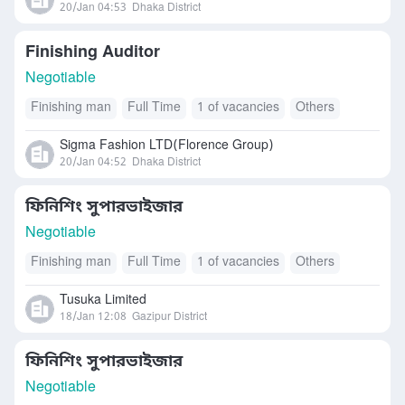
20/Jan 04:53
Dhaka District
Finishing Auditor
Negotiable
Finishing man
Full Time
1 of vacancies
Others
Sigma Fashion LTD(Florence Group)
20/Jan 04:52
Dhaka District
ফিনিশিং সুপারভাইজার
Negotiable
Finishing man
Full Time
1 of vacancies
Others
Tusuka Limited
18/Jan 12:08
Gazipur District
ফিনিশিং সুপারভাইজার
Negotiable