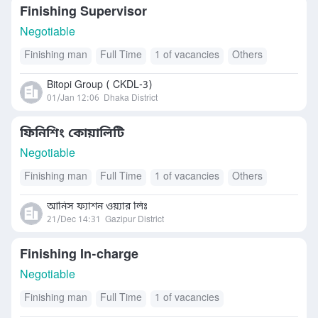
Finishing Supervisor
Negotiable
Finishing man
Full Time
1 of vacancies
Others
Bitopi Group ( CKDL-3)
01/Jan 12:06
Dhaka District
ফিনিশিং কোয়ালিটি
Negotiable
Finishing man
Full Time
1 of vacancies
Others
আনিস ফ্যাশন ওয়্যার লিঃ
21/Dec 14:31
Gazipur District
Finishing In-charge
Negotiable
Finishing man
Full Time
1 of vacancies