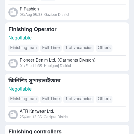
F Fashion
03/Aug 05:35
Gazipur District
Finishing Operator
Negotiable
Finishing man
Full Time
1 of vacancies
Others
Pioneer Denim Ltd. (Garments Division)
01/Feb 11:35
Habiganj District
ফিনিশিং সুপারভাইজার
Negotiable
Finishing man
Full Time
1 of vacancies
Others
AFR Knitwear Ltd.
25/Jan 13:35
Gazipur District
Finishing controllers