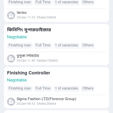
Finishing man
Full Time
1 of vacancies
Others
Vertex
20/Jan 11:53
Dhaka District
ফিনিশিং সুপারভাইজার
Negotiable
Finishing man
Full Time
1 of vacancies
Others
তুসুকা লিমিটেড
20/Jan 11:40
Gazipur District
Finishing Controller
Negotiable
Finishing man
Full Time
1 of vacancies
Others
Sigma Fashion LTD(Florence Group)
20/Jan 04:53
Dhaka District