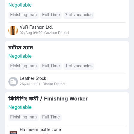
Negotiable
Finishing man
Full Time
3 of vacancies
V&R Fashion Ltd.
02/Aug 09:50
Gazipur District
বাটাম ম্যান
Negotiable
Finishing man
Full Time
1 of vacancies
Leather Stock
26/Jul 11:01
Dhaka District
ফিনিশিং কর্মী / Finishing Worker
Negotiable
Finishing man
Full Time
Ha meem textile zone