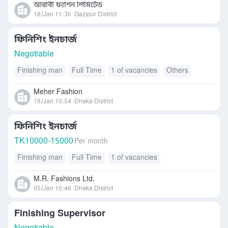
আরাবী ফ্যাশন লিমিটেড
18/Jan 11:36
Gazipur District
ফিনিশিং ইনচার্জ
Negotiable
Finishing man
Full Time
1 of vacancies
Others
Meher Fashion
18/Jan 10:54
Dhaka District
ফিনিশিং ইনচার্জ
TK
10000-15000
Per month
Finishing man
Full Time
1 of vacancies
M.R. Fashions Ltd.
05/Jan 10:46
Dhaka District
Finishing Supervisor