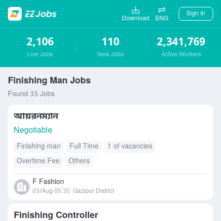
Sign In
Download
ENG
2,106
110
2,341,769
Live Jobs
New Jobs
Active Workers
Finishing Man Jobs
Found 33 Jobs
আয়রনম্যান
Negotiable
Finishing man
Full Time
1 of vacancies
Overtime Fee
Others
F Fashion
03/Aug 05:35
Gazipur District
Finishing Controller