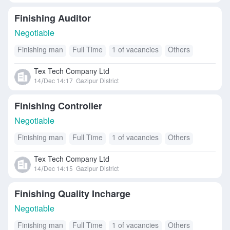
Finishing Auditor
Negotiable
Finishing man
Full Time
1 of vacancies
Others
Tex Tech Company Ltd
14/Dec 14:17
Gazipur District
Finishing Controller
Negotiable
Finishing man
Full Time
1 of vacancies
Others
Tex Tech Company Ltd
14/Dec 14:15
Gazipur District
Finishing Quality Incharge
Negotiable
Finishing man
Full Time
1 of vacancies
Others