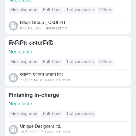
Negotiable
Finishing man
Full Time
1 of vacancies
Others
Bitopi Group ( CKDL-3)
01/Jan 12:06
Dhaka District
ফিনিশিং কোয়ালিটি
Negotiable
Finishing man
Full Time
1 of vacancies
Others
আনিস ফ্যাশন ওয়্যার লিঃ
21/Dec 14:31
Gazipur District
Finishing In-charge
Negotiable
Finishing man
Full Time
1 of vacancies
Unique Designers ltd.
18/Dec 09:17
Gazipur District