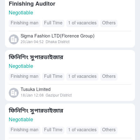
Finishing Auditor
Negotiable
Finishing man
Full Time
1 of vacancies
Others
Sigma Fashion LTD(Florence Group)
20/Jan 04:52
Dhaka District
ফিনিশিং সুপারভাইজার
Negotiable
Finishing man
Full Time
1 of vacancies
Others
Tusuka Limited
18/Jan 12:08
Gazipur District
ফিনিশিং সুপারভাইজার
Negotiable
Finishing man
Full Time
1 of vacancies
Others