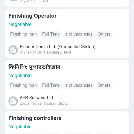
21/Jul 12:36
ALL
Finishing Operator
Negotiable
Finishing man
Full Time
1 of vacancies
Others
Pioneer Denim Ltd. (Garments Division)
01/Feb 11:35
Habiganj District
ফিনিশিং সুপারভাইজার
Negotiable
Finishing man
Full Time
1 of vacancies
Others
AFR Knitwear Ltd.
25/Jan 13:35
Gazipur District
Finishing controllers
Negotiable