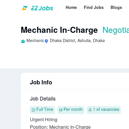
Home
Find Jobs
Blogs
Mechanic In-Charge
Negoti
Mechanic
Dhaka District, Ashulia, Dhaka
Job Info
Job Details
Full Time
Per month
1 of vacancies
Urgent Hiring

Position: Mechanic In‑Charge
