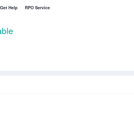
Get Help
RPO Service
able