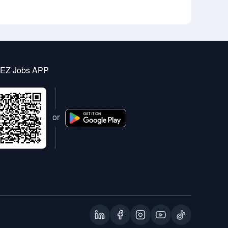
 EZ Jobs APP
or