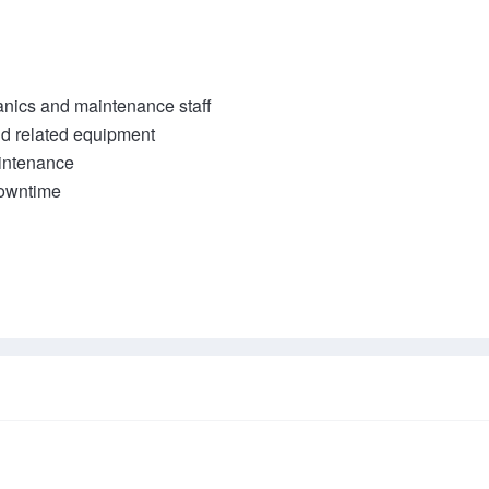
nics and maintenance staff

 related equipment

ntenance
