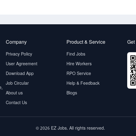
Company
Product & Service
Get
Privacy Policy
Find Jobs
User Agreement
Hire Workers
Download App
RPO Service
Job Circular
Help & Feedback
e,
About us
Blogs
Contact Us
© 2026 EZ Jobs. All rights reserved.