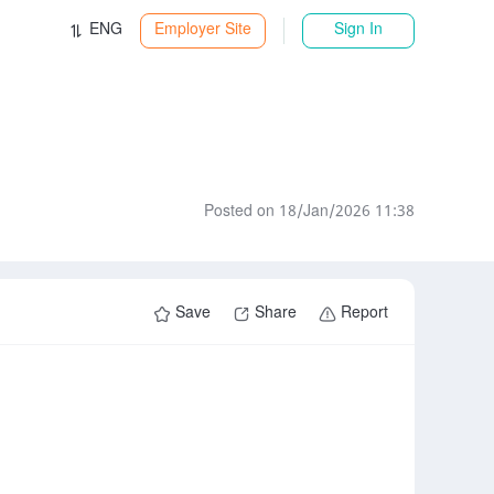
ENG
Employer Site
Sign In
Posted on 18/Jan/2026 11:38
Save
Share
Report