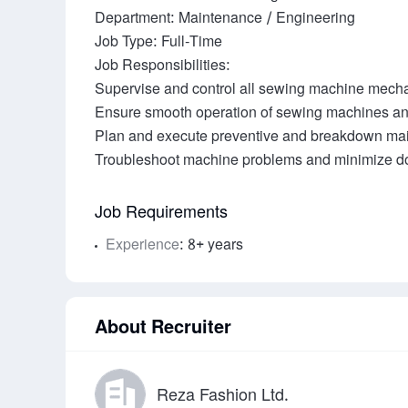
Department: Maintenance / Engineering

Job Type: Full-Time

Job Responsibilities:

Supervise and control all sewing machine mecha
Ensure smooth operation of sewing machines and
Plan and execute preventive and breakdown mai
Job Requirements
Experience
: 8+ years
About Recruiter
Reza Fashion Ltd.