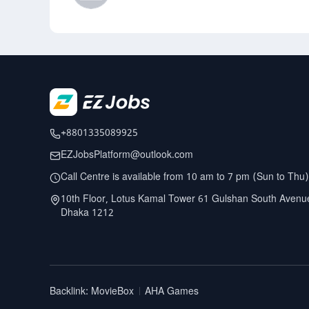
+8801335089925
EZJobsPlatform@outlook.com
Call Centre is available from 10 am to 7 pm (Sun to Thu)
10th Floor, Lotus Kamal Tower 61 Gulshan South Avenu
Dhaka 1212
Backlink
:
MovieBox
AHA Games