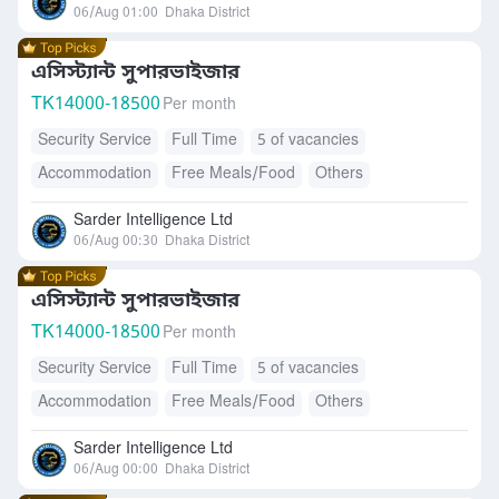
06/Aug 01:00
Dhaka District
এসিস্ট্যান্ট সুপারভাইজার
TK
14000-18500
Per month
Security Service
Full Time
5 of vacancies
Accommodation
Free Meals/Food
Others
Sarder Intelligence Ltd
06/Aug 00:30
Dhaka District
এসিস্ট্যান্ট সুপারভাইজার
TK
14000-18500
Per month
Security Service
Full Time
5 of vacancies
Accommodation
Free Meals/Food
Others
Sarder Intelligence Ltd
06/Aug 00:00
Dhaka District