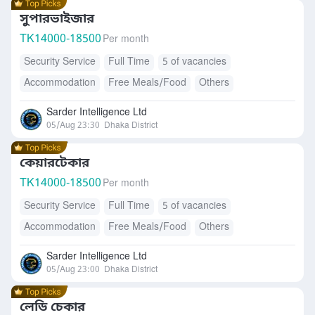
সুপারভাইজার
TK
14000-18500
Per month
Security Service
Full Time
5 of vacancies
Accommodation
Free Meals/Food
Others
Sarder Intelligence Ltd
05/Aug 23:30
Dhaka District
কেয়ারটেকার
TK
14000-18500
Per month
Security Service
Full Time
5 of vacancies
Accommodation
Free Meals/Food
Others
Sarder Intelligence Ltd
05/Aug 23:00
Dhaka District
লেডি চেকার