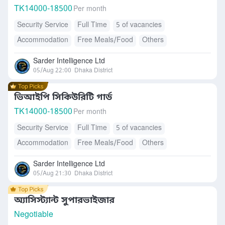
TK
14000-18500
Per month
Security Service
Full Time
5 of vacancies
Accommodation
Free Meals/Food
Others
Sarder Intelligence Ltd
05/Aug 22:00
Dhaka District
ভিআইপি সিকিউরিটি গার্ড
TK
14000-18500
Per month
Security Service
Full Time
5 of vacancies
Accommodation
Free Meals/Food
Others
Sarder Intelligence Ltd
05/Aug 21:30
Dhaka District
অ্যাসিস্ট্যান্ট সুপারভাইজার
Negotiable