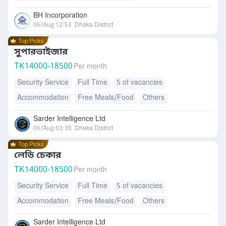
BH Incorporation
06/Aug 12:53
Dhaka District
সুপারভাইজার
TK
14000-18500
Per month
Security Service
Full Time
5 of vacancies
Accommodation
Free Meals/Food
Others
Sarder Intelligence Ltd
06/Aug 03:30
Dhaka District
লেডি চেকার
TK
14000-18500
Per month
Security Service
Full Time
5 of vacancies
Accommodation
Free Meals/Food
Others
Sarder Intelligence Ltd