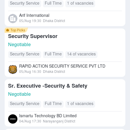
Security Service
Full Time
1 of vacancies
Arif International
05/Aug 19:30
Dhaka District
Security Supervisor
Negotiable
Security Service
Full Time
14 of vacancies
RAPID ACTION SECURITY SERVICE PVT LTD
05/Aug 16:30
Dhaka District
Sr. Executive -Security & Safety
Negotiable
Security Service
Full Time
1 of vacancies
Ismartu Technology BD Limited
04/Aug 17:30
Narayanganj District