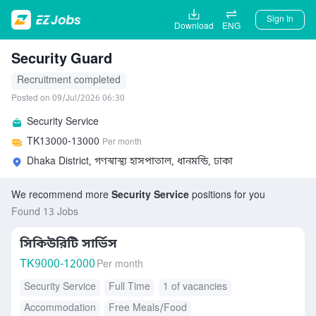
Sign In
Download
ENG
Security Guard
Recruitment completed
Posted on 09/Jul/2026 06:30
Security Service
TK
13000-13000
Per month
Dhaka District, গণস্বাস্থ্য হাসপাতাল, ধানমন্ডি, ঢাকা
We recommend more
Security Service
positions for you
Found 13 Jobs
সিকিউরিটি সার্ভিস
TK
9000-12000
Per month
Security Service
Full Time
1 of vacancies
Accommodation
Free Meals/Food