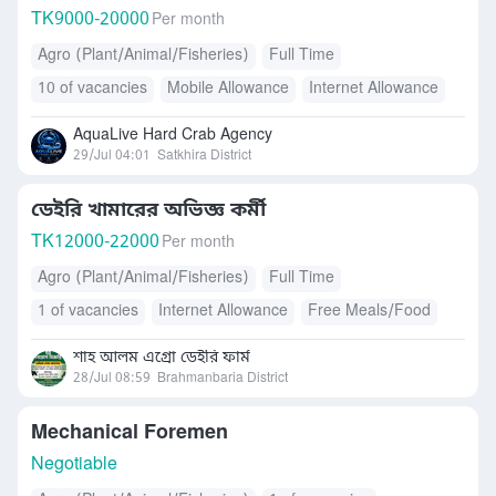
TK
9000-20000
Per month
Agro (Plant/Animal/Fisheries)
Full Time
10 of vacancies
Mobile Allowance
Internet Allowance
Accommodation
Transport Allowance
AquaLive Hard Crab Agency
Free Meals/Food
Daily Allowance
Others
29/Jul 04:01
Satkhira District
ডেইরি খামারের অভিজ্ঞ কর্মী
TK
12000-22000
Per month
Agro (Plant/Animal/Fisheries)
Full Time
1 of vacancies
Internet Allowance
Free Meals/Food
Accommodation
শাহ আলম এগ্রো ডেইরি ফার্ম
28/Jul 08:59
Brahmanbaria District
Mechanical Foremen
Negotiable