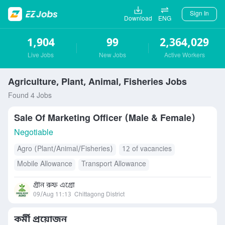
Sign In
Download
ENG
1,904
99
2,364,029
Live Jobs
New Jobs
Active Workers
Agriculture, Plant, Animal, Fisheries Jobs
Found 4 Jobs
Sale Of Marketing Officer (Male & Female)
Negotiable
Agro (Plant/Animal/Fisheries)
12 of vacancies
Mobile Allowance
Transport Allowance
গ্রীন রুফ এগ্রো
09/Aug 11:13
Chittagong District
কর্মী প্রয়োজন