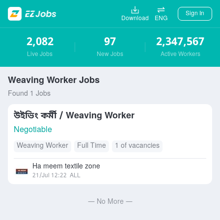
Sign In
Download
ENG
2,082
97
2,347,567
Live Jobs
New Jobs
Active Workers
Weaving Worker Jobs
Found 1 Jobs
উইভিং কর্মী / Weaving Worker
Negotiable
Weaving Worker
Full Time
1 of vacancies
Ha meem textile zone
21/Jul 12:22
ALL
— No More —