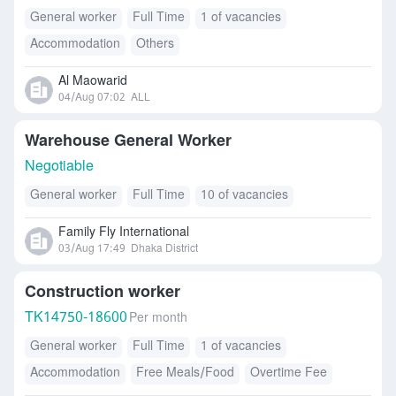
General worker
Full Time
1 of vacancies
Accommodation
Others
Al Maowarid
04/Aug 07:02
ALL
Warehouse General Worker
Negotiable
General worker
Full Time
10 of vacancies
Family Fly International
03/Aug 17:49
Dhaka District
Construction worker
TK
14750-18600
Per month
General worker
Full Time
1 of vacancies
Accommodation
Free Meals/Food
Overtime Fee