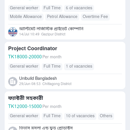
General worker
Full Time
6 of vacancies
Mobile Allowance
Petrol Allowance
Overtime Fee
Health Insurance
Free Meals/Food
আল্টিমেট লজিস্টিক প্রাইভেট কোম্পানি
Transport Allowance
Others
Daily Allowance
14/Jul 10:49
Gazipur District
Accommodation
Internet Allowance
Project Coordinator
TK
18000-20000
Per month
General worker
Full Time
1 of vacancies
Unibuild Bangladesh
29/Jun 08:53
Chittagong District
ফ্যাক্টরী সহকারী
TK
12000-15000
Per month
General worker
Full Time
10 of vacancies
Others
তিতাস মসলা এন্ড ফুড প্রোডাক্টস