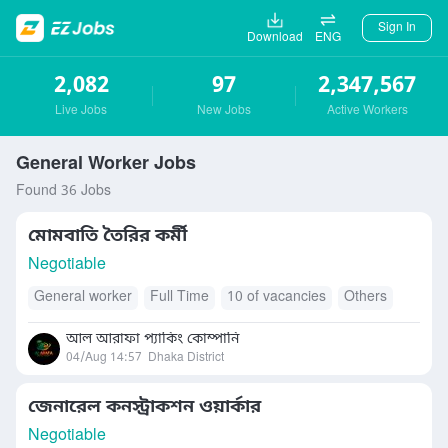
Sign In
Download
ENG
2,082
97
2,347,567
Live Jobs
New Jobs
Active Workers
General Worker Jobs
Found 36 Jobs
মোমবাতি তৈরির কর্মী
Negotiable
General worker
Full Time
10 of vacancies
Others
আল আরাফা প্যাকিং কোম্পানি
04/Aug 14:57
Dhaka District
জেনারেল কনস্ট্রাকশন ওয়ার্কার
Negotiable