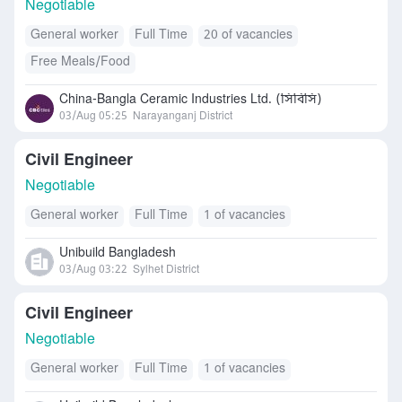
Negotiable
General worker
Full Time
20 of vacancies
Free Meals/Food
China-Bangla Ceramic Industries Ltd. (সিবিসি)
03/Aug 05:25
Narayanganj District
Civil Engineer
Negotiable
General worker
Full Time
1 of vacancies
Unibuild Bangladesh
03/Aug 03:22
Sylhet District
Civil Engineer
Negotiable
General worker
Full Time
1 of vacancies