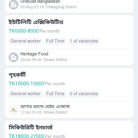
Unibuild Bangladesh
03/Aug 03:19
Chittagong District
ইউটিলিটি এক্সিকিউটিভ
TK
6000-8000
Per month
General worker
Full Time
1 of vacancies
Heritage Food
20/Jul 09:45
Dhaka District
গৃহকর্মী
TK
10000-15000
Per month
General worker
Full Time
6 of vacancies
আশার আলো মেইড এজেন্সি
17/Jul 05:03
Dhaka District
সিকিউরিটি ইনচার্জ
TK
18000-27000
Per month