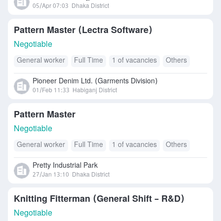
05/Apr 07:03
Dhaka District
Pattern Master (Lectra Software)
Negotiable
General worker
Full Time
1 of vacancies
Others
Pioneer Denim Ltd. (Garments Division)
01/Feb 11:33
Habiganj District
Pattern Master
Negotiable
General worker
Full Time
1 of vacancies
Others
Pretty Industrial Park
27/Jan 13:10
Dhaka District
Knitting Fitterman (General Shift – R&D)
Negotiable