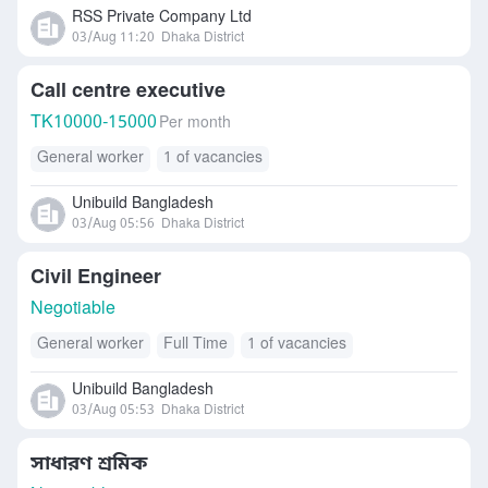
Others
RSS Private Company Ltd
03/Aug 11:20
Dhaka District
Call centre executive
TK
10000-15000
Per month
General worker
1 of vacancies
Unibuild Bangladesh
03/Aug 05:56
Dhaka District
Civil Engineer
Negotiable
General worker
Full Time
1 of vacancies
Unibuild Bangladesh
03/Aug 05:53
Dhaka District
সাধারণ শ্রমিক