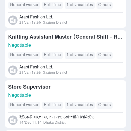
General worker
Full Time
1 of vacancies
Others
Arabi Fashion Ltd.
21/Jan 13:56
Gazipur District
Knitting Assistant Master (General Shift – R&D)
Negotiable
General worker
Full Time
1 of vacancies
Others
Arabi Fashion Ltd.
21/Jan 13:55
Gazipur District
Store Supervisor
Negotiable
General worker
Full Time
1 of vacancies
Others
ইউবেস্ট বাংলা ফ্যাশন এন্ড কোম্পানি লিমিটেড
14/Dec 11:14
Dhaka District