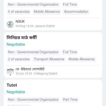
Non - Governmental Organization
Full Time
5 of vacancies
Mobile Allowance
Accommodation
Transport Allowance
Others
NSUK
04/Aug 14:04
Jessore District
সিনিয়র মাঠ কর্মী
Negotiable
Non - Governmental Organization
Full Time
2 of vacancies
Transport Allowance
Mobile Allowance
Free Meals/Food
বে- উইনডো সোসাইটি
30/Jul 10:53
Chittagong District
Tutot
Negotiable
Non - Governmental Organization
Part Time