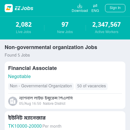
Sign In
Download
ENG
2,082
97
2,347,567
Live Jobs
New Jobs
Active Workers
Non-governmental organization Jobs
Found 5 Jobs
Financial Associate
Negotiable
Non - Governmental Organization
50 of vacancies
ন্যাশনাল লাইফ ইন্সুরেন্স পিএলসি
05/Aug 16:50
Natore District
ইউনিট ম্যানেজার
TK
10000-20000
Per month