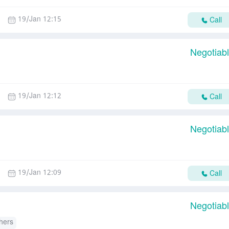
19/Jan 12:15
Call
Negotiab
19/Jan 12:12
Call
Negotiab
19/Jan 12:09
Call
Negotiab
hers