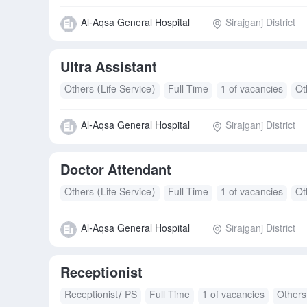
Al-Aqsa General Hospital
Sirajganj District
Ultra Assistant
Others (Life Service)
Full Time
1 of vacancies
Ot
Al-Aqsa General Hospital
Sirajganj District
Doctor Attendant
Others (Life Service)
Full Time
1 of vacancies
Ot
Al-Aqsa General Hospital
Sirajganj District
Receptionist
Receptionist/ PS
Full Time
1 of vacancies
Others