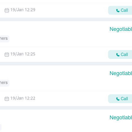
19/Jan 12:29
Call
Negotiab
hers
19/Jan 12:25
Call
Negotiab
hers
19/Jan 12:22
Call
Negotiab