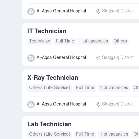
Al-Aqsa General Hospital
Sirajganj District
IT Technician
Technician
Full Time
1 of vacancies
Others
Al-Aqsa General Hospital
Sirajganj District
X-Ray Technician
Others (Life Service)
Full Time
1 of vacancies
Ot
Al-Aqsa General Hospital
Sirajganj District
Lab Technician
Others (Life Service)
Full Time
1 of vacancies
Ot