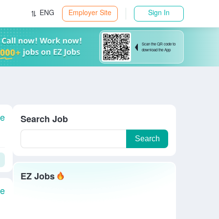
ENG
Employer Site
Sign In
Scan the QR code to
download the App
le
Search Job
Search
EZ Jobs
le