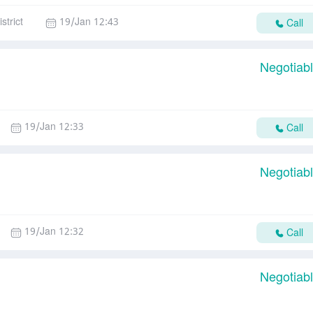
strict
19/Jan 12:43
Call
Negotiab
19/Jan 12:33
Call
Negotiab
19/Jan 12:32
Call
Negotiab