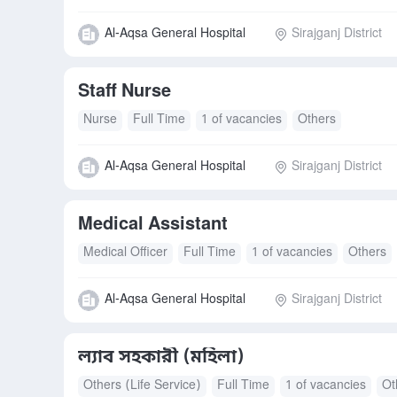
Al-Aqsa General Hospital
Sirajganj District
Staff Nurse
Nurse
Full Time
1 of vacancies
Others
Al-Aqsa General Hospital
Sirajganj District
Medical Assistant
Medical Officer
Full Time
1 of vacancies
Others
Al-Aqsa General Hospital
Sirajganj District
ল্যাব সহকারী (মহিলা)
Others (Life Service)
Full Time
1 of vacancies
Ot