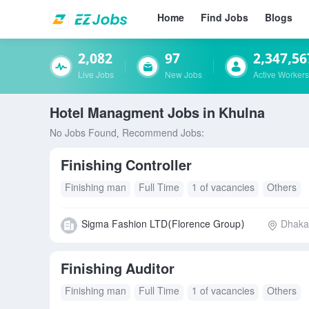
Home
Find Jobs
Blogs
2,082
97
2,347,56
Live Jobs
New Jobs
Active Workers
Hotel Managment Jobs in Khulna
No Jobs Found, Recommend Jobs:
Finishing Controller
Finishing man
Full Time
1 of vacancies
Others
Sigma Fashion LTD(Florence Group)
Dhaka 
Finishing Auditor
Finishing man
Full Time
1 of vacancies
Others