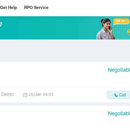
Get Help
RPO Service
7
Negotiab
District
20/Jan 04:53
Call
Negotiab