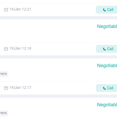
19/Jan 12:21
Call
Negotiab
19/Jan 12:18
Call
Negotiab
hers
19/Jan 12:17
Call
Negotiab
hers