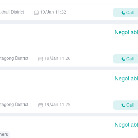
hali District
19/Jan 11:32
Call
Negotiab
ttagong District
19/Jan 11:26
Call
Negotiab
ttagong District
19/Jan 11:25
Call
Negotiab
hers