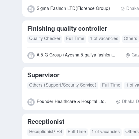
Sigma Fashion LTD(Florence Group)
Dhaka 
Finishing quality controller
Quality Checker
Full Time
1 of vacancies
Others
A & G Group (Ayesha & galiya fashion ltd.)
Gaz
Supervisor
Others (Support/Security Service)
Full Time
1 of v
Founder Healthcare & Hospital Ltd.
Dhaka Di
Receptionist
Receptionist/ PS
Full Time
1 of vacancies
Others