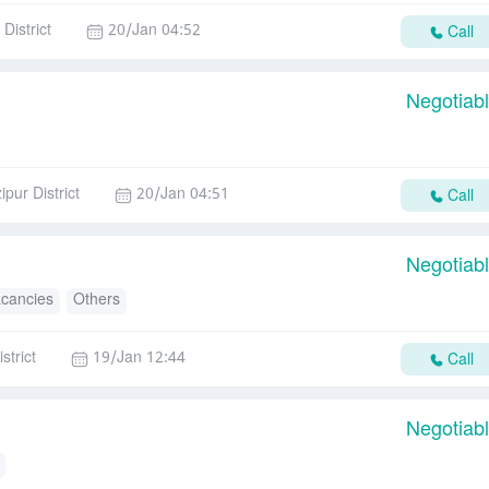
District
20/Jan 04:52
Call
Negotiab
ipur District
20/Jan 04:51
Call
Negotiab
acancies
Others
strict
19/Jan 12:44
Call
Negotiab