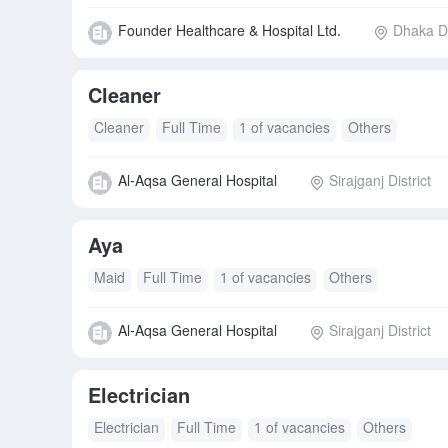
Founder Healthcare & Hospital Ltd.
Dhaka Di
Cleaner
Cleaner
Full Time
1 of vacancies
Others
Al-Aqsa General Hospital
Sirajganj District
Aya
Maid
Full Time
1 of vacancies
Others
Al-Aqsa General Hospital
Sirajganj District
Electrician
Electrician
Full Time
1 of vacancies
Others