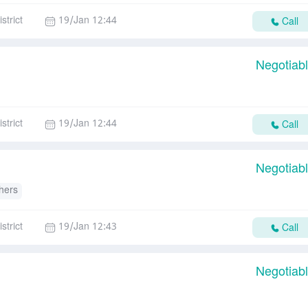
strict
19/Jan 12:44
Call
Negotiab
strict
19/Jan 12:44
Call
Negotiab
hers
strict
19/Jan 12:43
Call
Negotiab