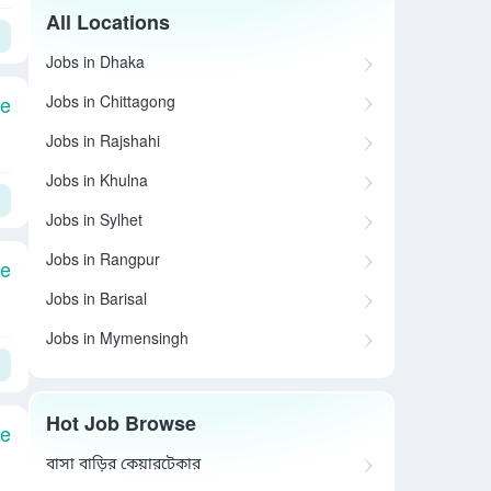
All Locations
Jobs in Dhaka
Jobs in Chittagong
le
Jobs in Rajshahi
Jobs in Khulna
Jobs in Sylhet
Jobs in Rangpur
le
Jobs in Barisal
Jobs in Mymensingh
Hot Job Browse
le
বাসা বাড়ির কেয়ারটেকার