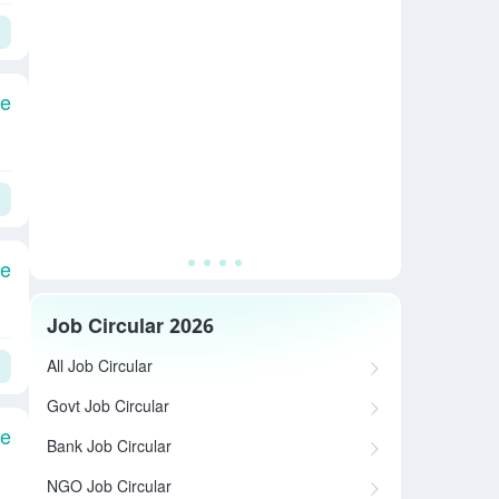
le
le
Job Circular 2026
All Job Circular
Govt Job Circular
le
Bank Job Circular
NGO Job Circular