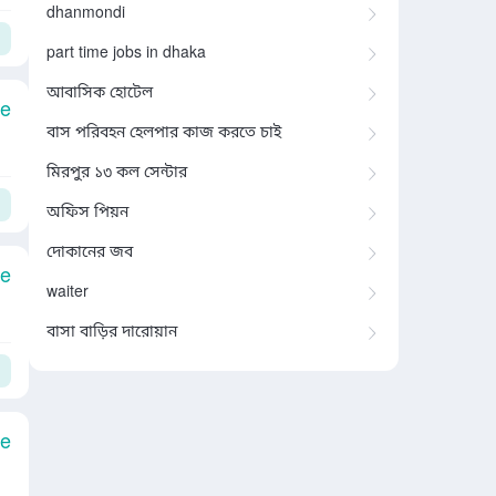
dhanmondi
part time jobs in dhaka
আবাসিক হোটেল
le
বাস পরিবহন হেলপার কাজ করতে চাই
মিরপুর ১৩ কল সেন্টার
অফিস পিয়ন
দোকানের জব
le
waiter
বাসা বাড়ির দারোয়ান
le