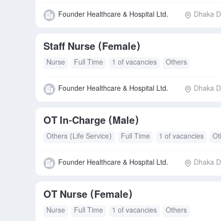
Founder Healthcare & Hospital Ltd.
Dhaka Di
Staff Nurse (Female)
Nurse
Full Time
1 of vacancies
Others
Founder Healthcare & Hospital Ltd.
Dhaka Di
OT In‑Charge (Male)
Others (Life Service)
Full Time
1 of vacancies
Ot
Founder Healthcare & Hospital Ltd.
Dhaka Di
OT Nurse (Female)
Nurse
Full Time
1 of vacancies
Others