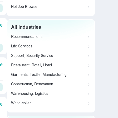
Hot Job Browse
le
All Industries
Recommendations
Life Services
Support, Security Service
le
Restaurant, Retail, Hotel
Garments, Textile, Manufacturing
Construction, Renovation
Warehousing, logistics
White-collar
le