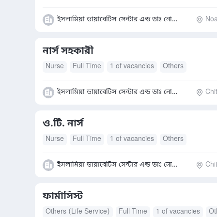
ইসলামিয়া ডায়াবেটিস সেন্টার এন্ড ডাঃ নোমান হাসপাতাল
Noak
নার্স সহকারী
Nurse
Full Time
1 of vacancies
Others
ইসলামিয়া ডায়াবেটিস সেন্টার এন্ড ডাঃ নোমান হাসপাতাল
Chi
ও.টি. নার্স
Nurse
Full Time
1 of vacancies
Others
ইসলামিয়া ডায়াবেটিস সেন্টার এন্ড ডাঃ নোমান হাসপাতাল
Chi
ফার্মাসিস্ট
Others (Life Service)
Full Time
1 of vacancies
Ot