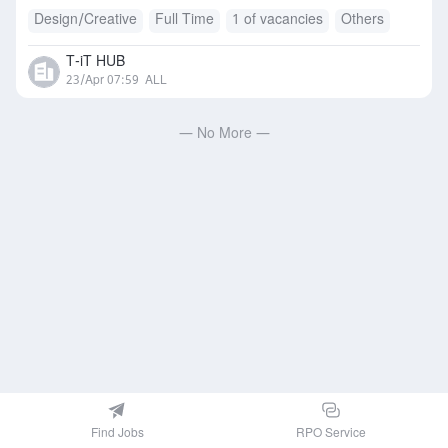
Design/Creative
Full Time
1 of vacancies
Others
T-iT HUB
23/Apr 07:59
ALL
— No More —
Find Jobs
RPO Service