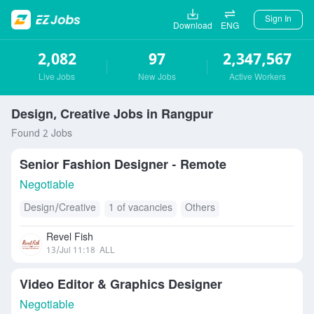
Sign In
Download
ENG
2,082
97
2,347,567
Live Jobs
New Jobs
Active Workers
Design, Creative Jobs in Rangpur
Found 2 Jobs
Senior Fashion Designer - Remote
Negotiable
Design/Creative
1 of vacancies
Others
Revel Fish
13/Jul 11:18
ALL
Video Editor & Graphics Designer
Negotiable