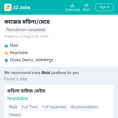
Sign In
Download
ENG
কাজের মহিলা/মেয়ে
Recruitment completed
Posted on 27/Aug/2025 18:00
Maid
Negotiable
Dhaka District, মোহাম্মদপুর
We recommend more
Maid
positions for you
Found 3 Jobs
মহিলা হাউজ মেইড
Negotiable
Maid
Full Time
1 of vacancies
Accommodation
Others