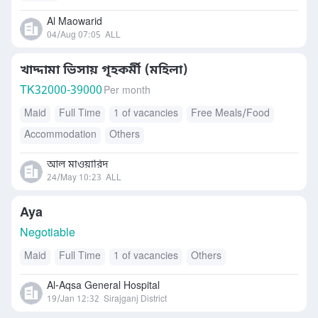
Al Maowarid
04/Aug 07:05
ALL
খাদ্দামা ভিসায় গৃহকর্মী (মহিলা)
TK
32000-39000
Per month
Maid
Full Time
1 of vacancies
Free Meals/Food
Accommodation
Others
আল মাওয়ারিদ
24/May 10:23
ALL
Aya
Negotiable
Maid
Full Time
1 of vacancies
Others
Al-Aqsa General Hospital
19/Jan 12:32
Sirajganj District