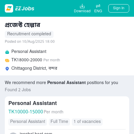
Sign In
Download
ENG
প্রজেক্ট হেল্পার
Recruitment completed
Posted on 10/Aug/2025 18:00
Personal Assistant
TK
18000-20000
Per month
Chittagong District, বন্দর
We recommend more
Personal Assistant
positions for you
Found 2 Jobs
Personal Assistant
TK
10000-15000
Per month
Personal Assistant
Full Time
1 of vacancies