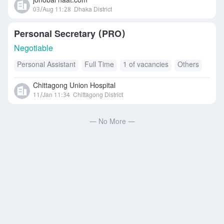
jonobal haat.com
03/Aug 11:28
Dhaka District
Personal Secretary (PRO)
Negotiable
Personal Assistant
Full Time
1 of vacancies
Others
Chittagong Union Hospital
11/Jan 11:34
Chittagong District
— No More —