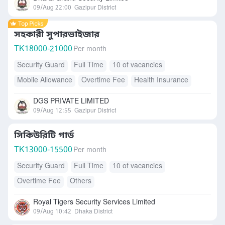
09/Aug 22:00
Gazipur District
সহকারী সুপারভাইজার
TK
18000-21000
Per month
Security Guard
Full Time
10 of vacancies
Mobile Allowance
Overtime Fee
Health Insurance
Accommodation
Free Meals/Food
Transport Allowance
DGS PRIVATE LIMITED
09/Aug 12:55
Gazipur District
সিকিউরিটি গার্ড
TK
13000-15500
Per month
Security Guard
Full Time
10 of vacancies
Overtime Fee
Others
Royal Tigers Security Services Limited
09/Aug 10:42
Dhaka District