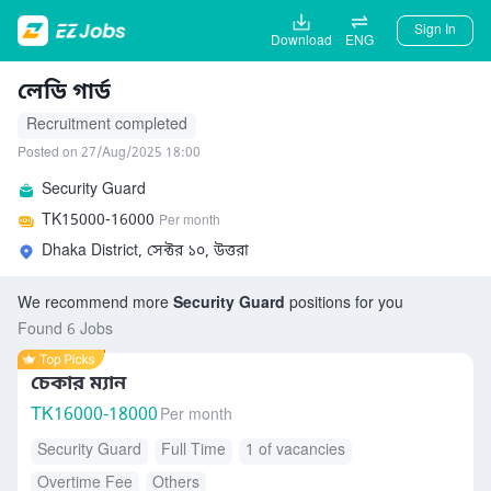
Sign In
Download
ENG
লেডি গার্ড
Recruitment completed
Posted on 27/Aug/2025 18:00
Security Guard
TK
15000-16000
Per month
Dhaka District, সেক্টর ১০, উত্তরা
We recommend more
Security Guard
positions for you
Found 6 Jobs
চেকার ম্যান
TK
16000-18000
Per month
Security Guard
Full Time
1 of vacancies
Overtime Fee
Others