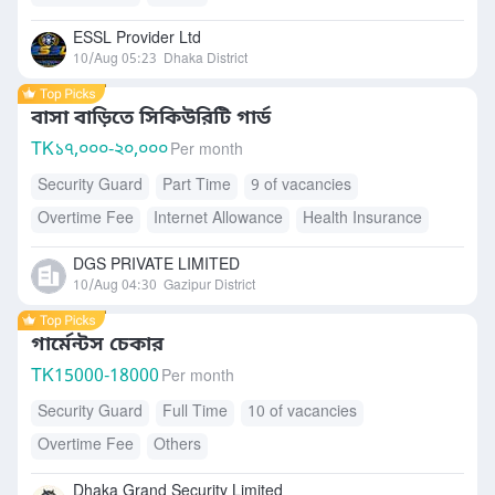
ESSL Provider Ltd
10/Aug 05:23
Dhaka District
বাসা বাড়িতে সিকিউরিটি গার্ড
TK
১৭,০০০-২০,০০০
Per month
Security Guard
Part Time
9 of vacancies
Overtime Fee
Internet Allowance
Health Insurance
Accommodation
Free Meals/Food
DGS PRIVATE LIMITED
10/Aug 04:30
Gazipur District
গার্মেন্টস চেকার
TK
15000-18000
Per month
Security Guard
Full Time
10 of vacancies
Overtime Fee
Others
Dhaka Grand Security Limited