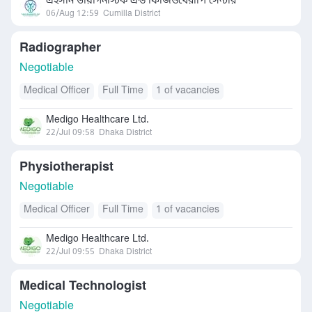
এহসান ডায়াগনস্টিক এন্ড ফিজিওথেরাপি সেন্টার
06/Aug 12:59
Cumilla District
Radiographer
Negotiable
Medical Officer
Full Time
1 of vacancies
Medigo Healthcare Ltd.
22/Jul 09:58
Dhaka District
Physiotherapist
Negotiable
Medical Officer
Full Time
1 of vacancies
Medigo Healthcare Ltd.
22/Jul 09:55
Dhaka District
Medical Technologist
Negotiable