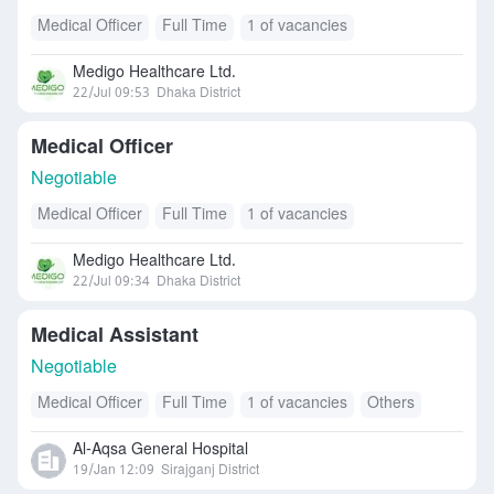
Medical Officer
Full Time
1 of vacancies
Medigo Healthcare Ltd.
22/Jul 09:53
Dhaka District
Medical Officer
Negotiable
Medical Officer
Full Time
1 of vacancies
Medigo Healthcare Ltd.
22/Jul 09:34
Dhaka District
Medical Assistant
Negotiable
Medical Officer
Full Time
1 of vacancies
Others
Al-Aqsa General Hospital
19/Jan 12:09
Sirajganj District