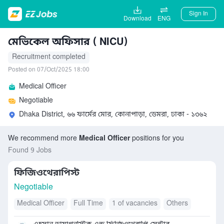
Sign In
Download
ENG
মেভিকেল অফিসার ( NICU)
Recruitment completed
Posted on 07/Oct/2025 18:00
Medical Officer
Negotiable
Dhaka District, ৬৬ ফার্মের মোর, কোনাপাড়া, ডেমরা, ঢাকা - ১৩৬২
We recommend more
Medical Officer
positions for you
Found 9 Jobs
ফিজিওথেরাপিস্ট
Negotiable
Medical Officer
Full Time
1 of vacancies
Others