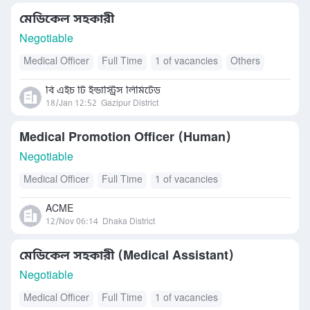
মেডিকেল সহকারী
Negotiable
Medical Officer
Full Time
1 of vacancies
Others
বি এইচ টি ইন্ডাস্ট্রিস লিমিটেড
18/Jan 12:52
Gazipur District
Medical Promotion Officer (Human)
Negotiable
Medical Officer
Full Time
1 of vacancies
ACME
12/Nov 06:14
Dhaka District
মেডিকেল সহকারী (Medical Assistant)
Negotiable
Medical Officer
Full Time
1 of vacancies