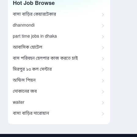
Hot Job Browse
বাসা বাড়ির কেয়ারটেকার
dhanmondi
part time jobs in dhaka
আবাসিক হোটেল
বাস পরিবহন হেলপার কাজ করতে চাই
মিরপুর ১৩ কল সেন্টার
অফিস পিয়ন
দোকানের জব
waiter
বাসা বাড়ির দারোয়ান