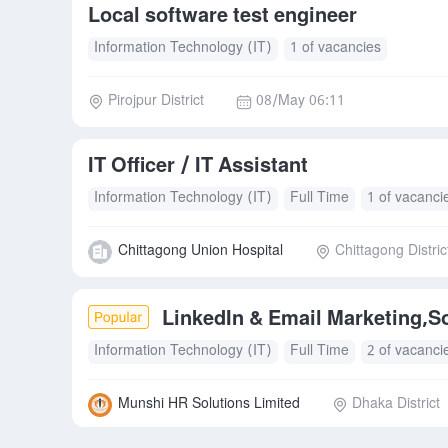
Local software test engineer
Information Technology (IT)
1 of vacancies
Pirojpur District
08/May 06:11
IT Officer / IT Assistant
Information Technology (IT)
Full Time
1 of vacanci
Chittagong Union Hospital
Chittagong Distric
LinkedIn & Email Marketing,S
Information Technology (IT)
Full Time
2 of vacanci
Munshi HR Solutions Limited
Dhaka District