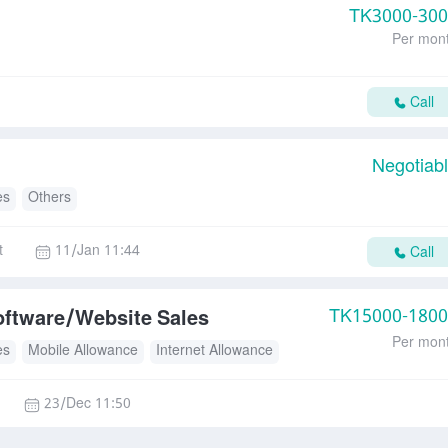
TK
3000-30
Per mon
Call
Negotiab
es
Others
t
11/Jan 11:44
Call
TK
15000-180
oftware/Website Sales
Per mon
es
Mobile Allowance
Internet Allowance
23/Dec 11:50