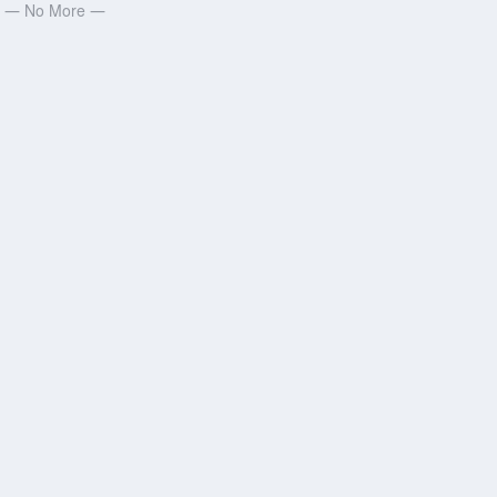
— No More —