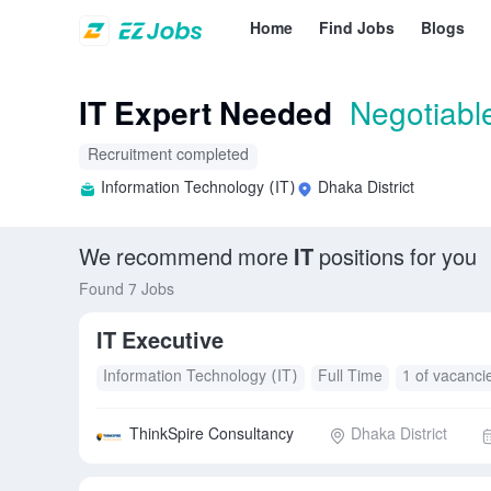
Home
Find Jobs
Blogs
IT Expert Needed
Negotiabl
Recruitment completed
Information Technology (IT)
Dhaka District
We recommend more
IT
positions for you
Found 7 Jobs
IT Executive
Information Technology (IT)
Full Time
1 of vacanci
ThinkSpire Consultancy
Dhaka District