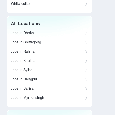
White-collar
All Locations
Jobs in Dhaka
Jobs in Chittagong
Jobs in Rajshahi
Jobs in Khulna
Jobs in Sylhet
Jobs in Rangpur
Jobs in Barisal
Jobs in Mymensingh