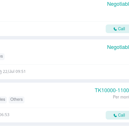
Negotiab
Call
Negotiab
es
22/Jul 09:51
TK
10000-110
Per mon
ies
Others
06:53
Call