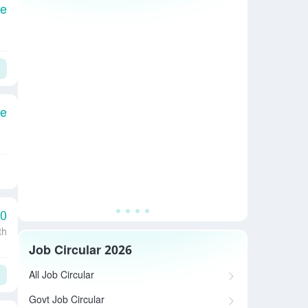
le
le
00
th
Job Circular 2026
All Job Circular
Govt Job Circular