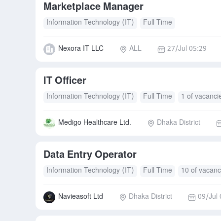
Marketplace Manager
Information Technology (IT)
Full Time
Nexora IT LLC
ALL
27/Jul 05:29
IT Officer
Information Technology (IT)
Full Time
1 of vacanci
Medigo Healthcare Ltd.
Dhaka District
Data Entry Operator
Information Technology (IT)
Full Time
10 of vacanc
Navieasoft Ltd
Dhaka District
09/Jul 