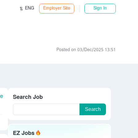
ENG
Employer Site
Sign In
Posted on 03/Dec/2025 13:51
le
Search Job
Search
EZ Jobs