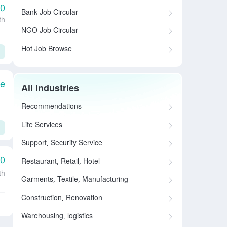
00
Bank Job Circular
th
NGO Job Circular
Hot Job Browse
le
All Industries
Recommendations
Life Services
Support, Security Service
00
Restaurant, Retail, Hotel
th
Garments, Textile, Manufacturing
Construction, Renovation
Warehousing, logistics