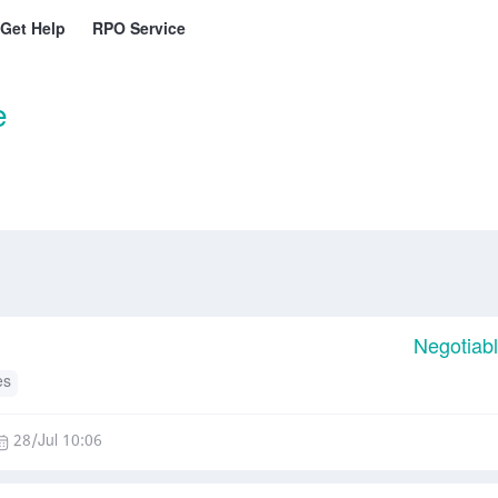
Get Help
RPO Service
e
Negotiab
es
28/Jul 10:06