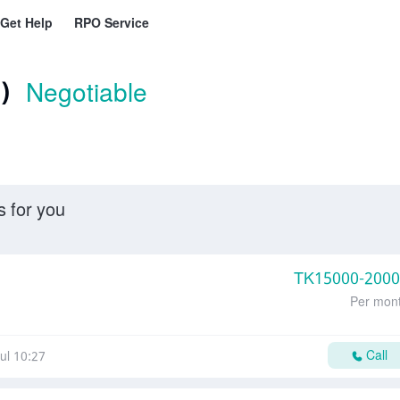
Get Help
RPO Service
)
Negotiable
s for you
TK
15000-200
Per mon
Call
ul 10:27