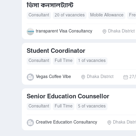
ভিসা কনসালট্যান্ট
Consultant
20 of vacancies
Mobile Allowance
Fre
transparent Visa Consultancy
Dhaka District
Student Coordinator
Consultant
Full Time
1 of vacancies
Vegas Coffee Vibe
Dhaka District
27/
Senior Education Counsellor
Consultant
Full Time
5 of vacancies
Creative Education Consultancy
Dhaka Distri