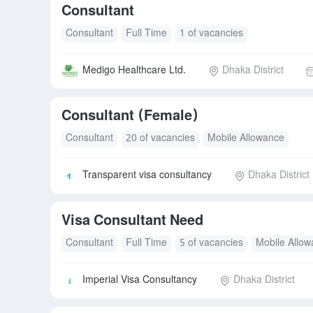
Consultant
Consultant
Full Time
1 of vacancies
Medigo Healthcare Ltd.
Dhaka District
Consultant (Female)
Consultant
20 of vacancies
Mobile Allowance
Transparent visa consultancy
Dhaka District
Visa Consultant Need
Consultant
Full Time
5 of vacancies
Mobile Allo
Imperial Visa Consultancy
Dhaka District