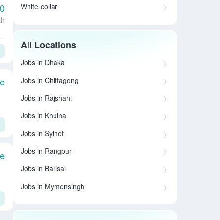
White-collar
00
th
All Locations
Jobs in Dhaka
Jobs in Chittagong
le
Jobs in Rajshahi
Jobs in Khulna
Jobs in Sylhet
Jobs in Rangpur
le
Jobs in Barisal
Jobs in Mymensingh