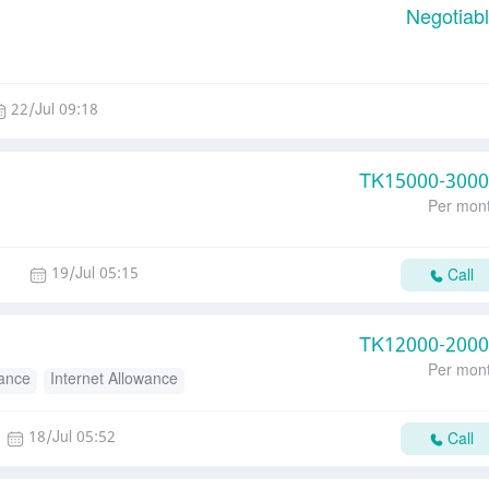
Negotiab
22/Jul 09:18
TK
15000-300
Per mon
19/Jul 05:15
Call
TK
12000-200
Per mon
wance
Internet Allowance
18/Jul 05:52
Call