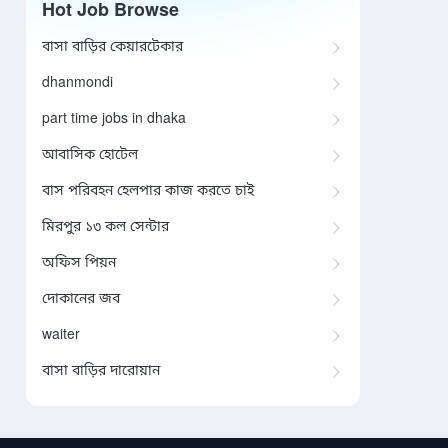
Hot Job Browse
বাসা বাড়ির কেয়ারটেকার
dhanmondi
part time jobs in dhaka
আবাসিক হোটেল
বাস পরিবহন হেলপার কাজ করতে চাই
মিরপুর ১৩ কল সেন্টার
অফিস পিয়ন
দোকানের জব
waiter
বাসা বাড়ির দারোয়ান