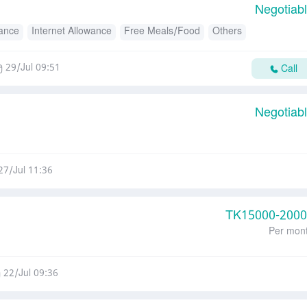
Negotiab
wance
Internet Allowance
Free Meals/Food
Others
29/Jul 09:51
Call
Negotiab
27/Jul 11:36
TK
15000-200
Per mon
22/Jul 09:36