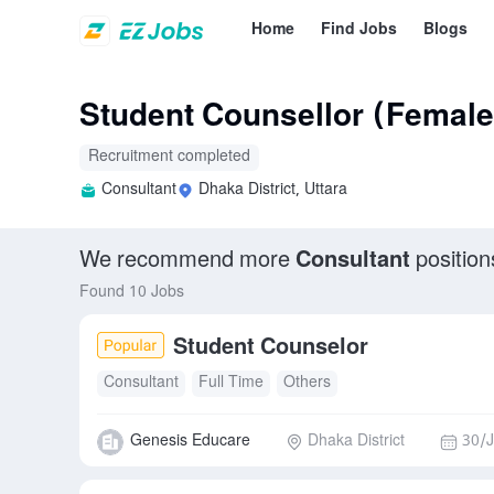
Home
Find Jobs
Blogs
Student Counsellor (Female
Recruitment completed
Consultant
Dhaka District, Uttara
We recommend more
Consultant
position
Found 10 Jobs
Student Counselor
Consultant
Full Time
Others
Genesis Educare
Dhaka District
30/J