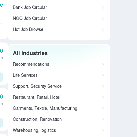
le
Bank Job Circular
NGO Job Circular
Hot Job Browse
00
All Industries
th
Recommendations
Life Services
Support, Security Service
00
Restaurant, Retail, Hotel
th
Garments, Textile, Manufacturing
Construction, Renovation
Warehousing, logistics