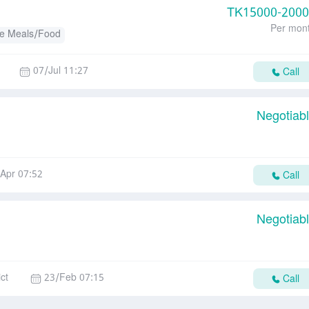
TK
15000-200
Per mon
e Meals/Food
07/Jul 11:27
Call
Negotiab
Apr 07:52
Call
Negotiab
ct
23/Feb 07:15
Call