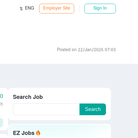
ENG
Employer Site
Sign In
Posted on 22/Jan/2026 07:03
00
Search Job
th
Search
EZ Jobs