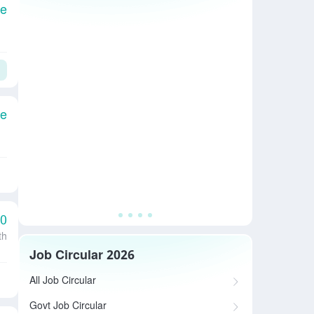
le
le
00
th
Job Circular 2026
All Job Circular
Govt Job Circular