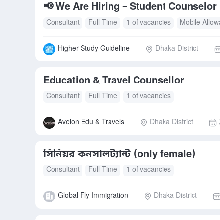
📢 We Are Hiring – Student Counselor
Consultant
Full Time
1 of vacancies
Mobile Allo
Higher Study Guideline
Dhaka District
Education & Travel Counsellor
Consultant
Full Time
1 of vacancies
Avelon Edu & Travels
Dhaka District
সিনিয়র কনসালট্যান্ট (only female)
Consultant
Full Time
1 of vacancies
Global Fly Immigration
Dhaka District