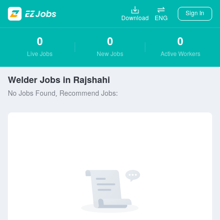
Sign In
Download
ENG
0
0
0
Live Jobs
New Jobs
Active Workers
Welder Jobs in Rajshahi
No Jobs Found, Recommend Jobs: