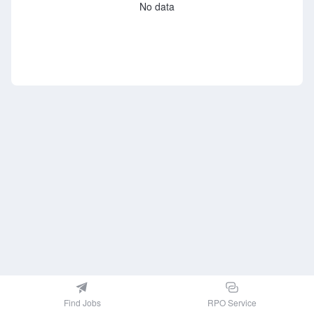
No data
Find Jobs
RPO Service