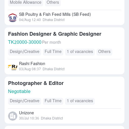
Mobile Allowance
Others
SB Poultry & Fish Feed Mills (SB Feed)
04/Aug 12:40
Dhaka District
Fashion Designer & Graphic Designer
TK
20000-30000
Per month
Design/Creative
Full Time
1 of vacancies
Others
Rashi Fashion
03/Aug 08:37
Dhaka District
Photographer & Editor
Negotiable
Design/Creative
Full Time
1 of vacancies
Unizone
30/Jul 10:36
Dhaka District