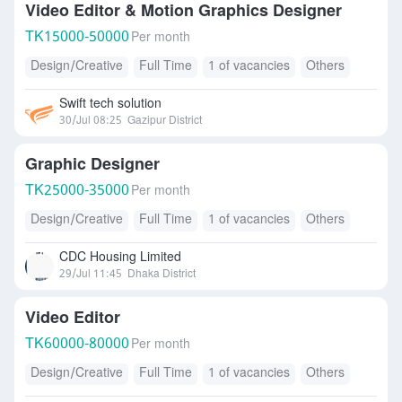
Video Editor & Motion Graphics Designer
TK
15000-50000
Per month
Design/Creative
Full Time
1 of vacancies
Others
Swift tech solution
30/Jul 08:25
Gazipur District
Graphic Designer
TK
25000-35000
Per month
Design/Creative
Full Time
1 of vacancies
Others
CDC Housing Limited
29/Jul 11:45
Dhaka District
Video Editor
TK
60000-80000
Per month
Design/Creative
Full Time
1 of vacancies
Others