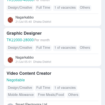
TK
35000-40000
Per month
Design/Creative
Full Time
1 of vacancies
Others
Nagarkabbo
21/Jul 05:40
Dhaka District
Graphic Designer
TK
22000-28000
Per month
Design/Creative
Full Time
1 of vacancies
Others
Nagarkabbo
21/Jul 05:01
Dhaka District
Video Content Creator
Negotiable
Design/Creative
Full Time
1 of vacancies
Mobile Allowance
Free Meals/Food
Others
Smart Electronics Ltd.