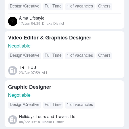
Design/Creative
Full Time
1 of vacancies
Others
Alma Lifestyle
17/Jun 04:39
Dhaka District
Video Editor & Graphics Designer
Negotiable
Design/Creative
Full Time
1 of vacancies
Others
T-iT HUB
23/Apr 07:59
ALL
Graphic Designer
Negotiable
Design/Creative
Full Time
1 of vacancies
Holidayz Tours and Travels Ltd.
08/Apr 09:18
Dhaka District