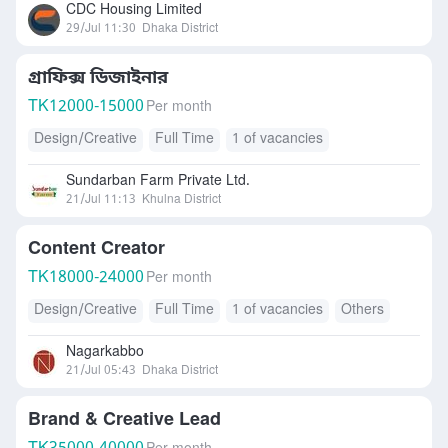
CDC Housing Limited
29/Jul 11:30
Dhaka District
গ্রাফিক্স ডিজাইনার
TK
12000-15000
Per month
Design/Creative
Full Time
1 of vacancies
Sundarban Farm Private Ltd.
21/Jul 11:13
Khulna District
Content Creator
TK
18000-24000
Per month
Design/Creative
Full Time
1 of vacancies
Others
Nagarkabbo
21/Jul 05:43
Dhaka District
Brand & Creative Lead