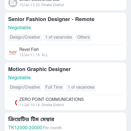
15/Jul 13:20
Dhaka District
Senior Fashion Designer - Remote
Negotiable
Design/Creative
1 of vacancies
Others
Revel Fish
13/Jul 11:18
ALL
Motion Graphic Designer
Negotiable
Design/Creative
Full Time
1 of vacancies
ZERO POINT COMMUNICATIONS
11/Jul 10:18
Dhaka District
ক্রিয়েটিভ টিম মেম্বার
TK
12000-20000
Per month