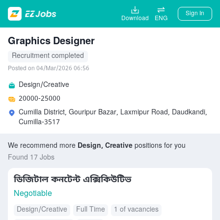
Sign In
Download
ENG
Graphics Designer
Recruitment completed
Posted on 04/Mar/2026 06:56
Design/Creative
20000-25000
Cumilla District, Gouripur Bazar, Laxmipur Road, Daudkandi,
Cumilla-3517
We recommend more
Design, Creative
positions for you
Found 17 Jobs
ডিজিটাল কনটেন্ট এক্সিকিউটিভ
Negotiable
Design/Creative
Full Time
1 of vacancies