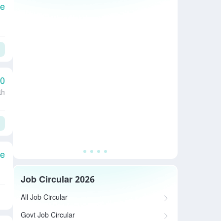
le
00
th
le
Job Circular 2026
All Job Circular
Govt Job Circular