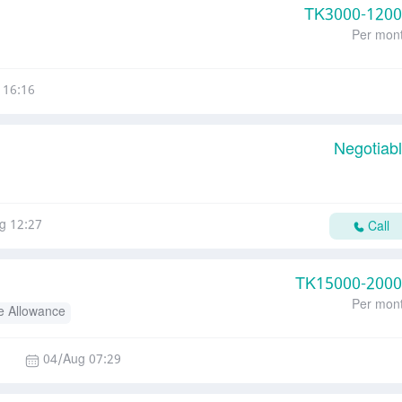
TK
3000-120
Per mon
 16:16
Negotiab
g 12:27
Call
TK
15000-200
Per mon
e Allowance
04/Aug 07:29