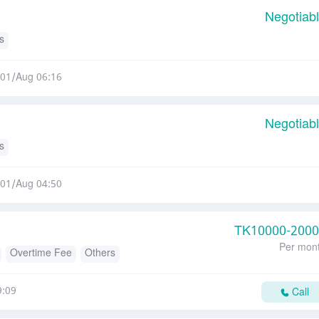
Negotiab
s
01/Aug 06:16
Negotiab
s
01/Aug 04:50
TK
10000-200
Per mon
Overtime Fee
Others
9:09
Call