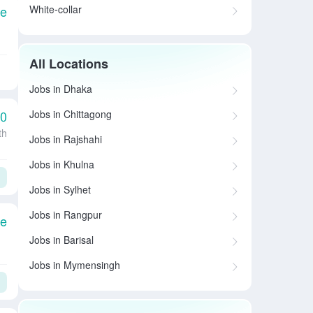
White-collar
le
All Locations
Jobs in Dhaka
Jobs in Chittagong
00
th
Jobs in Rajshahi
Jobs in Khulna
Jobs in Sylhet
Jobs in Rangpur
le
Jobs in Barisal
Jobs in Mymensingh