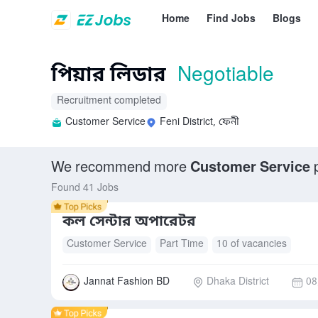
Home
Find Jobs
Blogs
পিয়ার লিডার
Negotiable
Recruitment completed
Customer Service
Feni District, ফেনী
We recommend more
Customer Service
p
Found 41 Jobs
কল সেন্টার অপারেটর
Customer Service
Part Time
10 of vacancies
Jannat Fashion BD
Dhaka District
08