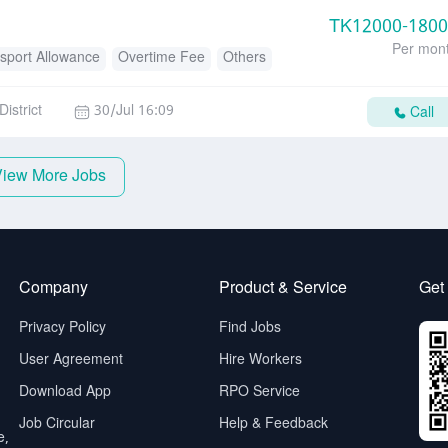
TK
12000-180
Per mon
sport Allowance
Overtime Fee
Others
istrict
30/Jul 16:09
Call
View More Jobs
Company
Product & Service
Get
Privacy Policy
Find Jobs
User Agreement
Hire Workers
Download App
RPO Service
Job Circular
Help & Feedback
e,