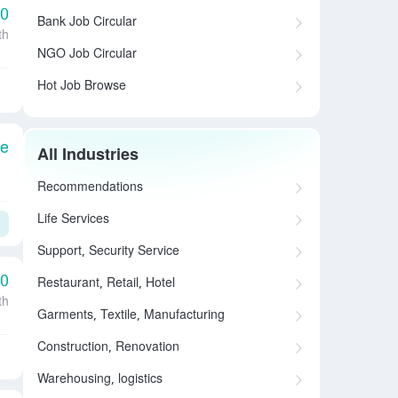
00
Bank Job Circular
th
NGO Job Circular
Hot Job Browse
le
All Industries
Recommendations
Life Services
Support, Security Service
00
Restaurant, Retail, Hotel
th
Garments, Textile, Manufacturing
Construction, Renovation
Warehousing, logistics