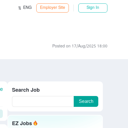
ENG
Employer Site
Sign In
Posted on 17/Aug/2025 18:00
le
Search Job
Search
EZ Jobs