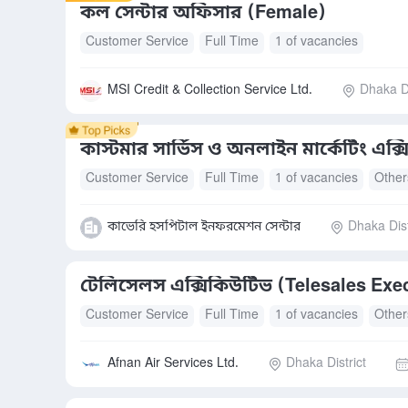
কল সেন্টার অফিসার (Female)
Customer Service
Full Time
1 of vacancies
MSI Credit & Collection Service Ltd.
Dhaka Di
কাস্টমার সার্ভিস ও অনলাইন মার্কেটিং এক্
Customer Service
Full Time
1 of vacancies
Other
কাভেরি হসপিটাল ইনফরমেশন সেন্টার
Dhaka Dist
টেলিসেলস এক্সিকিউটিভ (Telesales Exe
Customer Service
Full Time
1 of vacancies
Other
Afnan Air Services Ltd.
Dhaka District