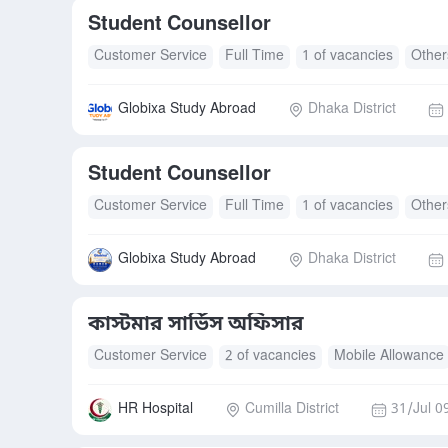
Student Counsellor
Customer Service
Full Time
1 of vacancies
Other
Globixa Study Abroad
Dhaka District
Student Counsellor
Customer Service
Full Time
1 of vacancies
Other
Globixa Study Abroad
Dhaka District
কাস্টমার সার্ভিস অফিসার
Customer Service
2 of vacancies
Mobile Allowance
HR Hospital
Cumilla District
31/Jul 0