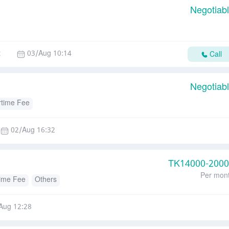
Negotiab
t
03/Aug 10:14
Call
Negotiab
time Fee
02/Aug 16:32
TK
14000-200
Per mon
ime Fee
Others
Aug 12:28