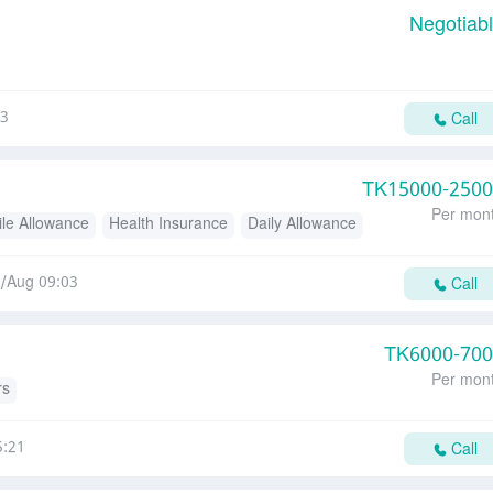
Negotiab
23
Call
TK
15000-250
Per mon
le Allowance
Health Insurance
Daily Allowance
/Aug 09:03
Call
TK
6000-70
Per mon
rs
5:21
Call