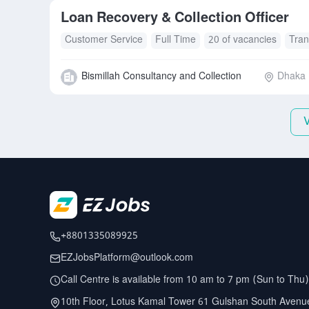
Loan Recovery & Collection Officer
Customer Service
Full Time
20 of vacancies
Tran
Bismillah Consultancy and Collection
Dhaka D
+8801335089925
EZJobsPlatform@outlook.com
Call Centre is available from 10 am to 7 pm (Sun to Thu)
10th Floor, Lotus Kamal Tower 61 Gulshan South Avenu