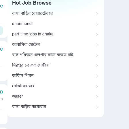
Hot Job Browse
le
বাসা বাড়ির কেয়ারটেকার
dhanmondi
part time jobs in dhaka
আবাসিক হোটেল
le
বাস পরিবহন হেলপার কাজ করতে চাই
মিরপুর ১৩ কল সেন্টার
অফিস পিয়ন
দোকানের জব
00
waiter
th
বাসা বাড়ির দারোয়ান