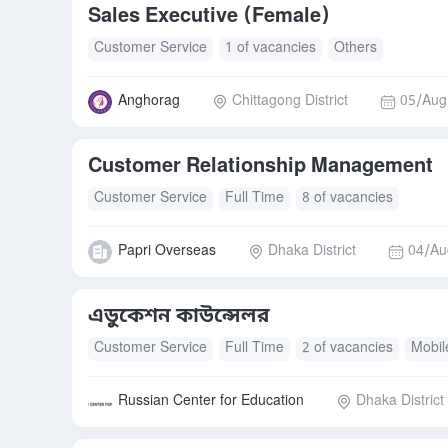
Sales Executive (Female)
Customer Service
1 of vacancies
Others
Anghorag
Chittagong District
05/Aug
Customer Relationship Management
Customer Service
Full Time
8 of vacancies
Papri Overseas
Dhaka District
04/Au
এডুকেশন কাউন্সেলর
Customer Service
Full Time
2 of vacancies
Mobil
Russian Center for Education
Dhaka District