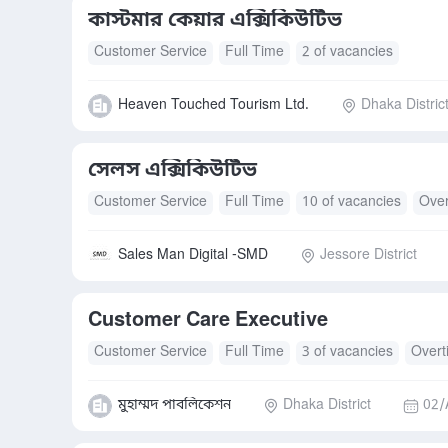
কাস্টমার কেয়ার এক্সিকিউটিভ
Customer Service
Full Time
2 of vacancies
Heaven Touched Tourism Ltd.
Dhaka Distric
সেলস এক্সিকিউটিভ
Customer Service
Full Time
10 of vacancies
Over
Sales Man Digital -SMD
Jessore District
Customer Care Executive
Customer Service
Full Time
3 of vacancies
Overt
মুহাম্মদ পাবলিকেশন
Dhaka District
02/