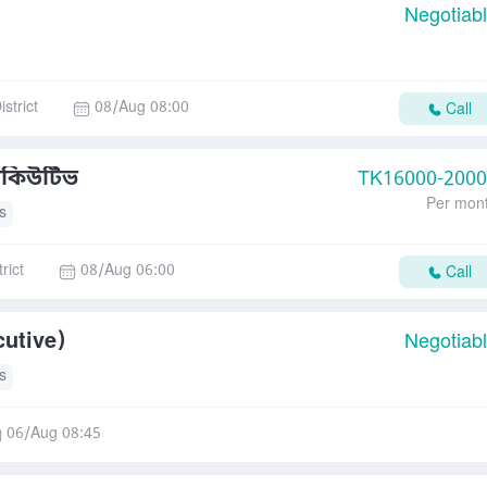
Negotiab
strict
08/Aug 08:00
Call
সিকিউটিভ
TK
16000-200
Per mon
s
rict
08/Aug 06:00
Call
cutive)
Negotiab
s
06/Aug 08:45