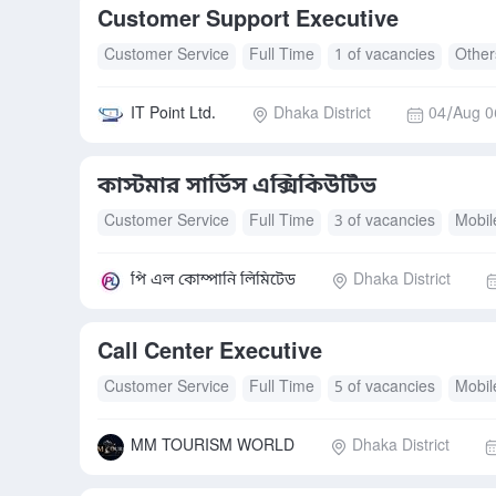
Customer Support Executive
Customer Service
Full Time
1 of vacancies
Other
IT Point Ltd.
Dhaka District
04/Aug 0
কাস্টমার সার্ভিস এক্সিকিউটিভ
Customer Service
Full Time
3 of vacancies
Mobil
Transport Allowance
পি এল কোম্পানি লিমিটেড
Dhaka District
Call Center Executive
Customer Service
Full Time
5 of vacancies
Mobil
MM TOURISM WORLD
Dhaka District