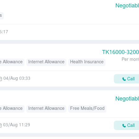
Negotiab
s
6:17
TK
16000-320
Per mon
e Allowance
Internet Allowance
Health Insurance
04/Aug 03:33
Call
Negotiab
e Allowance
Internet Allowance
Free Meals/Food
03/Aug 11:29
Call