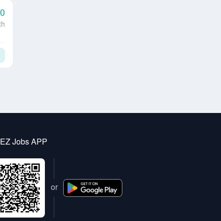
00
th
 EZ Jobs APP
or