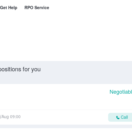
Get Help
RPO Service
ositions for you
Negotiab
/Aug 09:00
Call