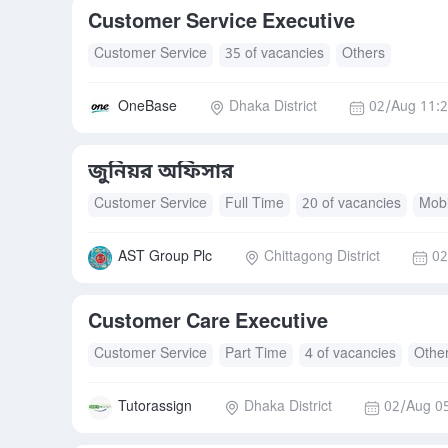
Customer Service Executive
Customer Service
35 of vacancies
Others
OneBase
Dhaka District
02/Aug 11:
জুনিয়র অফিসার
Customer Service
Full Time
20 of vacancies
Mobi
Transport Allowance
AST Group Plc
Chittagong District
02
Customer Care Executive
Customer Service
Part Time
4 of vacancies
Othe
Tutorassign
Dhaka District
02/Aug 0